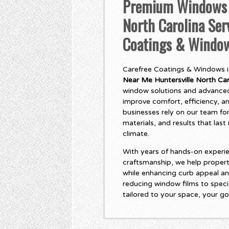
Premium Windows N
North Carolina Ser
Coatings & Windo
Carefree Coatings & Windows is
Near Me Huntersville North Car
window solutions and advanced
improve comfort, efficiency, 
businesses rely on our team for
materials, and results that las
climate.
With years of hands-on experie
craftsmanship, we help propert
while enhancing curb appeal an
reducing window films to specia
tailored to your space, your go