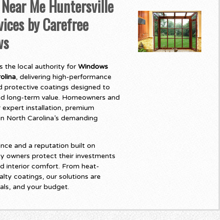
ear Me Huntersville
vices by Carefree
ws
 the local authority for
Windows
olina
, delivering high-performance
 protective coatings designed to
and long-term value. Homeowners and
 expert installation, premium
t in North Carolina’s demanding
nce and a reputation built on
y owners protect their investments
d interior comfort. From heat-
lty coatings, our solutions are
als, and your budget.