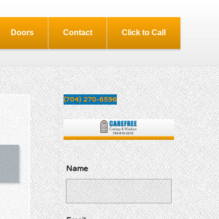
Doors
Contact
Click to Call
(704) 270-6596
Name