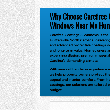
Why Choose Carefree 
Windows Near Me Hunte
Carefree Coatings & Windows is the l
Huntersville North Carolina
, deliveri
and advanced protective coatings de
and long-term value. Homeowners an
expert installation, premium materials
Carolina’s demanding climate.
With years of hands-on experience an
we help property owners protect the
appeal and interior comfort. From he
coatings, our solutions are tailored 
budget.