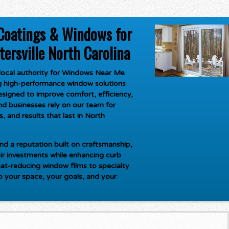
Coatings & Windows for
rsville North Carolina
ocal authority for
Windows Near Me
ng high-performance window solutions
signed to improve comfort, efficiency,
d businesses rely on our team for
, and results that last in North
d a reputation built on craftsmanship,
ir investments while enhancing curb
at-reducing window films to specialty
to your space, your goals, and your