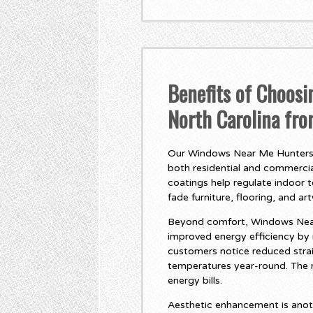
Benefits of Choos
North Carolina fr
Our Windows Near Me Huntersvil
both residential and commercial
coatings help regulate indoor 
fade furniture, flooring, and ar
Beyond comfort, Windows Near 
improved energy efficiency by
customers notice reduced stra
temperatures year-round. The r
energy bills.
Aesthetic enhancement is anot