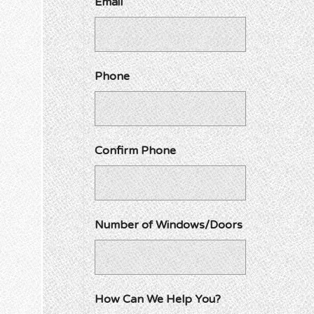
Email
Phone
Confirm Phone
Number of Windows/Doors
How Can We Help You?