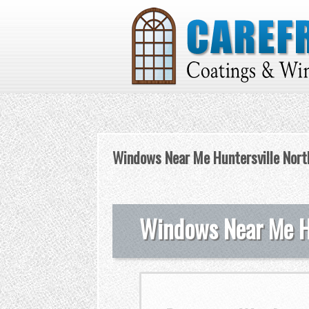
Windows Near Me Huntersville North
Windows Near Me Hu