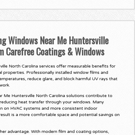
ing Windows Near Me Huntersville
om Carefree Coatings & Windows
le North Carolina services offer measurable benefits for
 properties. Professionally installed window films and
temperatures, reduce glare, and block harmful UV rays that
twork.
Me Huntersville North Carolina solutions contribute to
 reducing heat transfer through your windows. Many
in on HVAC systems and more consistent indoor
esult is a more comfortable space and potential savings on
her advantage. With modern film and coating options,