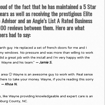
roud of the fact that he has maintained a 5 Star
ars as well as receiving the prestigious Elite
Advisor and an Angie’s List A Rated Business
 100 reviews between them. Here are what
ers had to say:
rth guy. He replaced a set of french doors for me and I
my windows. No pressure and was more than willing to work
d a great job with the install and I’m very happy with the
d Wayne and his team.”
— Jamie S.
e area 🙂 Wayne is an awesome guy to work with. Real sense
there to take your money. Wayne, if you’re reading this sorry
”
— Khoa N.
 like Wayne providing knowledgeable and expert care is an
nburg County, NC.