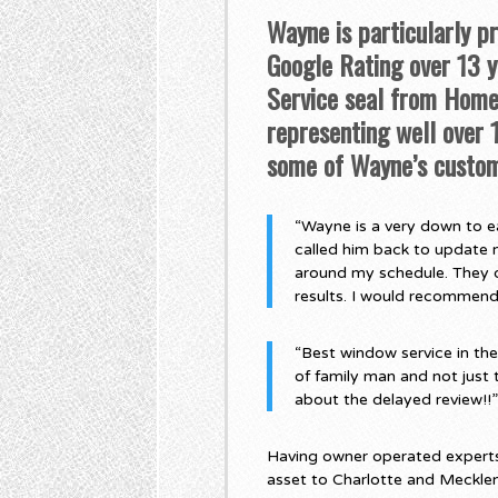
Wayne is particularly p
Google Rating over 13 ye
Service seal from Home 
representing well over
some of Wayne’s custom
“Wayne is a very down to ea
called him back to update 
around my schedule. They di
results. I would recommen
“Best window service in th
of family man and not just 
about the delayed review!!
Having owner operated experts,
asset to Charlotte and Meckle