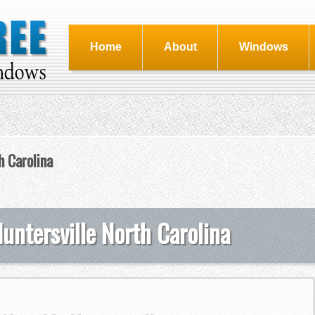
Home
About
Windows
 Carolina
ntersville North Carolina