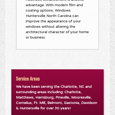
advantage. With modern film and
coating options, Windows
Huntersville North Carolina can
improve the appearance of your
windows without altering the
architectural character of your home
or business.
Service Areas
We have been serving the Charlotte, NC and
surrounding areas including: Charlotte,
Matthews, Harrisburg, Pineville, Mooresville,
Cornelius, Ft. Mill, Belmont, Gastonia, Davidson
& Huntersville for over 30 years!