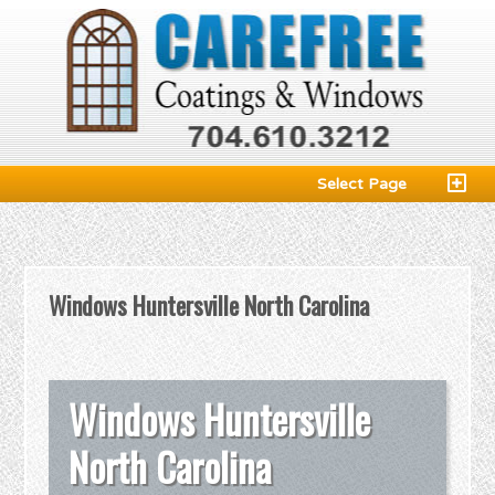
Select Page
Windows Huntersville North Carolina
Windows Huntersville
North Carolina