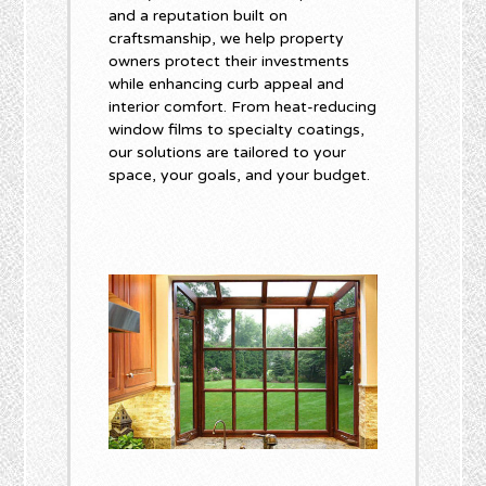
and a reputation built on
craftsmanship, we help property
owners protect their investments
while enhancing curb appeal and
interior comfort. From heat-reducing
window films to specialty coatings,
our solutions are tailored to your
space, your goals, and your budget.