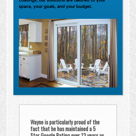
coatings, our solutions are tailored to your
space, your goals, and your budget.
Wayne is particularly proud of the
fact that he has maintained a 5
Star Google Rating over 13 years as