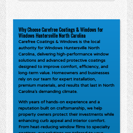
Why Choose Carefree Coatings & Windows for
Windows Huntersville North Carolina
Carefree Coatings & Windows is the local
authority for
Windows Huntersville North
Carolina
, delivering high-performance window
solutions and advanced protective coatings
designed to improve comfort, efficiency, and
long-term value. Homeowners and businesses
rely on our team for expert installation,
premium materials, and results that last in North
Carolina’s demanding climate.
With years of hands-on experience and a
reputation built on craftsmanship, we help
property owners protect their investments while
enhancing curb appeal and interior comfort.
From heat-reducing window films to specialty