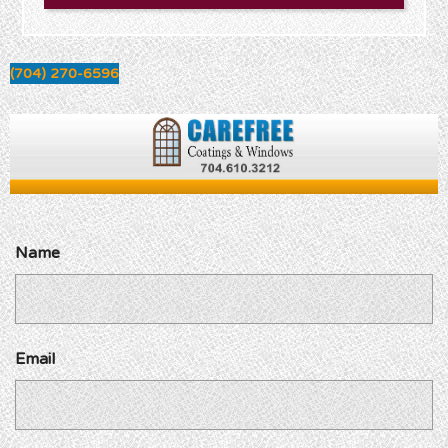
(704) 270-6596
Name
Email