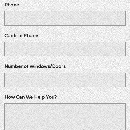
Phone
Confirm Phone
Number of Windows/Doors
How Can We Help You?