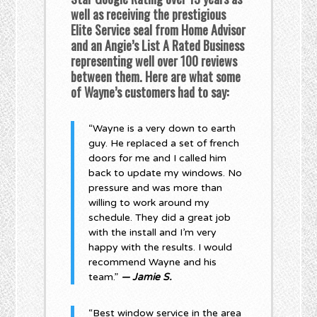
well as receiving the prestigious
Elite Service seal from Home Advisor
and an Angie’s List A Rated Business
representing well over 100 reviews
between them. Here are what some
of Wayne’s customers had to say:
“Wayne is a very down to earth
guy. He replaced a set of french
doors for me and I called him
back to update my windows. No
pressure and was more than
willing to work around my
schedule. They did a great job
with the install and I’m very
happy with the results. I would
recommend Wayne and his
team.”
— Jamie S.
“Best window service in the area