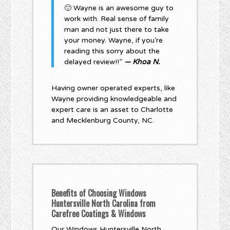
🙂 Wayne is an awesome guy to
work with. Real sense of family
man and not just there to take
your money. Wayne, if you’re
reading this sorry about the
delayed review!!”
— Khoa N.
Having owner operated experts, like
Wayne providing knowledgeable and
expert care is an asset to Charlotte
and Mecklenburg County, NC.
Benefits of Choosing Windows
Huntersville North Carolina from
Carefree Coatings & Windows
Our Windows Huntersville North