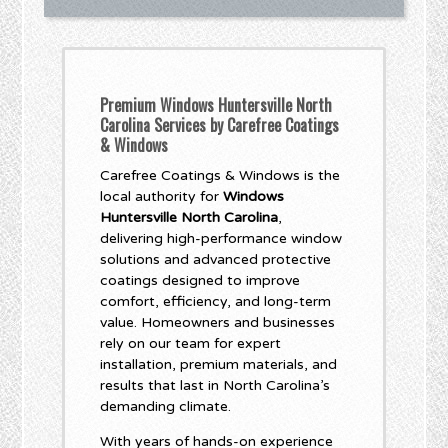
Premium Windows Huntersville North
Carolina Services by Carefree Coatings
& Windows
Carefree Coatings & Windows is the
local authority for
Windows
Huntersville North Carolina
,
delivering high-performance window
solutions and advanced protective
coatings designed to improve
comfort, efficiency, and long-term
value. Homeowners and businesses
rely on our team for expert
installation, premium materials, and
results that last in North Carolina’s
demanding climate.
With years of hands-on experience