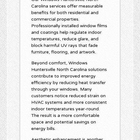
Carolina services offer measurable
benefits for both residential and
commercial properties.
Professionally installed window films
and coatings help regulate indoor
temperatures, reduce glare, and
block harmful UV rays that fade
furniture, flooring, and artwork.
Beyond comfort, Windows
Huntersville North Carolina solutions
contribute to improved energy
efficiency by reducing heat transfer
through your windows. Many
customers notice reduced strain on
HVAC systems and more consistent
indoor temperatures year-round.
The result is a more comfortable
space and potential savings on
energy bills.
Aesthetic enhancement is another