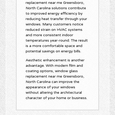
replacement near me Greensboro,
North Carolina solutions contribute
to improved energy efficiency by
reducing heat transfer through your
windows. Many customers notice
reduced strain on HVAC systems
and more consistent indoor
temperatures year-round. The result
is a more comfortable space and
potential savings on energy bills.
Aesthetic enhancement is another
advantage. With modern film and
coating options, window glass
replacement near me Greensboro,
North Carolina can improve the
appearance of your windows
without altering the architectural
character of your home or business.