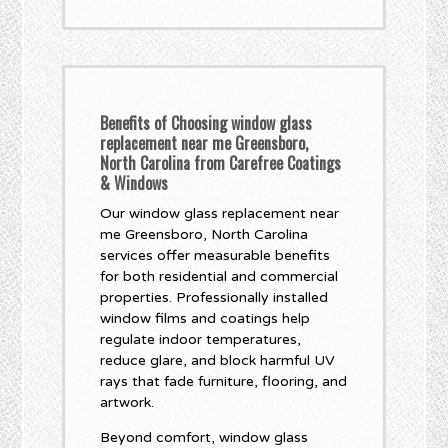
Benefits of Choosing window glass
replacement near me Greensboro,
North Carolina from Carefree Coatings
& Windows
Our window glass replacement near
me Greensboro, North Carolina
services offer measurable benefits
for both residential and commercial
properties. Professionally installed
window films and coatings help
regulate indoor temperatures,
reduce glare, and block harmful UV
rays that fade furniture, flooring, and
artwork.
Beyond comfort, window glass