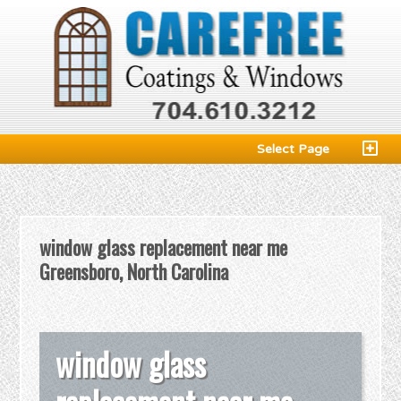
Select Page
window glass replacement near me
Greensboro, North Carolina
window glass