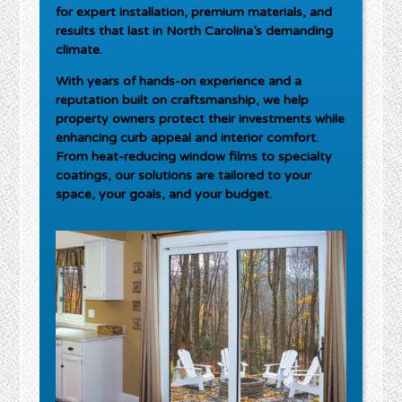
for expert installation, premium materials, and
results that last in North Carolina’s demanding
climate.
With years of hands-on experience and a
reputation built on craftsmanship, we help
property owners protect their investments while
enhancing curb appeal and interior comfort.
From heat-reducing window films to specialty
coatings, our solutions are tailored to your
space, your goals, and your budget.