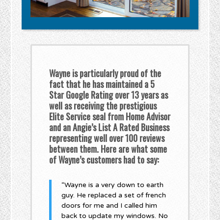
Wayne is particularly proud of the
fact that he has maintained a 5
Star Google Rating over 13 years as
well as receiving the prestigious
Elite Service seal from Home Advisor
and an Angie’s List A Rated Business
representing well over 100 reviews
between them. Here are what some
of Wayne’s customers had to say:
“Wayne is a very down to earth
guy. He replaced a set of french
doors for me and I called him
back to update my windows. No