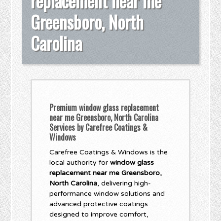
replacement near me
Greensboro, North
Carolina
Premium window glass replacement
near me Greensboro, North Carolina
Services by Carefree Coatings &
Windows
Carefree Coatings & Windows is the
local authority for
window glass
replacement near me Greensboro,
North Carolina
, delivering high-
performance window solutions and
advanced protective coatings
designed to improve comfort,