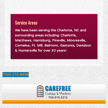
Service Areas
We have been serving the Charlotte, NC and
surrounding areas including: Charlotte,
Matthews, Harrisburg, Pineville, Mooresville,
Cornelius, Ft. Mill, Belmont, Gastonia, Davidson
& Huntersville for over 30 years!
(704) 270-6596