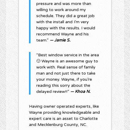
pressure and was more than
willing to work around my
schedule. They did a great job
with the install and I’m very
happy with the results. I would
recommend Wayne and his
team.”
— Jamie S.
“Best window service in the area
🙂 Wayne is an awesome guy to
work with. Real sense of family
man and not just there to take
your money. Wayne, if you’re
reading this sorry about the
delayed review!!”
— Khoa N.
Having owner operated experts, like
Wayne providing knowledgeable and
expert care is an asset to Charlotte
and Mecklenburg County, NC.