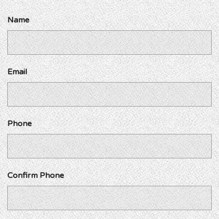
Name
Email
Phone
Confirm Phone