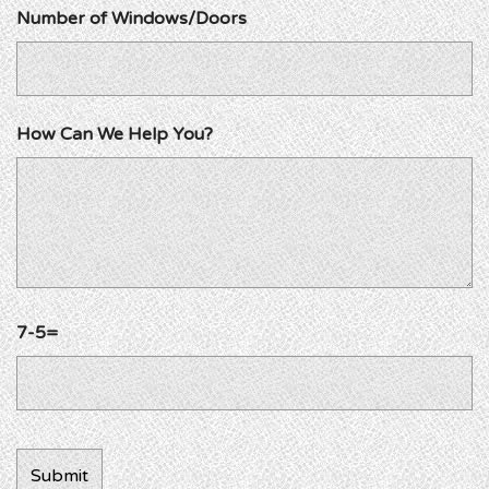
Number of Windows/Doors
How Can We Help You?
7-5=