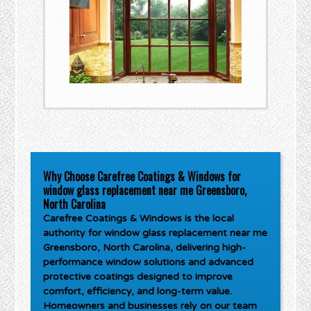
Why Choose Carefree Coatings & Windows for
window glass replacement near me Greensboro,
North Carolina
Carefree Coatings & Windows is the local
authority for
window glass replacement near me
Greensboro, North Carolina
, delivering high-
performance window solutions and advanced
protective coatings designed to improve
comfort, efficiency, and long-term value.
Homeowners and businesses rely on our team