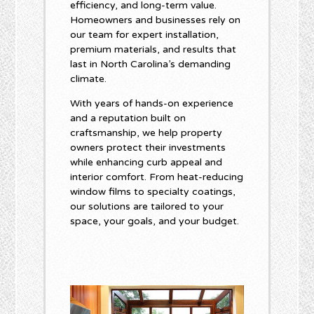
efficiency, and long-term value.
Homeowners and businesses rely on
our team for expert installation,
premium materials, and results that
last in North Carolina’s demanding
climate.
With years of hands-on experience
and a reputation built on
craftsmanship, we help property
owners protect their investments
while enhancing curb appeal and
interior comfort. From heat-reducing
window films to specialty coatings,
our solutions are tailored to your
space, your goals, and your budget.