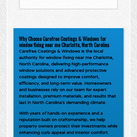
Why Choose Carefree Coatings & Windows for
window fixing near me Charlotte, North Carolina
Carefree Coatings & Windows is the local
authority for
window fixing near me Charlotte,
North Carolina
, delivering high-performance
window solutions and advanced protective
coatings designed to improve comfort,
efficiency, and long-term value. Homeowners
and businesses rely on our team for expert
installation, premium materials, and results that
last in North Carolina’s demanding climate.
With years of hands-on experience and a
reputation built on craftsmanship, we help
property owners protect their investments while
enhancing curb appeal and interior comfort.