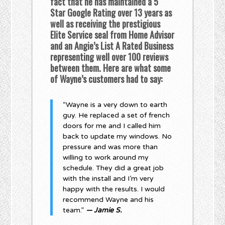
fact that he has maintained a 5
Star Google Rating over 13 years as
well as receiving the prestigious
Elite Service seal from Home Advisor
and an Angie’s List A Rated Business
representing well over 100 reviews
between them. Here are what some
of Wayne’s customers had to say:
“Wayne is a very down to earth
guy. He replaced a set of french
doors for me and I called him
back to update my windows. No
pressure and was more than
willing to work around my
schedule. They did a great job
with the install and I’m very
happy with the results. I would
recommend Wayne and his
team.”
— Jamie S.