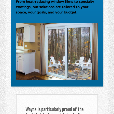
From heat-reducing window films to specialty
coatings, our solutions are tailored to your
space, your goals, and your budget.
Wayne is particularly proud of the