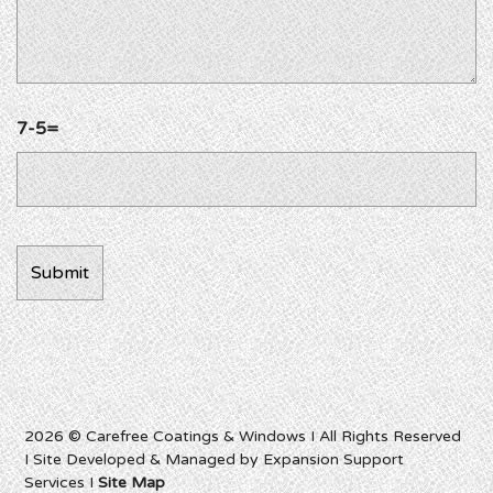
7-5=
2026 © Carefree Coatings & Windows I All Rights Reserved
I Site Developed & Managed by Expansion Support
Services I
Site Map