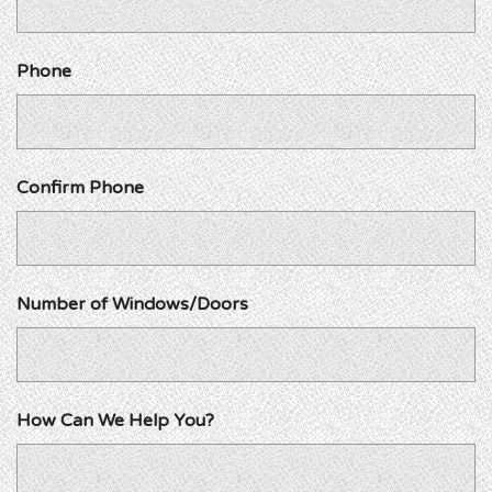
Phone
Confirm Phone
Number of Windows/Doors
How Can We Help You?