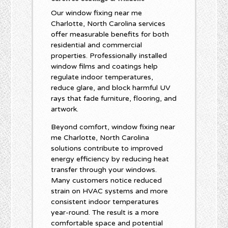
Our window fixing near me
Charlotte, North Carolina services
offer measurable benefits for both
residential and commercial
properties. Professionally installed
window films and coatings help
regulate indoor temperatures,
reduce glare, and block harmful UV
rays that fade furniture, flooring, and
artwork.
Beyond comfort, window fixing near
me Charlotte, North Carolina
solutions contribute to improved
energy efficiency by reducing heat
transfer through your windows.
Many customers notice reduced
strain on HVAC systems and more
consistent indoor temperatures
year-round. The result is a more
comfortable space and potential