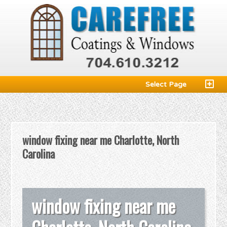
Select Page
window fixing near me Charlotte, North
Carolina
window fixing near me