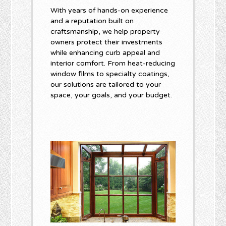
With years of hands-on experience
and a reputation built on
craftsmanship, we help property
owners protect their investments
while enhancing curb appeal and
interior comfort. From heat-reducing
window films to specialty coatings,
our solutions are tailored to your
space, your goals, and your budget.