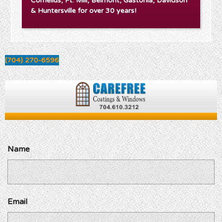
Cornelius, Ft. Mill, Belmont, Gastonia, Davidson
& Huntersville for over 30 years!
(704) 270-6596
Name
Email