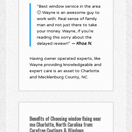
“Best window service in the area
🙂 Wayne is an awesome guy to
work with. Real sense of family
man and not just there to take
your money. Wayne, if you’re
reading this sorry about the
delayed review!!”
— Khoa N.
Having owner operated experts, like
Wayne providing knowledgeable and
expert care is an asset to Charlotte
and Mecklenburg County, NC.
Benefits of Choosing window fixing near
me Charlotte, North Carolina from
Carefree Coatings & Windows