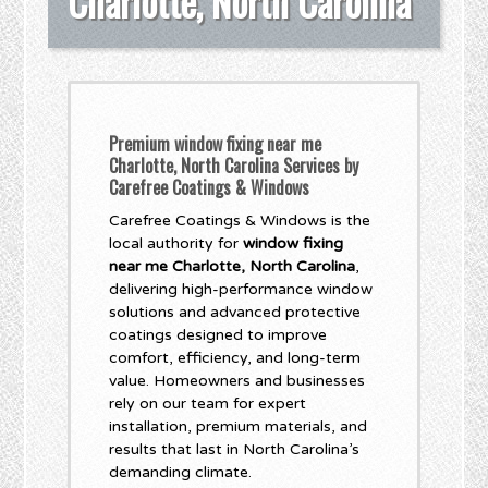
Charlotte, North Carolina
Premium window fixing near me
Charlotte, North Carolina Services by
Carefree Coatings & Windows
Carefree Coatings & Windows is the
local authority for
window fixing
near me Charlotte, North Carolina
,
delivering high-performance window
solutions and advanced protective
coatings designed to improve
comfort, efficiency, and long-term
value. Homeowners and businesses
rely on our team for expert
installation, premium materials, and
results that last in North Carolina’s
demanding climate.