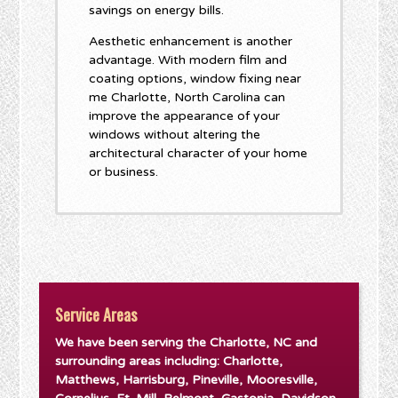
savings on energy bills.
Aesthetic enhancement is another
advantage. With modern film and
coating options, window fixing near
me Charlotte, North Carolina can
improve the appearance of your
windows without altering the
architectural character of your home
or business.
Service Areas
We have been serving the Charlotte, NC and
surrounding areas including: Charlotte,
Matthews, Harrisburg, Pineville, Mooresville,