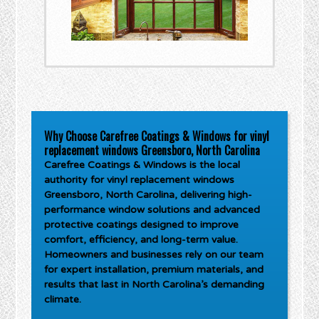
Why Choose Carefree Coatings & Windows for vinyl
replacement windows Greensboro, North Carolina
Carefree Coatings & Windows is the local
authority for
vinyl replacement windows
Greensboro, North Carolina
, delivering high-
performance window solutions and advanced
protective coatings designed to improve
comfort, efficiency, and long-term value.
Homeowners and businesses rely on our team
for expert installation, premium materials, and
results that last in North Carolina’s demanding
climate.