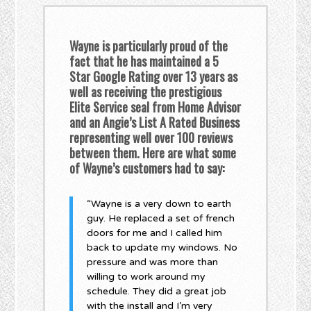
Wayne is particularly proud of the
fact that he has maintained a 5
Star Google Rating over 13 years as
well as receiving the prestigious
Elite Service seal from Home Advisor
and an Angie’s List A Rated Business
representing well over 100 reviews
between them. Here are what some
of Wayne’s customers had to say:
“Wayne is a very down to earth
guy. He replaced a set of french
doors for me and I called him
back to update my windows. No
pressure and was more than
willing to work around my
schedule. They did a great job
with the install and I’m very