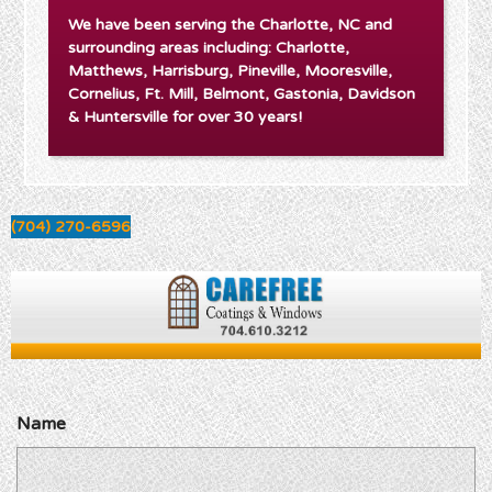
We have been serving the Charlotte, NC and
surrounding areas including: Charlotte,
Matthews, Harrisburg, Pineville, Mooresville,
Cornelius, Ft. Mill, Belmont, Gastonia, Davidson
& Huntersville for over 30 years!
(704) 270-6596
Name