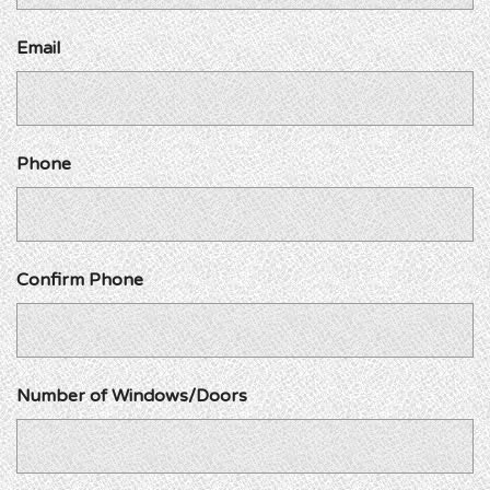
Email
Phone
Confirm Phone
Number of Windows/Doors