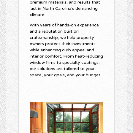
premium materials, and results that
last in North Carolina’s demanding
climate.
With years of hands-on experience
and a reputation built on
craftsmanship, we help property
owners protect their investments
while enhancing curb appeal and
interior comfort. From heat-reducing
window films to specialty coatings,
our solutions are tailored to your
space, your goals, and your budget.