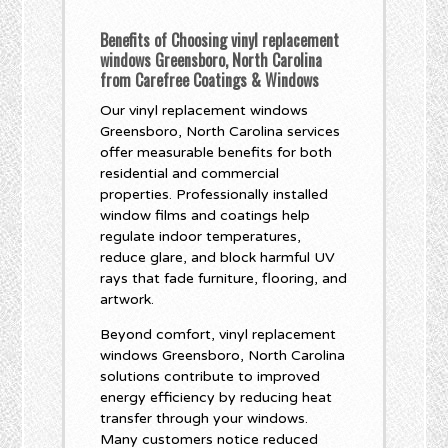
Benefits of Choosing vinyl replacement
windows Greensboro, North Carolina
from Carefree Coatings & Windows
Our vinyl replacement windows
Greensboro, North Carolina services
offer measurable benefits for both
residential and commercial
properties. Professionally installed
window films and coatings help
regulate indoor temperatures,
reduce glare, and block harmful UV
rays that fade furniture, flooring, and
artwork.
Beyond comfort, vinyl replacement
windows Greensboro, North Carolina
solutions contribute to improved
energy efficiency by reducing heat
transfer through your windows.
Many customers notice reduced