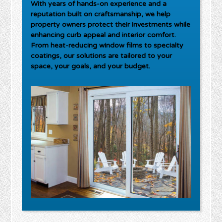
With years of hands-on experience and a
reputation built on craftsmanship, we help
property owners protect their investments while
enhancing curb appeal and interior comfort.
From heat-reducing window films to specialty
coatings, our solutions are tailored to your
space, your goals, and your budget.