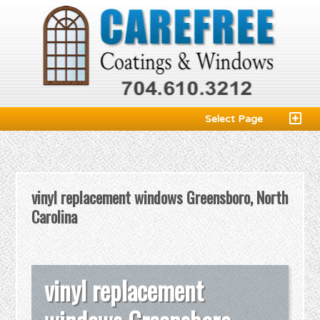
Select Page
vinyl replacement windows Greensboro, North
Carolina
vinyl replacement