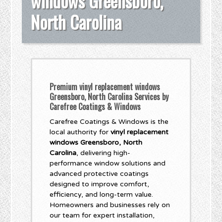
windows Greensboro,
North Carolina
Premium vinyl replacement windows
Greensboro, North Carolina Services by
Carefree Coatings & Windows
Carefree Coatings & Windows is the
local authority for
vinyl replacement
windows Greensboro, North
Carolina
, delivering high-
performance window solutions and
advanced protective coatings
designed to improve comfort,
efficiency, and long-term value.
Homeowners and businesses rely on
our team for expert installation,