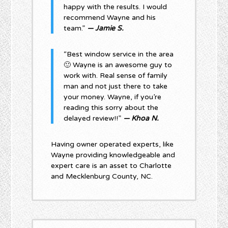
happy with the results. I would
recommend Wayne and his
team.”
— Jamie S.
“Best window service in the area
🙂 Wayne is an awesome guy to
work with. Real sense of family
man and not just there to take
your money. Wayne, if you’re
reading this sorry about the
delayed review!!”
— Khoa N.
Having owner operated experts, like
Wayne providing knowledgeable and
expert care is an asset to Charlotte
and Mecklenburg County, NC.