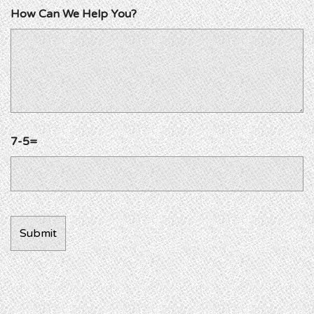
How Can We Help You?
7-5=