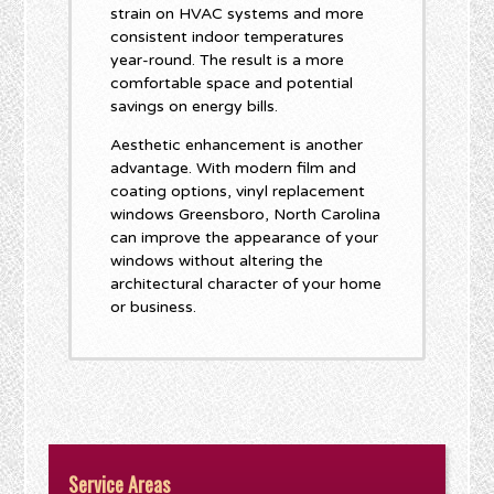
strain on HVAC systems and more
consistent indoor temperatures
year-round. The result is a more
comfortable space and potential
savings on energy bills.
Aesthetic enhancement is another
advantage. With modern film and
coating options, vinyl replacement
windows Greensboro, North Carolina
can improve the appearance of your
windows without altering the
architectural character of your home
or business.
Service Areas