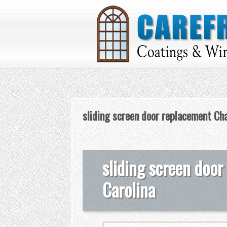
sliding screen door replacement Cha
sliding screen door
Carolina