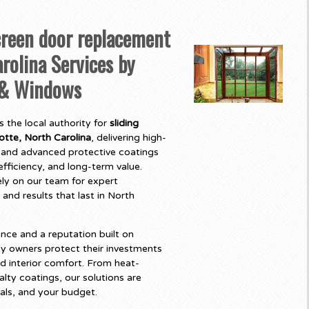
creen door replacement
rolina Services by
 & Windows
 the local authority for
sliding
tte, North Carolina
, delivering high-
and advanced protective coatings
fficiency, and long-term value.
y on our team for expert
 and results that last in North
nce and a reputation built on
y owners protect their investments
d interior comfort. From heat-
lty coatings, our solutions are
als, and your budget.