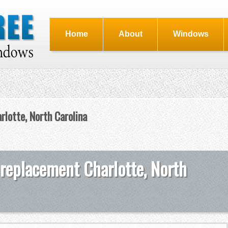
Home
About
Windows
rlotte, North Carolina
 replacement Charlotte, North