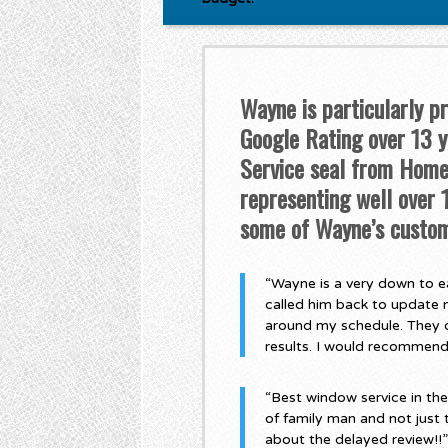
Wayne is particularly p
Google Rating over 13 ye
Service seal from Home 
representing well over
some of Wayne’s custom
“Wayne is a very down to ea
called him back to update 
around my schedule. They di
results. I would recommen
“Best window service in th
of family man and not just 
about the delayed review!!