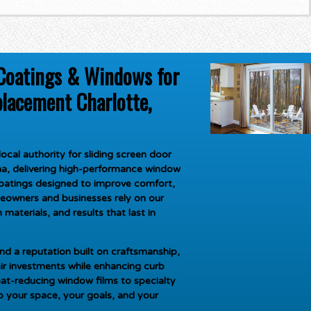
Coatings & Windows for
placement Charlotte,
ocal authority for
sliding screen door
na
, delivering high-performance window
oatings designed to improve comfort,
meowners and businesses rely on our
materials, and results that last in
d a reputation built on craftsmanship,
ir investments while enhancing curb
at-reducing window films to specialty
to your space, your goals, and your