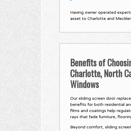
Having owner operated experts,
asset to Charlotte and Meckle
Benefits of Choosi
Charlotte, North C
Windows
Our sliding screen door replac
benefits for both residential a
films and coatings help regula
rays that fade furniture, floori
Beyond comfort, sliding screen