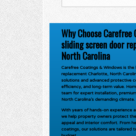
Why Choose Carefree 
sliding screen door re
North Carolina
Carefree Coatings & Windows is the l
replacement Charlotte, North Caroli
solutions and advanced protective c
efficiency, and long-term value. Ho
team for expert installation, premium 
North Carolina’s demanding climate.
With years of hands-on experience an
we help property owners protect the
appeal and interior comfort. From he
coatings, our solutions are tailored 
budget.