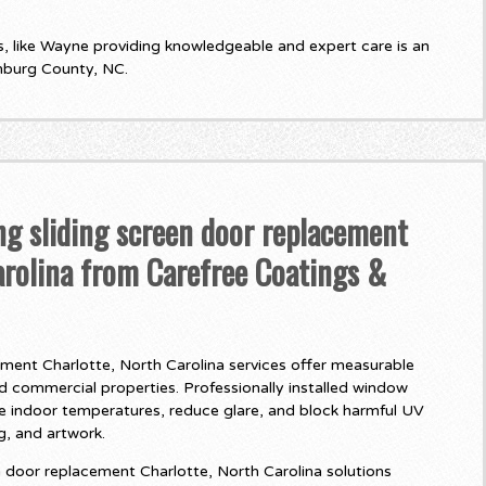
 like Wayne providing knowledgeable and expert care is an
nburg County, NC.
ng sliding screen door replacement
arolina from Carefree Coatings &
ement Charlotte, North Carolina services offer measurable
nd commercial properties. Professionally installed window
te indoor temperatures, reduce glare, and block harmful UV
ng, and artwork.
 door replacement Charlotte, North Carolina solutions