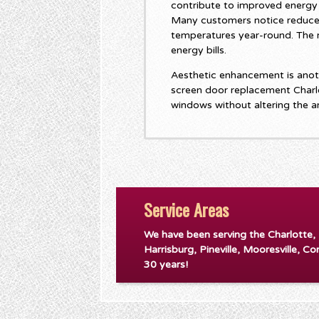
contribute to improved energy 
Many customers notice reduce
temperatures year-round. The r
energy bills.
Aesthetic enhancement is anoth
screen door replacement Charl
windows without altering the a
Service Areas
We have been serving the Charlotte,
Harrisburg, Pineville, Mooresville, Co
30 years!