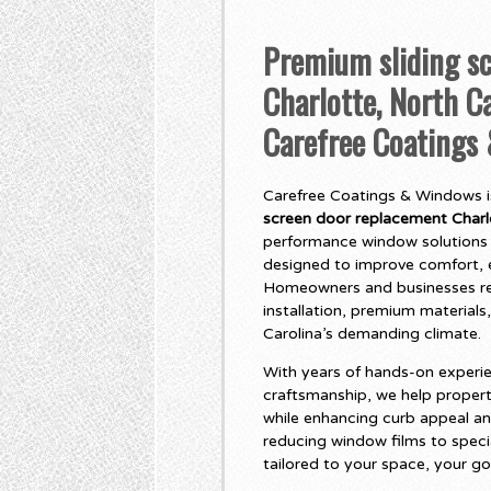
Premium sliding s
Charlotte, North Ca
Carefree Coatings
Carefree Coatings & Windows is
screen door replacement Charlo
performance window solutions 
designed to improve comfort, e
Homeowners and businesses rel
installation, premium materials,
Carolina’s demanding climate.
With years of hands-on experie
craftsmanship, we help propert
while enhancing curb appeal an
reducing window films to specia
tailored to your space, your go