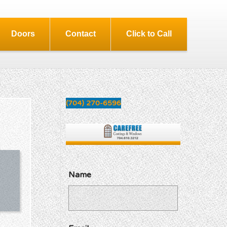
Doors
Contact
Click to Call
(704) 270-6596
Name