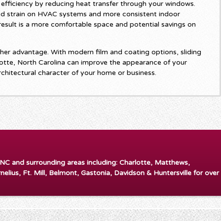
efficiency by reducing heat transfer through your windows.
d strain on HVAC systems and more consistent indoor
esult is a more comfortable space and potential savings on
er advantage. With modern film and coating options, sliding
otte, North Carolina can improve the appearance of your
rchitectural character of your home or business.
 NC and surrounding areas including: Charlotte, Matthews,
rnelius, Ft. Mill, Belmont, Gastonia, Davidson & Huntersville for over