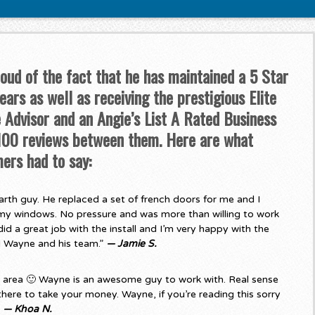
roud of the fact that he has maintained a 5 Star
ars as well as receiving the prestigious Elite
Advisor and an Angie’s List A Rated Business
 100 reviews between them. Here are what
ers had to say:
rth guy. He replaced a set of french doors for me and I
my windows. No pressure and was more than willing to work
d a great job with the install and I’m very happy with the
d Wayne and his team.”
— Jamie S.
e area 🙂 Wayne is an awesome guy to work with. Real sense
there to take your money. Wayne, if you’re reading this sorry
”
— Khoa N.