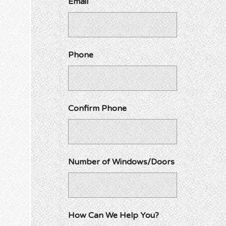
Email
Phone
Confirm Phone
Number of Windows/Doors
How Can We Help You?