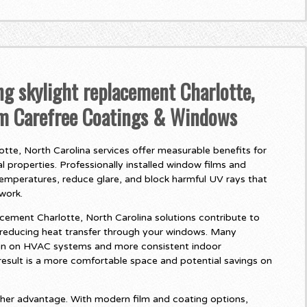
ng skylight replacement Charlotte,
om Carefree Coatings & Windows
tte, North Carolina services offer measurable benefits for
 properties. Professionally installed window films and
temperatures, reduce glare, and block harmful UV rays that
twork.
cement Charlotte, North Carolina solutions contribute to
 reducing heat transfer through your windows. Many
in on HVAC systems and more consistent indoor
esult is a more comfortable space and potential savings on
her advantage. With modern film and coating options,