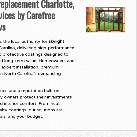
eplacement Charlotte,
vices by Carefree
ws
 the local authority for
skylight
arolina
, delivering high-performance
 protective coatings designed to
and long-term value. Homeowners and
 expert installation, premium
t in North Carolina’s demanding
nce and a reputation built on
y owners protect their investments
d interior comfort. From heat-
lty coatings, our solutions are
als, and your budget.