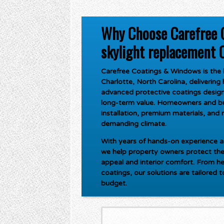
Why Choose Carefree 
skylight replacement C
Carefree Coatings & Windows is the l
Charlotte, North Carolina
, deliverin
advanced protective coatings design
long-term value. Homeowners and bus
installation, premium materials, and r
demanding climate.
With years of hands-on experience an
we help property owners protect the
appeal and interior comfort. From he
coatings, our solutions are tailored 
budget.