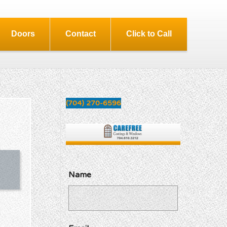
Doors
Contact
Click to Call
(704) 270-6596
Name