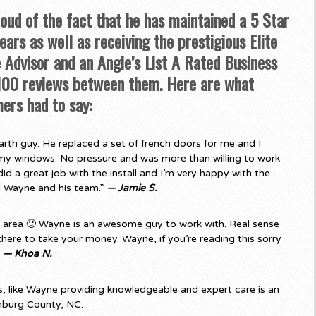
roud of the fact that he has maintained a 5 Star
ars as well as receiving the prestigious Elite
Advisor and an Angie’s List A Rated Business
 100 reviews between them. Here are what
ers had to say:
rth guy. He replaced a set of french doors for me and I
my windows. No pressure and was more than willing to work
d a great job with the install and I’m very happy with the
d Wayne and his team.”
— Jamie S.
e area 🙂 Wayne is an awesome guy to work with. Real sense
there to take your money. Wayne, if you’re reading this sorry
”
— Khoa N.
 like Wayne providing knowledgeable and expert care is an
nburg County, NC.