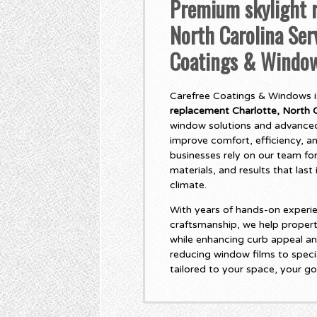
Premium skylight r
North Carolina Ser
Coatings & Windo
Carefree Coatings & Windows is
replacement Charlotte, North C
window solutions and advanced
improve comfort, efficiency, 
businesses rely on our team for
materials, and results that las
climate.
With years of hands-on experie
craftsmanship, we help propert
while enhancing curb appeal an
reducing window films to specia
tailored to your space, your go