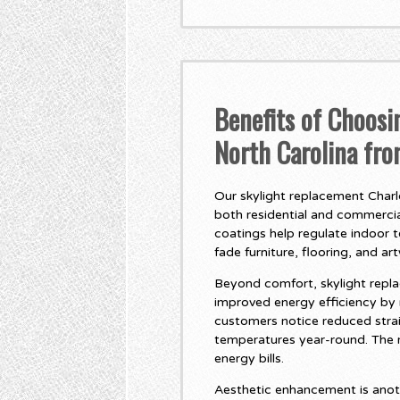
Benefits of Choosi
North Carolina fr
Our skylight replacement Charlo
both residential and commercial
coatings help regulate indoor 
fade furniture, flooring, and ar
Beyond comfort, skylight repla
improved energy efficiency by
customers notice reduced stra
temperatures year-round. The r
energy bills.
Aesthetic enhancement is anot