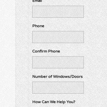
Email
Phone
Confirm Phone
Number of Windows/Doors
How Can We Help You?