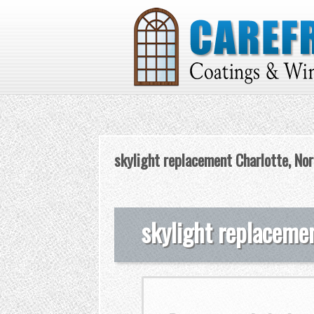
skylight replacement Charlotte, Nor
skylight replacemen