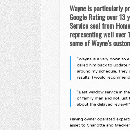
Wayne is particularly p
Google Rating over 13 ye
Service seal from Home 
representing well over
some of Wayne’s custom
“Wayne is a very down to ea
called him back to update 
around my schedule. They di
results. I would recommen
“Best window service in th
of family man and not just 
about the delayed review!!
Having owner operated experts,
asset to Charlotte and Meckle