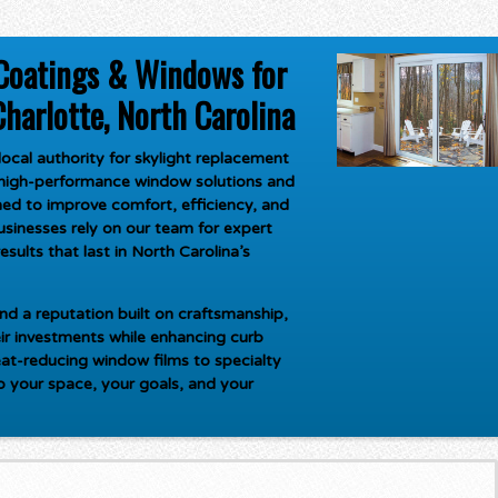
Coatings & Windows for
harlotte, North Carolina
ocal authority for
skylight replacement
g high-performance window solutions and
ed to improve comfort, efficiency, and
inesses rely on our team for expert
esults that last in North Carolina’s
d a reputation built on craftsmanship,
ir investments while enhancing curb
at-reducing window films to specialty
to your space, your goals, and your