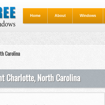
Home
About
Windows
th Carolina
t Charlotte, North Carolina