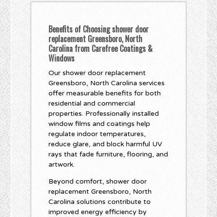
Benefits of Choosing shower door
replacement Greensboro, North
Carolina from Carefree Coatings &
Windows
Our shower door replacement
Greensboro, North Carolina services
offer measurable benefits for both
residential and commercial
properties. Professionally installed
window films and coatings help
regulate indoor temperatures,
reduce glare, and block harmful UV
rays that fade furniture, flooring, and
artwork.
Beyond comfort, shower door
replacement Greensboro, North
Carolina solutions contribute to
improved energy efficiency by