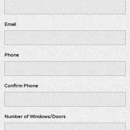
Email
Phone
Confirm Phone
Number of Windows/Doors