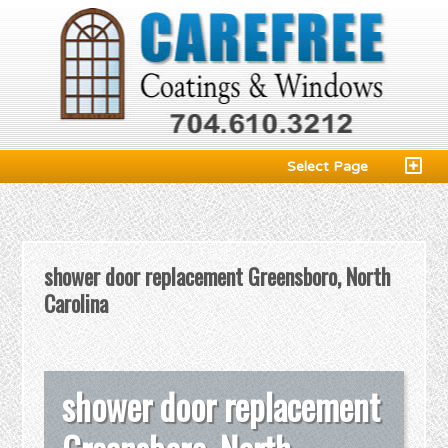
Select Page
shower door replacement Greensboro, North
Carolina
shower door replacement