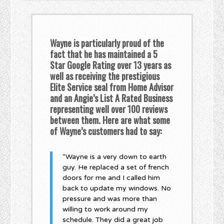
Wayne is particularly proud of the
fact that he has maintained a 5
Star Google Rating over 13 years as
well as receiving the prestigious
Elite Service seal from Home Advisor
and an Angie’s List A Rated Business
representing well over 100 reviews
between them. Here are what some
of Wayne’s customers had to say:
“Wayne is a very down to earth
guy. He replaced a set of french
doors for me and I called him
back to update my windows. No
pressure and was more than
willing to work around my
schedule. They did a great job