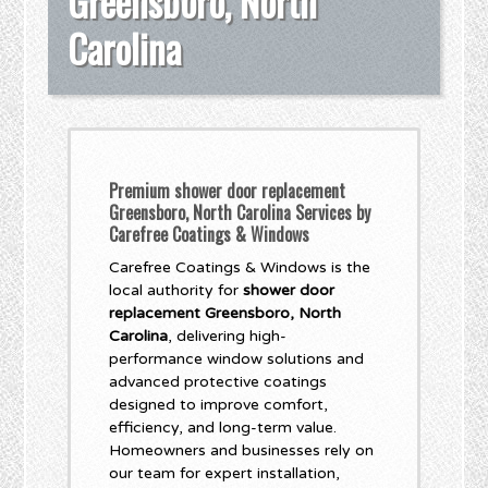
Greensboro, North
Carolina
Premium shower door replacement
Greensboro, North Carolina Services by
Carefree Coatings & Windows
Carefree Coatings & Windows is the
local authority for
shower door
replacement Greensboro, North
Carolina
, delivering high-
performance window solutions and
advanced protective coatings
designed to improve comfort,
efficiency, and long-term value.
Homeowners and businesses rely on
our team for expert installation,