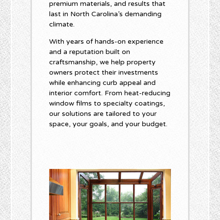
premium materials, and results that
last in North Carolina’s demanding
climate.
With years of hands-on experience
and a reputation built on
craftsmanship, we help property
owners protect their investments
while enhancing curb appeal and
interior comfort. From heat-reducing
window films to specialty coatings,
our solutions are tailored to your
space, your goals, and your budget.