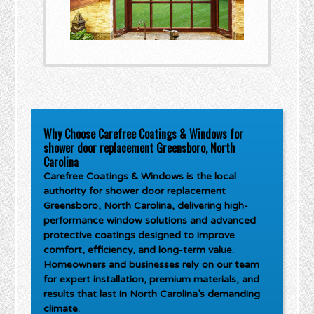
Why Choose Carefree Coatings & Windows for
shower door replacement Greensboro, North
Carolina
Carefree Coatings & Windows is the local
authority for
shower door replacement
Greensboro, North Carolina
, delivering high-
performance window solutions and advanced
protective coatings designed to improve
comfort, efficiency, and long-term value.
Homeowners and businesses rely on our team
for expert installation, premium materials, and
results that last in North Carolina’s demanding
climate.