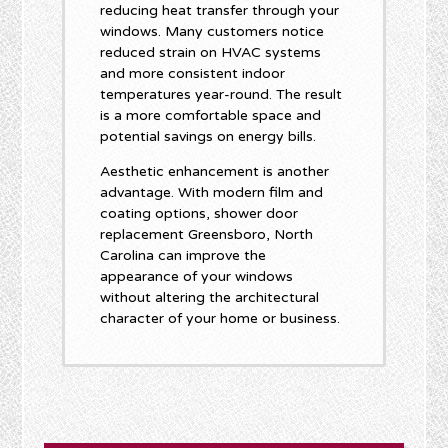
reducing heat transfer through your
windows. Many customers notice
reduced strain on HVAC systems
and more consistent indoor
temperatures year-round. The result
is a more comfortable space and
potential savings on energy bills.
Aesthetic enhancement is another
advantage. With modern film and
coating options, shower door
replacement Greensboro, North
Carolina can improve the
appearance of your windows
without altering the architectural
character of your home or business.