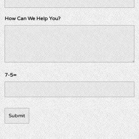
How Can We Help You?
7-5=