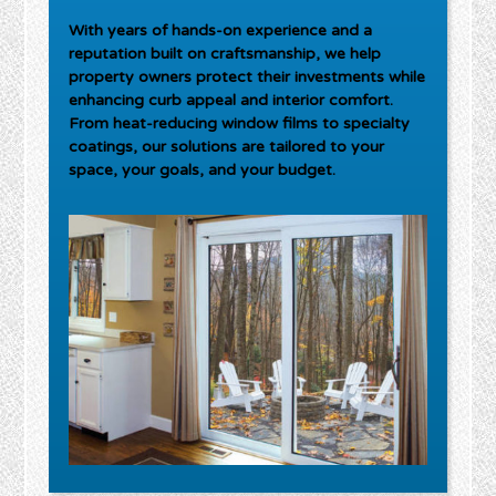
With years of hands-on experience and a
reputation built on craftsmanship, we help
property owners protect their investments while
enhancing curb appeal and interior comfort.
From heat-reducing window films to specialty
coatings, our solutions are tailored to your
space, your goals, and your budget.