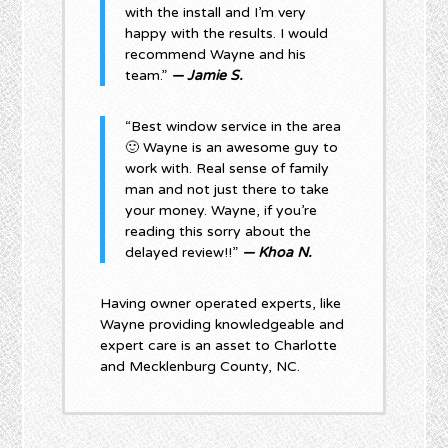
with the install and I’m very
happy with the results. I would
recommend Wayne and his
team.”
— Jamie S.
“Best window service in the area
🙂 Wayne is an awesome guy to
work with. Real sense of family
man and not just there to take
your money. Wayne, if you’re
reading this sorry about the
delayed review!!”
— Khoa N.
Having owner operated experts, like
Wayne providing knowledgeable and
expert care is an asset to Charlotte
and Mecklenburg County, NC.