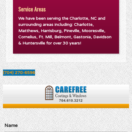
Service Areas
We have been serving the Charlotte, NC and
surrounding areas including: Charlotte,
Matthews, Harrisburg, Pineville, Mooresville,
Cornelius, Ft. Mill, Belmont, Gastonia, Davidson
& Huntersville for over 30 years!
(704) 270-6596
Name