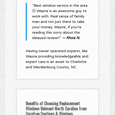
“Best window service in the area
🙂 Wayne is an awesome guy to
work with. Real sense of family
man and not just there to take
your money. Wayne, if you’re
reading this sorry about the
delayed review!!”
— Khoa N.
Having owner operated experts, like
Wayne providing knowledgeable and
expert care is an asset to Charlotte
and Mecklenburg County, NC.
Benefits of Choosing Replacement
Windows Belmont North Carolina from
Carefree Coatings & Windows