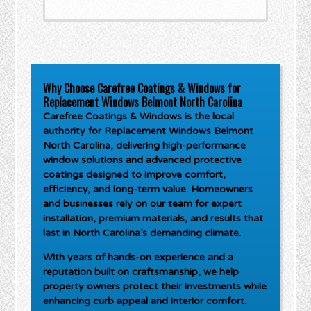
Why Choose Carefree Coatings & Windows for
Replacement Windows Belmont North Carolina
Carefree Coatings & Windows is the local
authority for
Replacement Windows Belmont
North Carolina
, delivering high-performance
window solutions and advanced protective
coatings designed to improve comfort,
efficiency, and long-term value. Homeowners
and businesses rely on our team for expert
installation, premium materials, and results that
last in North Carolina’s demanding climate.
With years of hands-on experience and a
reputation built on craftsmanship, we help
property owners protect their investments while
enhancing curb appeal and interior comfort.