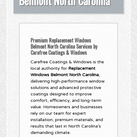
Belmont North Carolina
Premium Replacement Windows
Belmont North Carolina Services by
Carefree Coatings & Windows
Carefree Coatings & Windows is the
local authority for
Replacement
Windows Belmont North Carolina
,
delivering high-performance window
solutions and advanced protective
coatings designed to improve
comfort, efficiency, and long-term
value. Homeowners and businesses
rely on our team for expert
installation, premium materials, and
results that last in North Carolina’s
demanding climate.