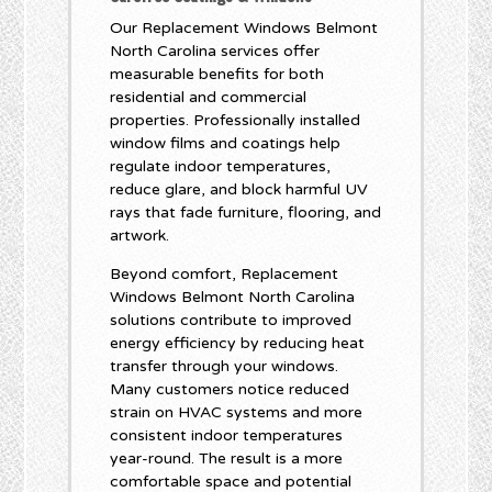
Our Replacement Windows Belmont
North Carolina services offer
measurable benefits for both
residential and commercial
properties. Professionally installed
window films and coatings help
regulate indoor temperatures,
reduce glare, and block harmful UV
rays that fade furniture, flooring, and
artwork.
Beyond comfort, Replacement
Windows Belmont North Carolina
solutions contribute to improved
energy efficiency by reducing heat
transfer through your windows.
Many customers notice reduced
strain on HVAC systems and more
consistent indoor temperatures
year-round. The result is a more
comfortable space and potential