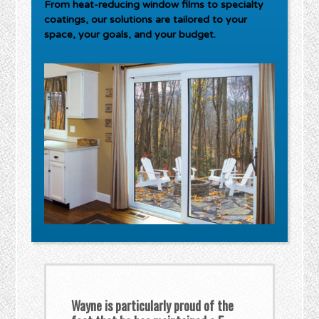
From heat-reducing window films to specialty
coatings, our solutions are tailored to your
space, your goals, and your budget.
Wayne is particularly proud of the