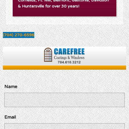
Cornelius, Ft. Mill, Belmont, Gastonia, Davidson
& Huntersville for over 30 years!
(704) 270-6596
Name
Email