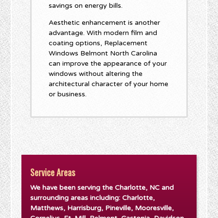
savings on energy bills.
Aesthetic enhancement is another
advantage. With modern film and
coating options, Replacement
Windows Belmont North Carolina
can improve the appearance of your
windows without altering the
architectural character of your home
or business.
Service Areas
We have been serving the Charlotte, NC and
surrounding areas including: Charlotte,
Matthews, Harrisburg, Pineville, Mooresville,