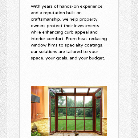
With years of hands-on experience
and a reputation built on
craftsmanship, we help property
owners protect their investments
while enhancing curb appeal and
interior comfort. From heat-reducing
window films to specialty coatings,
our solutions are tailored to your
space, your goals, and your budget.