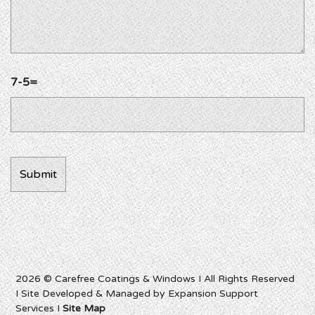
7-5=
2026 © Carefree Coatings & Windows I All Rights Reserved
I Site Developed & Managed by Expansion Support
Services I
Site Map