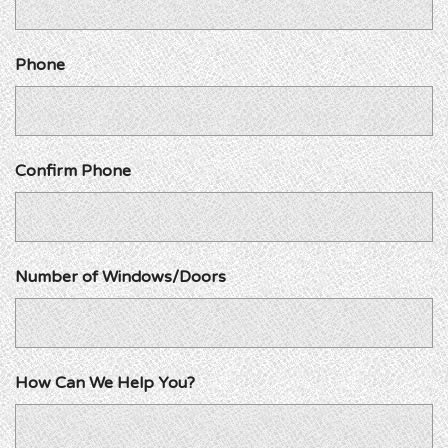
Phone
Confirm Phone
Number of Windows/Doors
How Can We Help You?