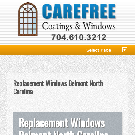
Select Page
Replacement Windows Belmont North
Carolina
Replacement Windows