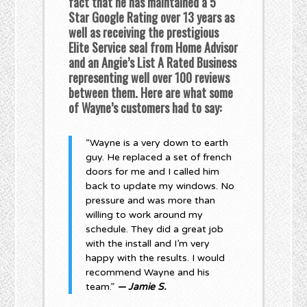
fact that he has maintained a 5
Star Google Rating over 13 years as
well as receiving the prestigious
Elite Service seal from Home Advisor
and an Angie’s List A Rated Business
representing well over 100 reviews
between them. Here are what some
of Wayne’s customers had to say:
“Wayne is a very down to earth
guy. He replaced a set of french
doors for me and I called him
back to update my windows. No
pressure and was more than
willing to work around my
schedule. They did a great job
with the install and I’m very
happy with the results. I would
recommend Wayne and his
team.”
— Jamie S.