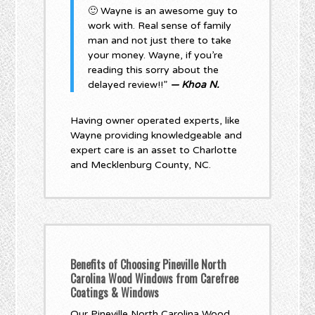
🙂 Wayne is an awesome guy to
work with. Real sense of family
man and not just there to take
your money. Wayne, if you’re
reading this sorry about the
delayed review!!”
— Khoa N.
Having owner operated experts, like
Wayne providing knowledgeable and
expert care is an asset to Charlotte
and Mecklenburg County, NC.
Benefits of Choosing Pineville North
Carolina Wood Windows from Carefree
Coatings & Windows
Our Pineville North Carolina Wood