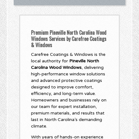
Premium Pineville North Carolina Wood
Windows Services by Carefree Coatings
& Windows
Carefree Coatings & Windows is the
local authority for
Pineville North
Carolina Wood Windows
, delivering
high-performance window solutions
and advanced protective coatings
designed to improve comfort,
efficiency, and long-term value.
Homeowners and businesses rely on
our team for expert installation,
premium materials, and results that
last in North Carolina’s demanding
climate.
With years of hands-on experience