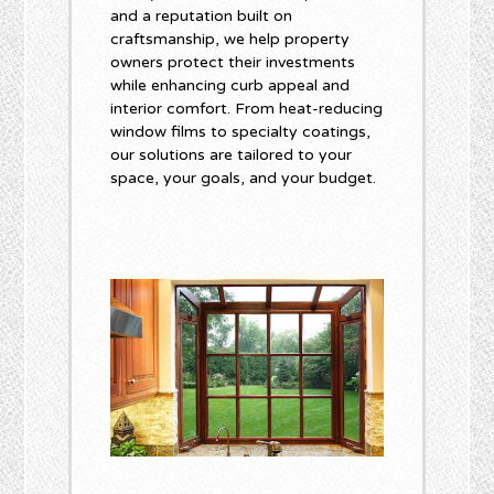
and a reputation built on
craftsmanship, we help property
owners protect their investments
while enhancing curb appeal and
interior comfort. From heat-reducing
window films to specialty coatings,
our solutions are tailored to your
space, your goals, and your budget.