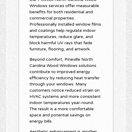
Windows services offer measurable
benefits for both residential and
commercial properties.
Professionally installed window films
and coatings help regulate indoor
temperatures, reduce glare, and
block harmful UV rays that fade
furniture, flooring, and artwork.
Beyond comfort, Pineville North
Carolina Wood Windows solutions
contribute to improved energy
efficiency by reducing heat transfer
through your windows. Many
customers notice reduced strain on
HVAC systems and more consistent
indoor temperatures year-round.
The result is a more comfortable
space and potential savings on
energy bills.
Aesthetic enhancement is another