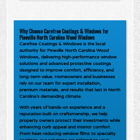
Why Choose Carefree Coatings & Windows for
Pineville North Carolina Wood Windows
Carefree Coatings & Windows is the local
authority for
Pineville North Carolina Wood
Windows
, delivering high-performance window
solutions and advanced protective coatings
designed to improve comfort, efficiency, and
long-term value. Homeowners and businesses
rely on our team for expert installation,
premium materials, and results that last in North
Carolina’s demanding climate.
With years of hands-on experience and a
reputation built on craftsmanship, we help
property owners protect their investments while
enhancing curb appeal and interior comfort.
From heat-reducing window films to specialty