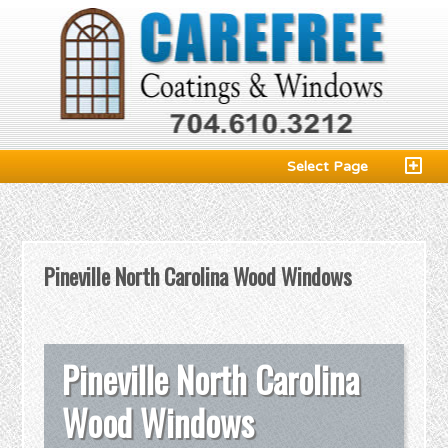
Select Page
Pineville North Carolina Wood Windows
Pineville North Carolina
Wood Windows