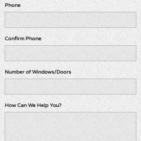
Phone
Confirm Phone
Number of Windows/Doors
How Can We Help You?