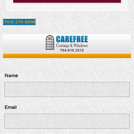
(704) 270-6596
Name
Email