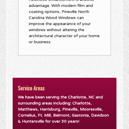
advantage. With modern film and
coating options, Pineville North
Carolina Wood Windows can
improve the appearance of your
windows without altering the
architectural character of your home
or business.
Service Areas
We have been serving the Charlotte, NC and
surrounding areas including: Charlotte,
Matthews, Harrisburg, Pineville, Mooresville,
Cornelius, Ft. Mill, Belmont, Gastonia, Davidson
& Huntersville for over 30 years!