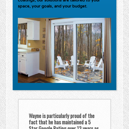
coatings, our solutions are tailored to your
space, your goals, and your budget.
Wayne is particularly proud of the
fact that he has maintained a 5
Star Google Rating over 13 years as