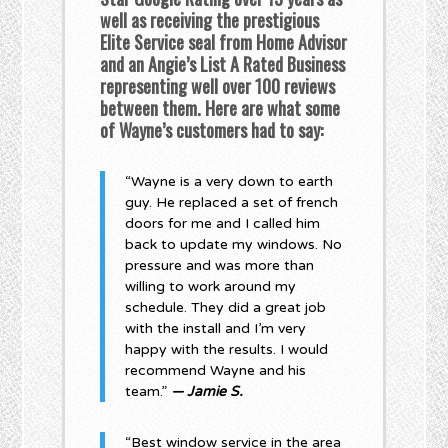
well as receiving the prestigious
Elite Service seal from Home Advisor
and an Angie’s List A Rated Business
representing well over 100 reviews
between them. Here are what some
of Wayne’s customers had to say:
“Wayne is a very down to earth
guy. He replaced a set of french
doors for me and I called him
back to update my windows. No
pressure and was more than
willing to work around my
schedule. They did a great job
with the install and I’m very
happy with the results. I would
recommend Wayne and his
team.”
— Jamie S.
“Best window service in the area