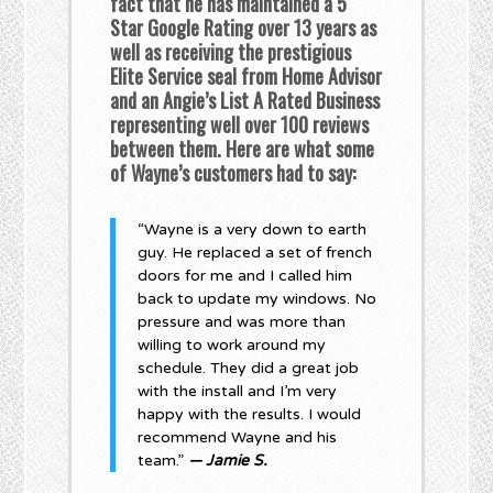
fact that he has maintained a 5
Star Google Rating over 13 years as
well as receiving the prestigious
Elite Service seal from Home Advisor
and an Angie’s List A Rated Business
representing well over 100 reviews
between them. Here are what some
of Wayne’s customers had to say:
“Wayne is a very down to earth
guy. He replaced a set of french
doors for me and I called him
back to update my windows. No
pressure and was more than
willing to work around my
schedule. They did a great job
with the install and I’m very
happy with the results. I would
recommend Wayne and his
team.”
— Jamie S.