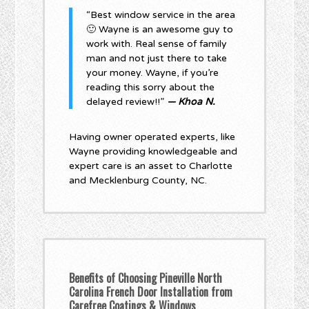
“Best window service in the area
🙂 Wayne is an awesome guy to
work with. Real sense of family
man and not just there to take
your money. Wayne, if you’re
reading this sorry about the
delayed review!!”
— Khoa N.
Having owner operated experts, like
Wayne providing knowledgeable and
expert care is an asset to Charlotte
and Mecklenburg County, NC.
Benefits of Choosing Pineville North
Carolina French Door Installation from
Carefree Coatings & Windows