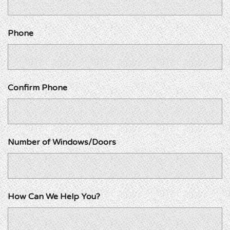
Phone
Confirm Phone
Number of Windows/Doors
How Can We Help You?