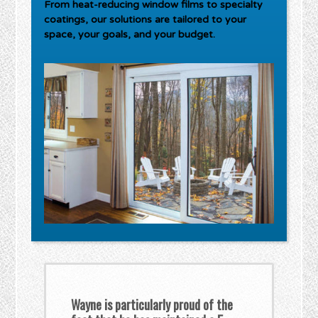
From heat-reducing window films to specialty
coatings, our solutions are tailored to your
space, your goals, and your budget.
Wayne is particularly proud of the