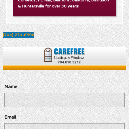
Cornelius, Ft. Mill, Belmont, Gastonia, Davidson
& Huntersville for over 30 years!
(704) 270-6596
Name
Email