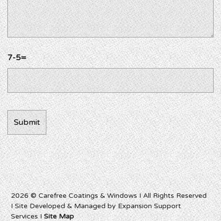
7-5=
2026 © Carefree Coatings & Windows I All Rights Reserved
I Site Developed & Managed by Expansion Support
Services I
Site Map