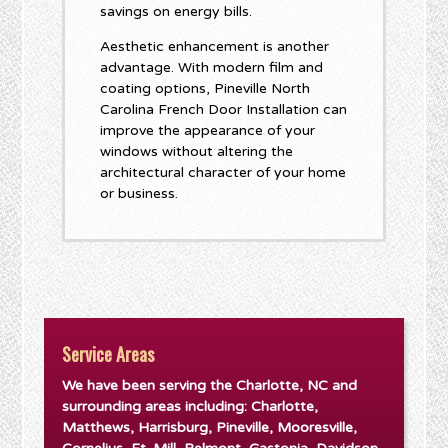
savings on energy bills.
Aesthetic enhancement is another
advantage. With modern film and
coating options, Pineville North
Carolina French Door Installation can
improve the appearance of your
windows without altering the
architectural character of your home
or business.
Service Areas
We have been serving the Charlotte, NC and
surrounding areas including: Charlotte,
Matthews, Harrisburg, Pineville, Mooresville,