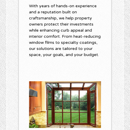
With years of hands-on experience
and a reputation built on
craftsmanship, we help property
owners protect their investments
while enhancing curb appeal and
interior comfort. From heat-reducing
window films to specialty coatings,
our solutions are tailored to your
space, your goals, and your budget.