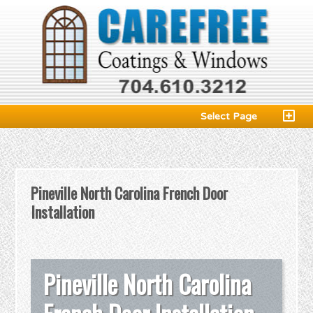
Select Page
Pineville North Carolina French Door
Installation
Pineville North Carolina