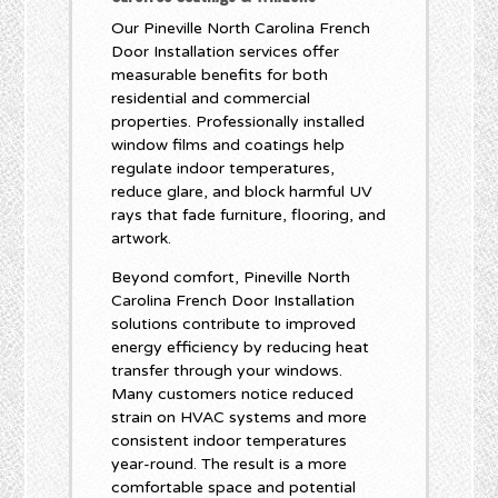
Our Pineville North Carolina French
Door Installation services offer
measurable benefits for both
residential and commercial
properties. Professionally installed
window films and coatings help
regulate indoor temperatures,
reduce glare, and block harmful UV
rays that fade furniture, flooring, and
artwork.
Beyond comfort, Pineville North
Carolina French Door Installation
solutions contribute to improved
energy efficiency by reducing heat
transfer through your windows.
Many customers notice reduced
strain on HVAC systems and more
consistent indoor temperatures
year-round. The result is a more
comfortable space and potential