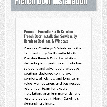
French Door Installation
Premium Pineville North Carolina
French Door Installation Services by
Carefree Coatings & Windows
Carefree Coatings & Windows is the
local authority for
Pineville North
Carolina French Door Installation
,
delivering high-performance window
solutions and advanced protective
coatings designed to improve
comfort, efficiency, and long-term
value. Homeowners and businesses
rely on our team for expert
installation, premium materials, and
results that last in North Carolina’s
demanding climate.