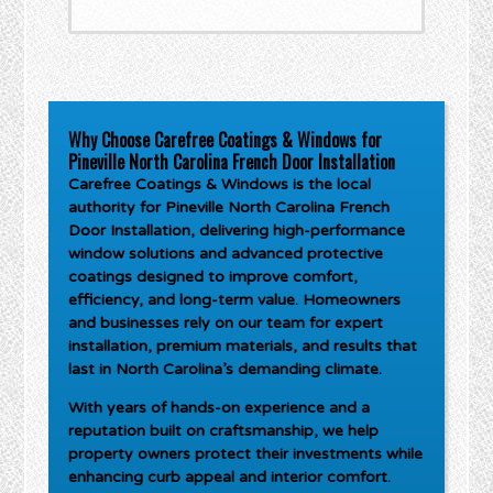
Why Choose Carefree Coatings & Windows for
Pineville North Carolina French Door Installation
Carefree Coatings & Windows is the local
authority for
Pineville North Carolina French
Door Installation
, delivering high-performance
window solutions and advanced protective
coatings designed to improve comfort,
efficiency, and long-term value. Homeowners
and businesses rely on our team for expert
installation, premium materials, and results that
last in North Carolina’s demanding climate.
With years of hands-on experience and a
reputation built on craftsmanship, we help
property owners protect their investments while
enhancing curb appeal and interior comfort.