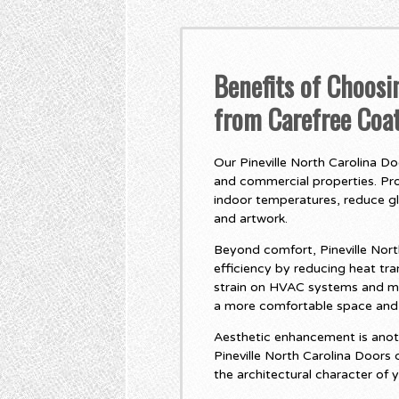
Benefits of Choosi
from Carefree Coa
Our Pineville North Carolina Do
and commercial properties. Pro
indoor temperatures, reduce gla
and artwork.
Beyond comfort, Pineville Nort
efficiency by reducing heat t
strain on HVAC systems and mor
a more comfortable space and p
Aesthetic enhancement is anot
Pineville North Carolina Doors
the architectural character of 