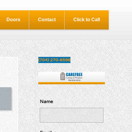
Doors
Contact
Click to Call
(704) 270-6596
Name