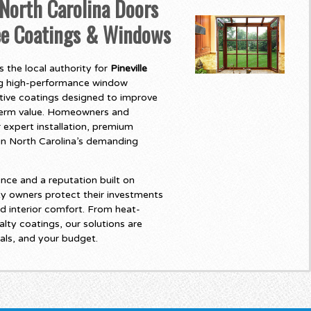
North Carolina Doors
ree Coatings & Windows
 the local authority for
Pineville
ing high-performance window
tive coatings designed to improve
-term value. Homeowners and
 expert installation, premium
t in North Carolina’s demanding
nce and a reputation built on
y owners protect their investments
d interior comfort. From heat-
lty coatings, our solutions are
als, and your budget.