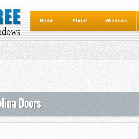
Home
About
Windows
olina Doors