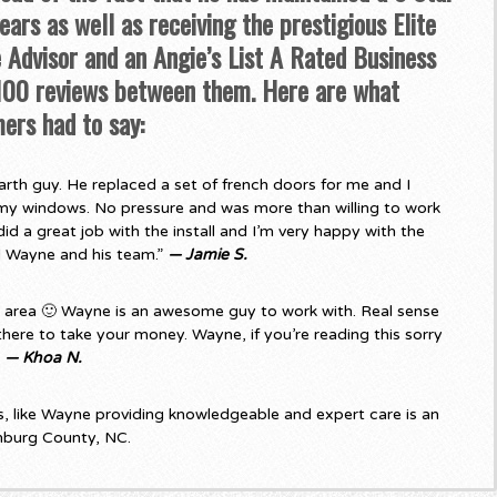
ars as well as receiving the prestigious Elite
Advisor and an Angie’s List A Rated Business
 100 reviews between them. Here are what
ers had to say:
rth guy. He replaced a set of french doors for me and I
my windows. No pressure and was more than willing to work
d a great job with the install and I’m very happy with the
d Wayne and his team.”
— Jamie S.
e area 🙂 Wayne is an awesome guy to work with. Real sense
there to take your money. Wayne, if you’re reading this sorry
”
— Khoa N.
 like Wayne providing knowledgeable and expert care is an
nburg County, NC.