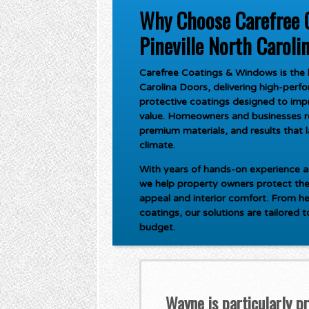
Why Choose Carefree 
Pineville North Caroli
Carefree Coatings & Windows is the l
Carolina Doors
, delivering high-per
protective coatings designed to imp
value. Homeowners and businesses rel
premium materials, and results that 
climate.
With years of hands-on experience an
we help property owners protect the
appeal and interior comfort. From he
coatings, our solutions are tailored 
budget.
Wayne is particularly p