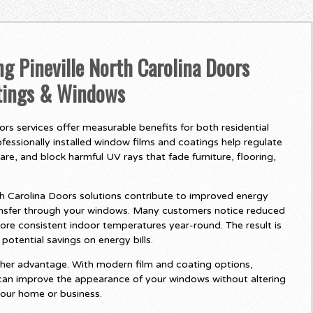
ng Pineville North Carolina Doors
tings & Windows
ors services offer measurable benefits for both residential
fessionally installed window films and coatings help regulate
re, and block harmful UV rays that fade furniture, flooring,
h Carolina Doors solutions contribute to improved energy
ransfer through your windows. Many customers notice reduced
e consistent indoor temperatures year-round. The result is
otential savings on energy bills.
her advantage. With modern film and coating options,
 can improve the appearance of your windows without altering
your home or business.