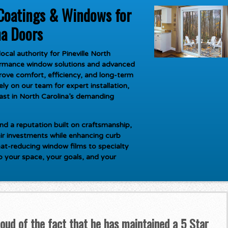
Coatings & Windows for
na Doors
ocal authority for
Pineville North
formance window solutions and advanced
rove comfort, efficiency, and long-term
y on our team for expert installation,
last in North Carolina’s demanding
d a reputation built on craftsmanship,
ir investments while enhancing curb
at-reducing window films to specialty
to your space, your goals, and your
roud of the fact that he has maintained a 5 Star