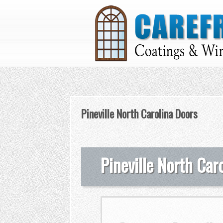
Pineville North Carolina Doors
Pineville North Car