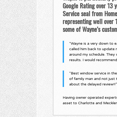
Google Rating over 13 ye
Service seal from Home 
representing well over
some of Wayne’s custom
“Wayne is a very down to ea
called him back to update 
around my schedule. They di
results. I would recommen
“Best window service in th
of family man and not just 
about the delayed review!!
Having owner operated experts,
asset to Charlotte and Meckle