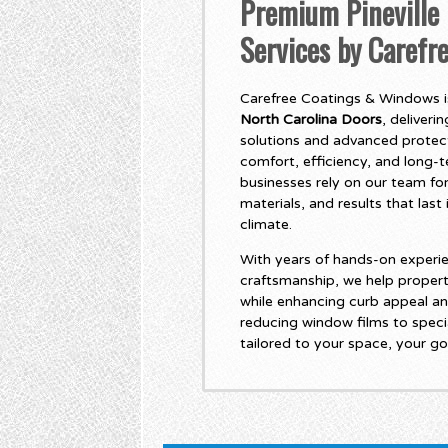
Premium Pineville 
Services by Caref
Carefree Coatings & Windows is
North Carolina Doors
, deliver
solutions and advanced protec
comfort, efficiency, and long
businesses rely on our team for
materials, and results that las
climate.
With years of hands-on experie
craftsmanship, we help propert
while enhancing curb appeal an
reducing window films to specia
tailored to your space, your go