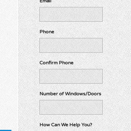
Email
Phone
Confirm Phone
Number of Windows/Doors
How Can We Help You?