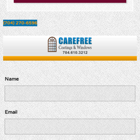
(704) 270-6596
Name
Email