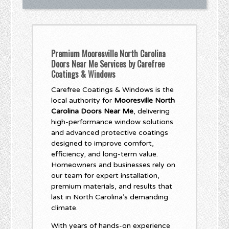
Premium Mooresville North Carolina
Doors Near Me Services by Carefree
Coatings & Windows
Carefree Coatings & Windows is the
local authority for
Mooresville North
Carolina Doors Near Me
, delivering
high-performance window solutions
and advanced protective coatings
designed to improve comfort,
efficiency, and long-term value.
Homeowners and businesses rely on
our team for expert installation,
premium materials, and results that
last in North Carolina’s demanding
climate.
With years of hands-on experience