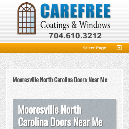
Select Page
Mooresville North Carolina Doors Near Me
Mooresville North
Carolina Doors Near Me