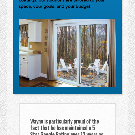
coatings, our solutions are tailored to your
space, your goals, and your budget.
Wayne is particularly proud of the
fact that he has maintained a 5
Star Google Rating over 13 years as