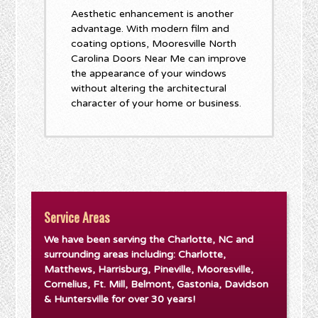
Aesthetic enhancement is another
advantage. With modern film and
coating options, Mooresville North
Carolina Doors Near Me can improve
the appearance of your windows
without altering the architectural
character of your home or business.
Service Areas
We have been serving the Charlotte, NC and
surrounding areas including: Charlotte,
Matthews, Harrisburg, Pineville, Mooresville,
Cornelius, Ft. Mill, Belmont, Gastonia, Davidson
& Huntersville for over 30 years!