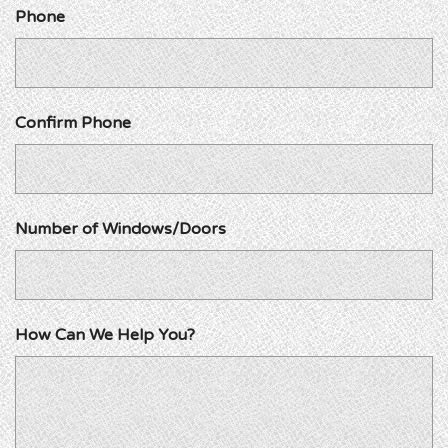
Phone
Confirm Phone
Number of Windows/Doors
How Can We Help You?