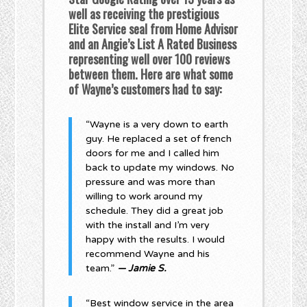
well as receiving the prestigious
Elite Service seal from Home Advisor
and an Angie’s List A Rated Business
representing well over 100 reviews
between them. Here are what some
of Wayne’s customers had to say:
“Wayne is a very down to earth
guy. He replaced a set of french
doors for me and I called him
back to update my windows. No
pressure and was more than
willing to work around my
schedule. They did a great job
with the install and I’m very
happy with the results. I would
recommend Wayne and his
team.”
— Jamie S.
“Best window service in the area