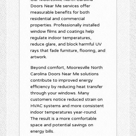
Doors Near Me services offer
measurable benefits for both
residential and commercial
properties. Professionally installed
window films and coatings help
regulate indoor temperatures,
reduce glare, and block harmful UV
rays that fade furniture, flooring, and
artwork.
Beyond comfort, Mooresville North
Carolina Doors Near Me solutions
contribute to improved energy
efficiency by reducing heat transfer
through your windows. Many
customers notice reduced strain on
HVAC systems and more consistent
indoor temperatures year-round.
The result is a more comfortable
space and potential savings on
energy bills.