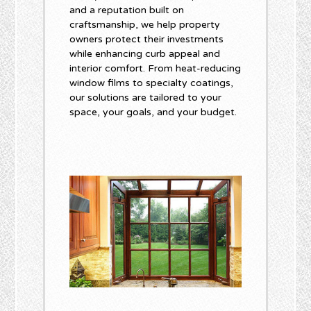
and a reputation built on
craftsmanship, we help property
owners protect their investments
while enhancing curb appeal and
interior comfort. From heat-reducing
window films to specialty coatings,
our solutions are tailored to your
space, your goals, and your budget.