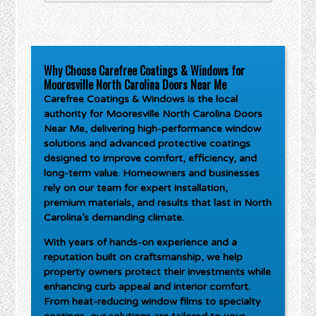
Why Choose Carefree Coatings & Windows for
Mooresville North Carolina Doors Near Me
Carefree Coatings & Windows is the local
authority for
Mooresville North Carolina Doors
Near Me
, delivering high-performance window
solutions and advanced protective coatings
designed to improve comfort, efficiency, and
long-term value. Homeowners and businesses
rely on our team for expert installation,
premium materials, and results that last in North
Carolina’s demanding climate.
With years of hands-on experience and a
reputation built on craftsmanship, we help
property owners protect their investments while
enhancing curb appeal and interior comfort.
From heat-reducing window films to specialty