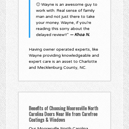
🙂 Wayne is an awesome guy to
work with. Real sense of family
man and not just there to take
your money. Wayne, if you’re
reading this sorry about the
delayed review!!”
— Khoa N.
Having owner operated experts, like
Wayne providing knowledgeable and
expert care is an asset to Charlotte
and Mecklenburg County, NC.
Benefits of Choosing Mooresville North
Carolina Doors Near Me from Carefree
Coatings & Windows
Our Mooresville North Carolina