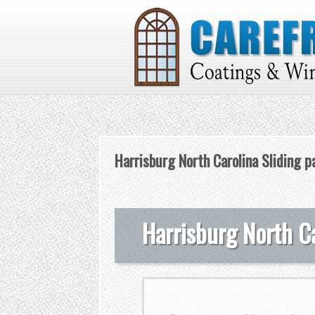
Harrisburg North Carolina Sliding p
Harrisburg North Ca