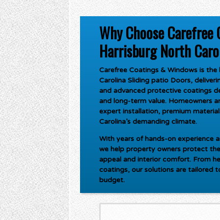
Why Choose Carefree 
Harrisburg North Carol
Carefree Coatings & Windows is the l
Carolina Sliding patio Doors
, delive
and advanced protective coatings de
and long-term value. Homeowners an
expert installation, premium materials
Carolina’s demanding climate.
With years of hands-on experience an
we help property owners protect the
appeal and interior comfort. From he
coatings, our solutions are tailored 
budget.