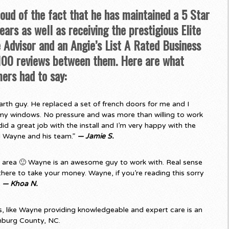
roud of the fact that he has maintained a 5 Star
ars as well as receiving the prestigious Elite
Advisor and an Angie’s List A Rated Business
 100 reviews between them. Here are what
ers had to say:
rth guy. He replaced a set of french doors for me and I
my windows. No pressure and was more than willing to work
d a great job with the install and I’m very happy with the
d Wayne and his team.”
— Jamie S.
e area 🙂 Wayne is an awesome guy to work with. Real sense
there to take your money. Wayne, if you’re reading this sorry
”
— Khoa N.
 like Wayne providing knowledgeable and expert care is an
nburg County, NC.