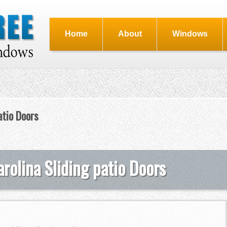
Home
About
Windows
atio Doors
rolina Sliding patio Doors