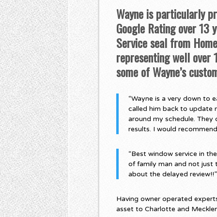
Wayne is particularly p
Google Rating over 13 ye
Service seal from Home 
representing well over
some of Wayne’s custom
“Wayne is a very down to ea
called him back to update 
around my schedule. They di
results. I would recommen
“Best window service in th
of family man and not just 
about the delayed review!!
Having owner operated experts,
asset to Charlotte and Meckle