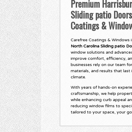
Premium Harrisbur
Sliding patio Doors
Coatings & Windo
Carefree Coatings & Windows is
North Carolina Sliding patio D
window solutions and advanced
improve comfort, efficiency, 
businesses rely on our team for
materials, and results that las
climate.
With years of hands-on experie
craftsmanship, we help propert
while enhancing curb appeal an
reducing window films to specia
tailored to your space, your go