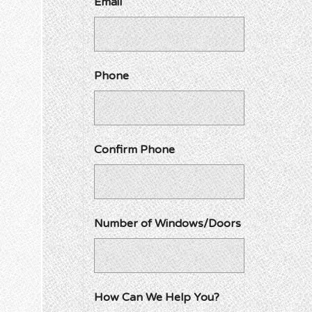
Email
Phone
Confirm Phone
Number of Windows/Doors
How Can We Help You?