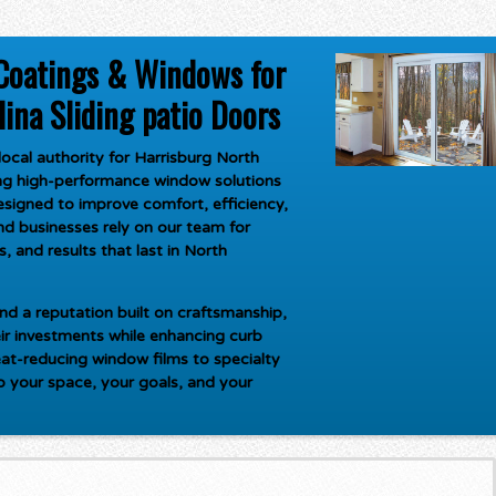
Coatings & Windows for
ina Sliding patio Doors
ocal authority for
Harrisburg North
ring high-performance window solutions
signed to improve comfort, efficiency,
d businesses rely on our team for
, and results that last in North
d a reputation built on craftsmanship,
ir investments while enhancing curb
at-reducing window films to specialty
to your space, your goals, and your