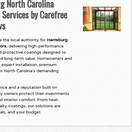
g North Carolina
 Services by Carefree
ws
 the local authority for
Harrisburg
oors
, delivering high-performance
 protective coatings designed to
and long-term value. Homeowners and
 expert installation, premium
t in North Carolina’s demanding
nce and a reputation built on
y owners protect their investments
d interior comfort. From heat-
lty coatings, our solutions are
als, and your budget.