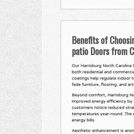
Benefits of Choosi
patio Doors from 
Our Harrisburg North Carolina S
both residential and commercial
coatings help regulate indoor 
fade furniture, flooring, and ar
Beyond comfort, Harrisburg Nor
improved energy efficiency by
customers notice reduced stra
temperatures year-round. The r
energy bills.
Aesthetic enhancement is anot