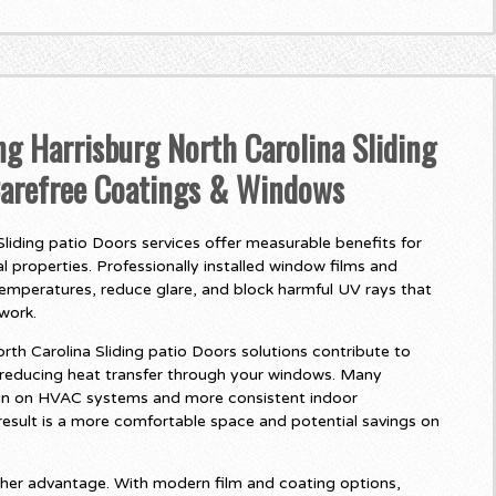
ng Harrisburg North Carolina Sliding
Carefree Coatings & Windows
liding patio Doors services offer measurable benefits for
 properties. Professionally installed window films and
temperatures, reduce glare, and block harmful UV rays that
twork.
th Carolina Sliding patio Doors solutions contribute to
 reducing heat transfer through your windows. Many
in on HVAC systems and more consistent indoor
esult is a more comfortable space and potential savings on
her advantage. With modern film and coating options,