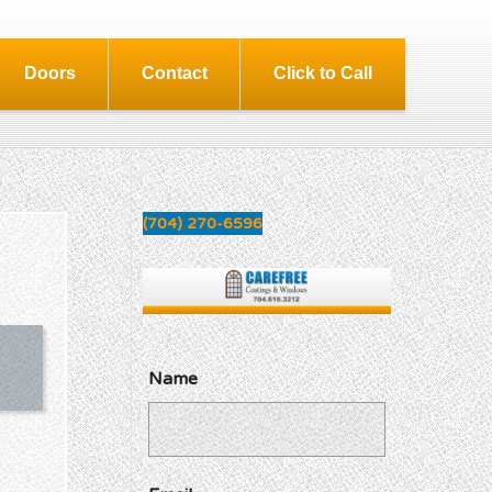
Doors
Contact
Click to Call
(704) 270-6596
Name