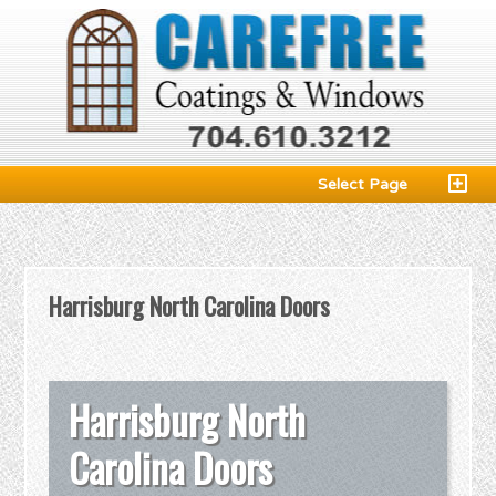
Select Page
Harrisburg North Carolina Doors
Harrisburg North
Carolina Doors