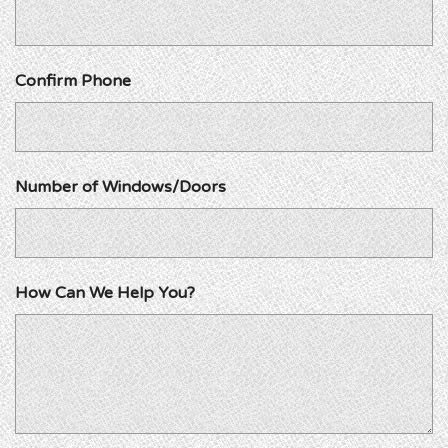
Confirm Phone
Number of Windows/Doors
How Can We Help You?