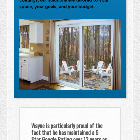
coatings, our solutions are tailored to your
space, your goals, and your budget.
Wayne is particularly proud of the
fact that he has maintained a 5
Star Google Rating over 13 years as