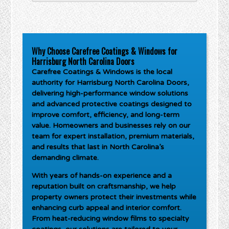
Why Choose Carefree Coatings & Windows for
Harrisburg North Carolina Doors
Carefree Coatings & Windows is the local
authority for
Harrisburg North Carolina Doors
,
delivering high-performance window solutions
and advanced protective coatings designed to
improve comfort, efficiency, and long-term
value. Homeowners and businesses rely on our
team for expert installation, premium materials,
and results that last in North Carolina’s
demanding climate.
With years of hands-on experience and a
reputation built on craftsmanship, we help
property owners protect their investments while
enhancing curb appeal and interior comfort.
From heat-reducing window films to specialty