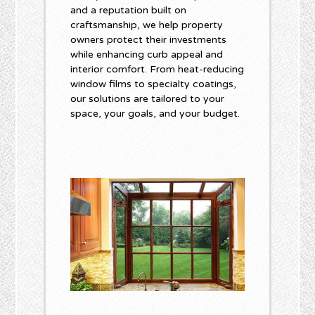
and a reputation built on
craftsmanship, we help property
owners protect their investments
while enhancing curb appeal and
interior comfort. From heat-reducing
window films to specialty coatings,
our solutions are tailored to your
space, your goals, and your budget.