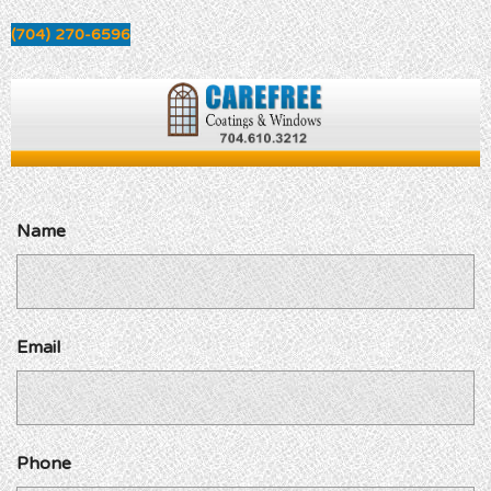
(704) 270-6596
Name
Email
Phone