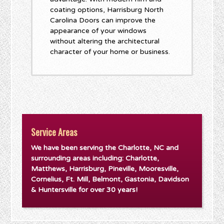
coating options, Harrisburg North
Carolina Doors can improve the
appearance of your windows
without altering the architectural
character of your home or business.
Service Areas
We have been serving the Charlotte, NC and
surrounding areas including: Charlotte,
Matthews, Harrisburg, Pineville, Mooresville,
Cornelius, Ft. Mill, Belmont, Gastonia, Davidson
& Huntersville for over 30 years!