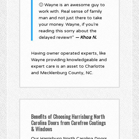
🙂 Wayne is an awesome guy to
work with. Real sense of family
man and not just there to take
your money. Wayne, if you’re
reading this sorry about the
delayed review!!”
— Khoa N.
Having owner operated experts, like
Wayne providing knowledgeable and
expert care is an asset to Charlotte
and Mecklenburg County, NC.
Benefits of Choosing Harrisburg North
Carolina Doors from Carefree Coatings
& Windows
Our Harrisburg North Carolina Doors