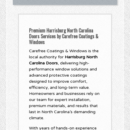
Premium Harrisburg North Carolina
Doors Services by Carefree Coatings &
Windows
Carefree Coatings & Windows is the
local authority for
Harrisburg North
Carolina Doors
, delivering high-
performance window solutions and
advanced protective coatings
designed to improve comfort,
efficiency, and long-term value.
Homeowners and businesses rely on
our team for expert installation,
premium materials, and results that
last in North Carolina’s demanding
climate.
With years of hands-on experience