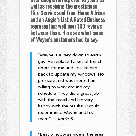
well as receiving the prestigious
Elite Service seal from Home Advisor
and an Angie’s List A Rated Business
representing well over 100 reviews
between them. Here are what some
of Wayne’s customers had to say:
“Wayne is a very down to earth
guy. He replaced a set of french
doors for me and I called him
back to update my windows. No
pressure and was more than
willing to work around my
schedule. They did a great job
with the install and I’m very
happy with the results. I would
recommend Wayne and his
team.”
— Jamie S.
“Best window service in the area