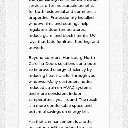
services offer measurable benefits
for both residential and commercial
properties. Professionally installed
window films and coatings help
regulate indoor temperatures,
reduce glare, and block harmful UV
rays that fade furniture, flooring, and
artwork.
Beyond comfort, Harrisburg North
Carolina Doors solutions contribute
to improved energy efficiency by
reducing heat transfer through your
windows. Many customers notice
reduced strain on HVAC systems
and more consistent indoor
temperatures year-round. The result
is a more comfortable space and
potential savings on energy bills.
Aesthetic enhancement is another
advantage. With modern film and