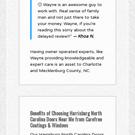
🙂 Wayne is an awesome guy to
work with. Real sense of family
man and not just there to take
your money. Wayne, if you’re
reading this sorry about the
delayed review!!”
— Khoa N.
Having owner operated experts, like
Wayne providing knowledgeable and
expert care is an asset to Charlotte
and Mecklenburg County, NC.
Benefits of Choosing Harrisburg North
Carolina Doors Near Me from Carefree
Coatings & Windows
Our Harrisburg North Carolina Doors