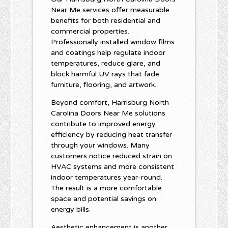
Near Me services offer measurable
benefits for both residential and
commercial properties.
Professionally installed window films
and coatings help regulate indoor
temperatures, reduce glare, and
block harmful UV rays that fade
furniture, flooring, and artwork.
Beyond comfort, Harrisburg North
Carolina Doors Near Me solutions
contribute to improved energy
efficiency by reducing heat transfer
through your windows. Many
customers notice reduced strain on
HVAC systems and more consistent
indoor temperatures year-round.
The result is a more comfortable
space and potential savings on
energy bills.
Aesthetic enhancement is another