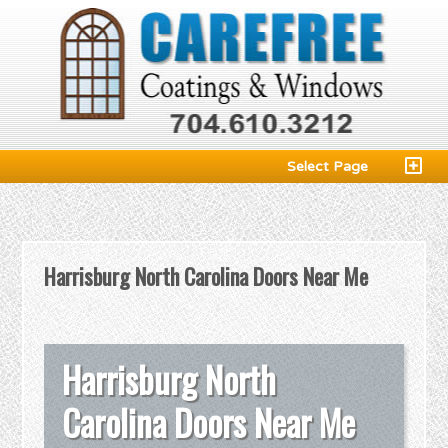
Select Page
Harrisburg North Carolina Doors Near Me
Harrisburg North
Carolina Doors Near Me