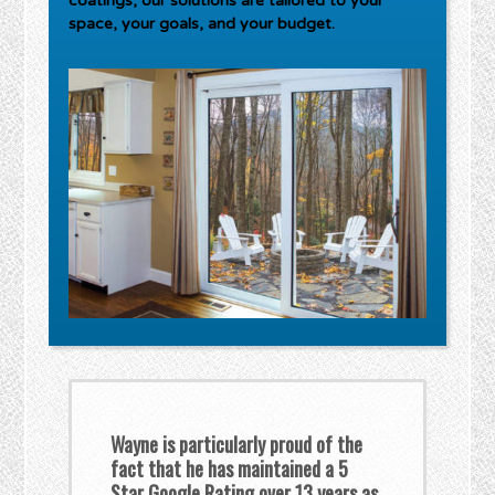
coatings, our solutions are tailored to your
space, your goals, and your budget.
Wayne is particularly proud of the
fact that he has maintained a 5
Star Google Rating over 13 years as