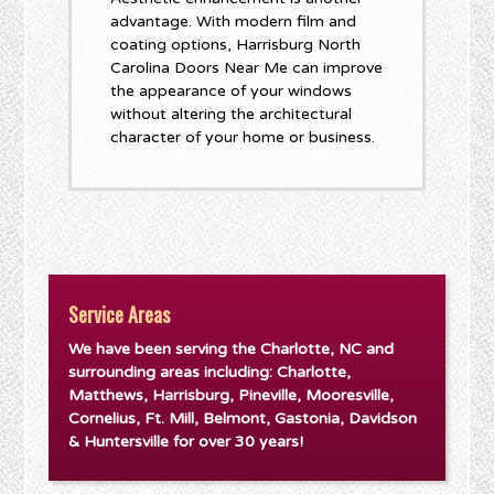
advantage. With modern film and
coating options, Harrisburg North
Carolina Doors Near Me can improve
the appearance of your windows
without altering the architectural
character of your home or business.
Service Areas
We have been serving the Charlotte, NC and
surrounding areas including: Charlotte,
Matthews, Harrisburg, Pineville, Mooresville,
Cornelius, Ft. Mill, Belmont, Gastonia, Davidson
& Huntersville for over 30 years!