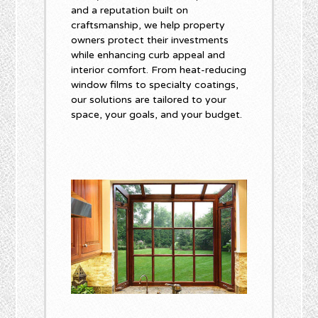
and a reputation built on
craftsmanship, we help property
owners protect their investments
while enhancing curb appeal and
interior comfort. From heat-reducing
window films to specialty coatings,
our solutions are tailored to your
space, your goals, and your budget.