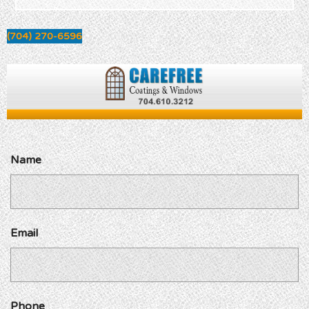
(704) 270-6596
Name
Email
Phone