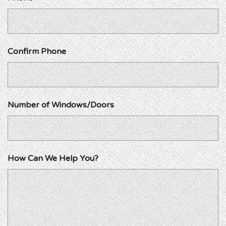
Confirm Phone
Number of Windows/Doors
How Can We Help You?