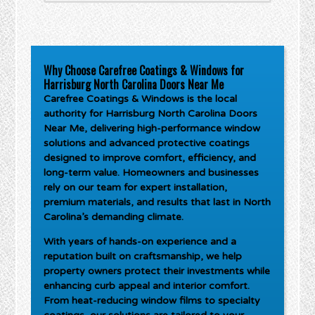
Why Choose Carefree Coatings & Windows for
Harrisburg North Carolina Doors Near Me
Carefree Coatings & Windows is the local
authority for
Harrisburg North Carolina Doors
Near Me
, delivering high-performance window
solutions and advanced protective coatings
designed to improve comfort, efficiency, and
long-term value. Homeowners and businesses
rely on our team for expert installation,
premium materials, and results that last in North
Carolina’s demanding climate.
With years of hands-on experience and a
reputation built on craftsmanship, we help
property owners protect their investments while
enhancing curb appeal and interior comfort.
From heat-reducing window films to specialty