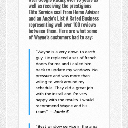
well as receiving the prestigious
Elite Service seal from Home Advisor
and an Angie’s List A Rated Business
representing well over 100 reviews
between them. Here are what some
of Wayne’s customers had to say:
“Wayne is a very down to earth
guy. He replaced a set of french
doors for me and I called him
back to update my windows. No
pressure and was more than
willing to work around my
schedule. They did a great job
with the install and I’m very
happy with the results. I would
recommend Wayne and his
team.”
— Jamie S.
“Best window service in the area