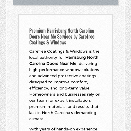
Premium Harrisburg North Carolina
Doors Near Me Services by Carefree
Coatings & Windows
Carefree Coatings & Windows is the
local authority for
Harrisburg North
Carolina Doors Near Me
, delivering
high-performance window solutions
and advanced protective coatings
designed to improve comfort,
efficiency, and long-term value.
Homeowners and businesses rely on
our team for expert installation,
premium materials, and results that
last in North Carolina’s demanding
climate.
With years of hands-on experience