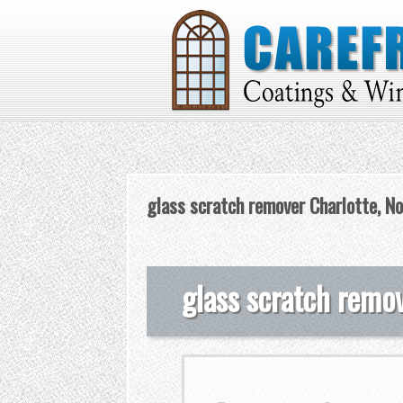
glass scratch remover Charlotte, No
glass scratch remov