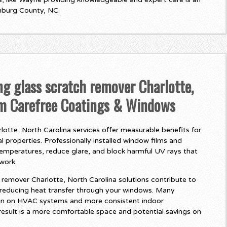
nburg County, NC.
ng glass scratch remover Charlotte,
om Carefree Coatings & Windows
otte, North Carolina services offer measurable benefits for
 properties. Professionally installed window films and
temperatures, reduce glare, and block harmful UV rays that
twork.
remover Charlotte, North Carolina solutions contribute to
 reducing heat transfer through your windows. Many
in on HVAC systems and more consistent indoor
esult is a more comfortable space and potential savings on