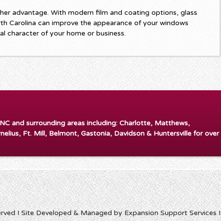
her advantage. With modern film and coating options, glass
rth Carolina can improve the appearance of your windows
ral character of your home or business.
 NC and surrounding areas including: Charlotte, Matthews,
rnelius, Ft. Mill, Belmont, Gastonia, Davidson & Huntersville for over
erved I Site Developed & Managed by Expansion Support Services 