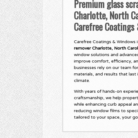
Premium glass scr
Charlotte, North Ca
Carefree Coatings
Carefree Coatings & Windows is
remover Charlotte, North Carol
window solutions and advanced
improve comfort, efficiency, 
businesses rely on our team for
materials, and results that las
climate.
With years of hands-on experie
craftsmanship, we help propert
while enhancing curb appeal an
reducing window films to specia
tailored to your space, your go