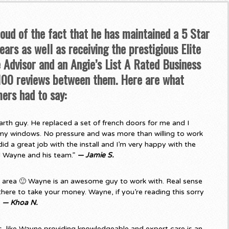
roud of the fact that he has maintained a 5 Star
ars as well as receiving the prestigious Elite
Advisor and an Angie’s List A Rated Business
 100 reviews between them. Here are what
ers had to say:
rth guy. He replaced a set of french doors for me and I
my windows. No pressure and was more than willing to work
d a great job with the install and I’m very happy with the
d Wayne and his team.”
— Jamie S.
e area 🙂 Wayne is an awesome guy to work with. Real sense
there to take your money. Wayne, if you’re reading this sorry
”
— Khoa N.
 like Wayne providing knowledgeable and expert care is an