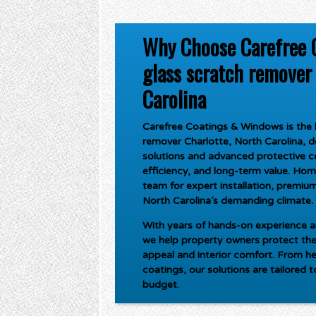
Why Choose Carefree 
glass scratch remover 
Carolina
Carefree Coatings & Windows is the l
remover Charlotte, North Carolina
, 
solutions and advanced protective c
efficiency, and long-term value. Ho
team for expert installation, premium 
North Carolina’s demanding climate.
With years of hands-on experience an
we help property owners protect the
appeal and interior comfort. From he
coatings, our solutions are tailored 
budget.