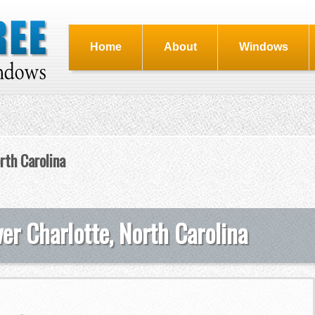
Home
About
Windows
rth Carolina
er Charlotte, North Carolina