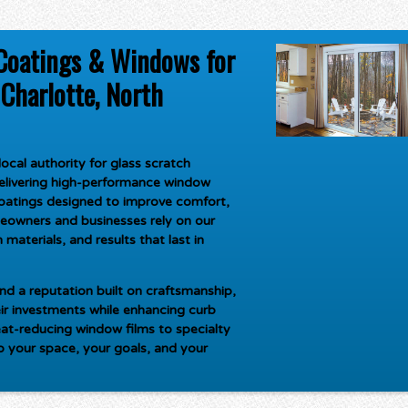
Coatings & Windows for
Charlotte, North
ocal authority for
glass scratch
delivering high-performance window
oatings designed to improve comfort,
meowners and businesses rely on our
materials, and results that last in
d a reputation built on craftsmanship,
ir investments while enhancing curb
at-reducing window films to specialty
to your space, your goals, and your