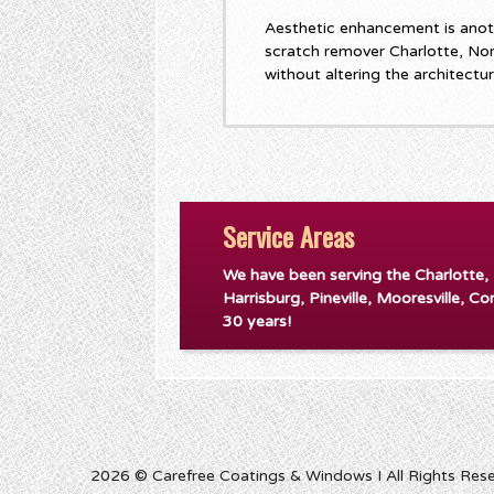
Aesthetic enhancement is anot
scratch remover Charlotte, No
without altering the architectu
Service Areas
We have been serving the Charlotte,
Harrisburg, Pineville, Mooresville, Co
30 years!
2026 © Carefree Coatings & Windows I All Rights Res