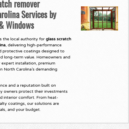
atch remover
rolina Services by
 & Windows
 the local authority for
glass scratch
ina
, delivering high-performance
 protective coatings designed to
and long-term value. Homeowners and
 expert installation, premium
t in North Carolina’s demanding
nce and a reputation built on
y owners protect their investments
d interior comfort. From heat-
lty coatings, our solutions are
als, and your budget.