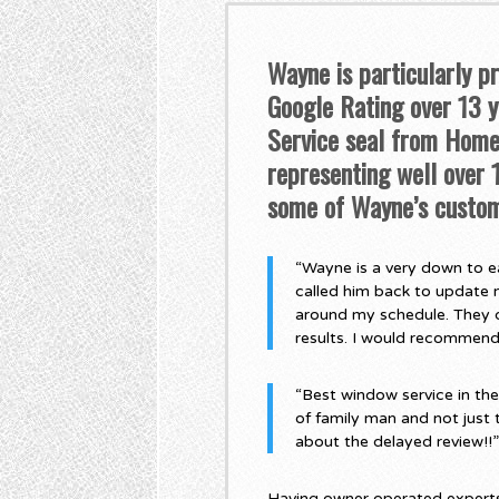
Wayne is particularly p
Google Rating over 13 ye
Service seal from Home 
representing well over
some of Wayne’s custom
“Wayne is a very down to ea
called him back to update 
around my schedule. They di
results. I would recommen
“Best window service in th
of family man and not just 
about the delayed review!!
Having owner operated experts,