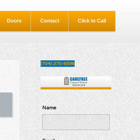
Doors
Contact
Click to Call
(704) 270-6596
Name