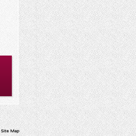
I
Site Map