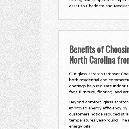
asset to Charlotte and Meckle
Benefits of Choosi
North Carolina fr
Our glass scratch remover Charl
both residential and commercial
coatings help regulate indoor 
fade furniture, flooring, and ar
Beyond comfort, glass scratch 
improved energy efficiency by
customers notice reduced stra
temperatures year-round. The r
energy bills.