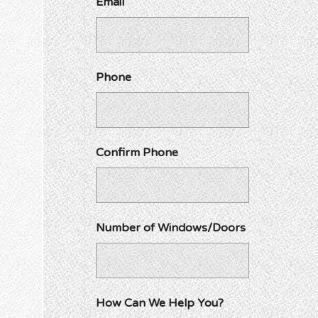
Email
Phone
Confirm Phone
Number of Windows/Doors
How Can We Help You?