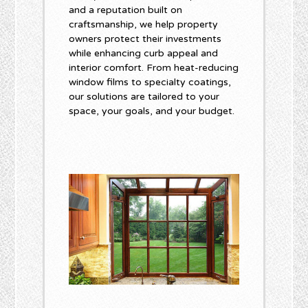
and a reputation built on
craftsmanship, we help property
owners protect their investments
while enhancing curb appeal and
interior comfort. From heat-reducing
window films to specialty coatings,
our solutions are tailored to your
space, your goals, and your budget.