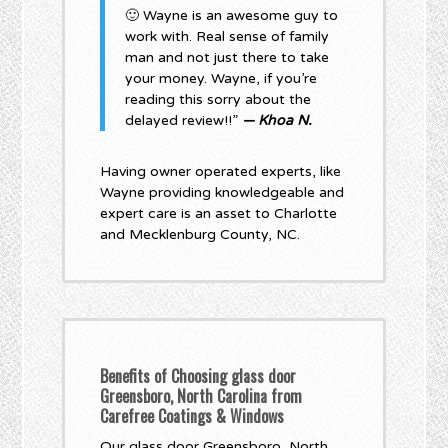
🙂 Wayne is an awesome guy to
work with. Real sense of family
man and not just there to take
your money. Wayne, if you’re
reading this sorry about the
delayed review!!”
— Khoa N.
Having owner operated experts, like
Wayne providing knowledgeable and
expert care is an asset to Charlotte
and Mecklenburg County, NC.
Benefits of Choosing glass door
Greensboro, North Carolina from
Carefree Coatings & Windows
Our glass door Greensboro, North