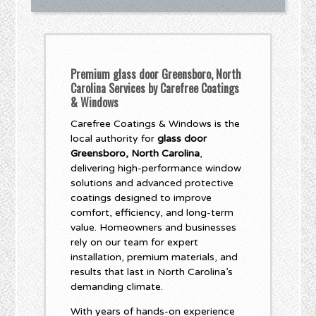
Premium glass door Greensboro, North
Carolina Services by Carefree Coatings
& Windows
Carefree Coatings & Windows is the
local authority for
glass door
Greensboro, North Carolina
,
delivering high-performance window
solutions and advanced protective
coatings designed to improve
comfort, efficiency, and long-term
value. Homeowners and businesses
rely on our team for expert
installation, premium materials, and
results that last in North Carolina’s
demanding climate.
With years of hands-on experience