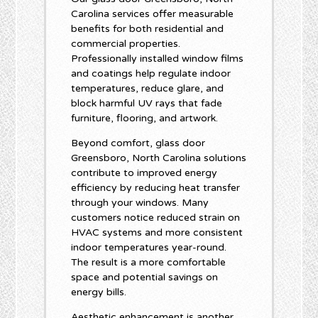
Carolina services offer measurable
benefits for both residential and
commercial properties.
Professionally installed window films
and coatings help regulate indoor
temperatures, reduce glare, and
block harmful UV rays that fade
furniture, flooring, and artwork.
Beyond comfort, glass door
Greensboro, North Carolina solutions
contribute to improved energy
efficiency by reducing heat transfer
through your windows. Many
customers notice reduced strain on
HVAC systems and more consistent
indoor temperatures year-round.
The result is a more comfortable
space and potential savings on
energy bills.
Aesthetic enhancement is another