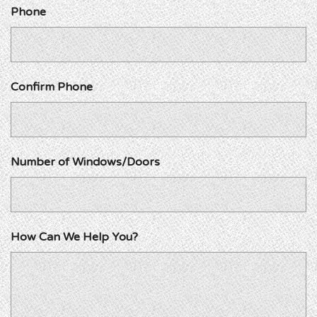
Phone
Confirm Phone
Number of Windows/Doors
How Can We Help You?