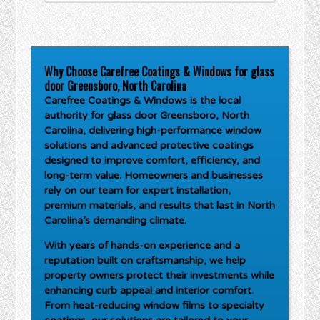
Why Choose Carefree Coatings & Windows for glass
door Greensboro, North Carolina
Carefree Coatings & Windows is the local
authority for
glass door Greensboro, North
Carolina
, delivering high-performance window
solutions and advanced protective coatings
designed to improve comfort, efficiency, and
long-term value. Homeowners and businesses
rely on our team for expert installation,
premium materials, and results that last in North
Carolina’s demanding climate.
With years of hands-on experience and a
reputation built on craftsmanship, we help
property owners protect their investments while
enhancing curb appeal and interior comfort.
From heat-reducing window films to specialty