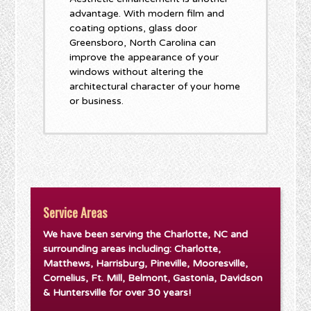
advantage. With modern film and
coating options, glass door
Greensboro, North Carolina can
improve the appearance of your
windows without altering the
architectural character of your home
or business.
Service Areas
We have been serving the Charlotte, NC and
surrounding areas including: Charlotte,
Matthews, Harrisburg, Pineville, Mooresville,
Cornelius, Ft. Mill, Belmont, Gastonia, Davidson
& Huntersville for over 30 years!