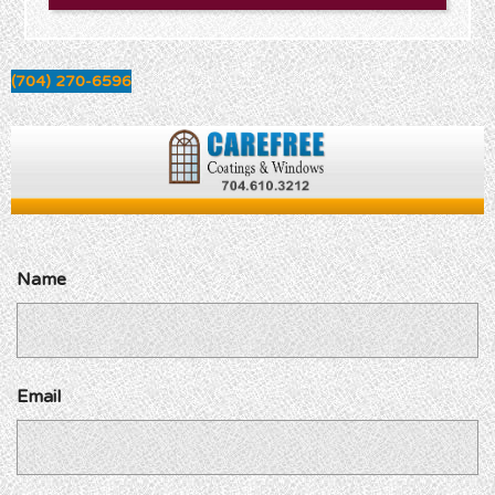
(704) 270-6596
Name
Email