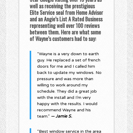
well as receiving the prestigious
Elite Service seal from Home Advisor
and an Angie’s List A Rated Business
representing well over 100 reviews
between them. Here are what some
of Wayne’s customers had to say:
“Wayne is a very down to earth
guy. He replaced a set of french
doors for me and I called him
back to update my windows. No
pressure and was more than
willing to work around my
schedule. They did a great job
with the install and I’m very
happy with the results. I would
recommend Wayne and his
team.”
— Jamie S.
“Best window service in the area