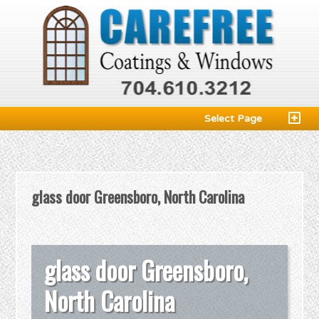
Select Page
glass door Greensboro, North Carolina
glass door Greensboro,
North Carolina