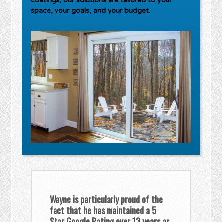
coatings, our solutions are tailored to your
space, your goals, and your budget.
Wayne is particularly proud of the
fact that he has maintained a 5
Star Google Rating over 13 years as