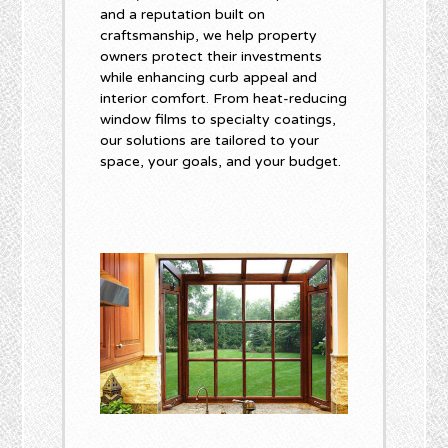
and a reputation built on
craftsmanship, we help property
owners protect their investments
while enhancing curb appeal and
interior comfort. From heat-reducing
window films to specialty coatings,
our solutions are tailored to your
space, your goals, and your budget.