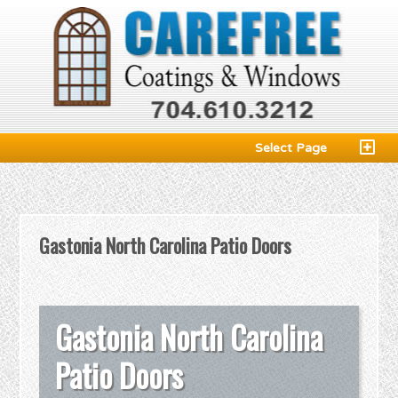
Select Page
Gastonia North Carolina Patio Doors
Gastonia North Carolina
Patio Doors