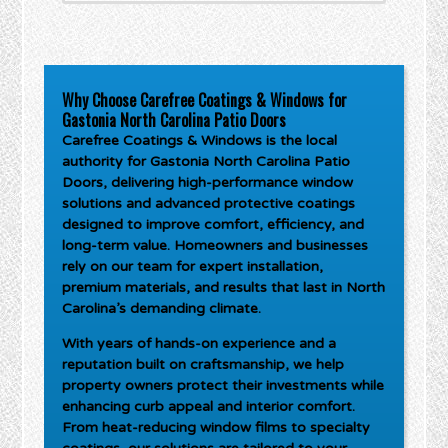
Why Choose Carefree Coatings & Windows for
Gastonia North Carolina Patio Doors
Carefree Coatings & Windows is the local
authority for
Gastonia North Carolina Patio
Doors
, delivering high-performance window
solutions and advanced protective coatings
designed to improve comfort, efficiency, and
long-term value. Homeowners and businesses
rely on our team for expert installation,
premium materials, and results that last in North
Carolina’s demanding climate.
With years of hands-on experience and a
reputation built on craftsmanship, we help
property owners protect their investments while
enhancing curb appeal and interior comfort.
From heat-reducing window films to specialty