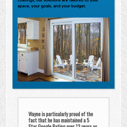
coatings, our solutions are tailored to your
space, your goals, and your budget.
Wayne is particularly proud of the
fact that he has maintained a 5
Star Google Rating over 13 years as