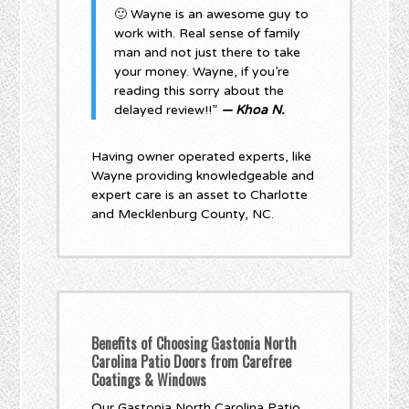
🙂 Wayne is an awesome guy to
work with. Real sense of family
man and not just there to take
your money. Wayne, if you’re
reading this sorry about the
delayed review!!”
— Khoa N.
Having owner operated experts, like
Wayne providing knowledgeable and
expert care is an asset to Charlotte
and Mecklenburg County, NC.
Benefits of Choosing Gastonia North
Carolina Patio Doors from Carefree
Coatings & Windows
Our Gastonia North Carolina Patio