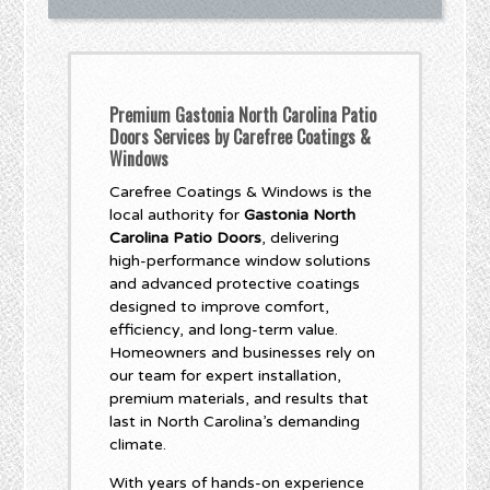
Premium Gastonia North Carolina Patio
Doors Services by Carefree Coatings &
Windows
Carefree Coatings & Windows is the
local authority for
Gastonia North
Carolina Patio Doors
, delivering
high-performance window solutions
and advanced protective coatings
designed to improve comfort,
efficiency, and long-term value.
Homeowners and businesses rely on
our team for expert installation,
premium materials, and results that
last in North Carolina’s demanding
climate.
With years of hands-on experience