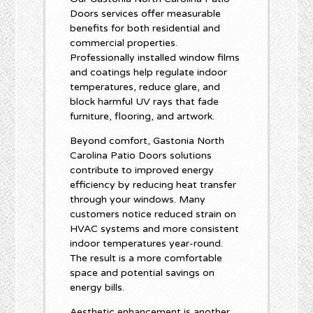
Doors services offer measurable
benefits for both residential and
commercial properties.
Professionally installed window films
and coatings help regulate indoor
temperatures, reduce glare, and
block harmful UV rays that fade
furniture, flooring, and artwork.
Beyond comfort, Gastonia North
Carolina Patio Doors solutions
contribute to improved energy
efficiency by reducing heat transfer
through your windows. Many
customers notice reduced strain on
HVAC systems and more consistent
indoor temperatures year-round.
The result is a more comfortable
space and potential savings on
energy bills.
Aesthetic enhancement is another