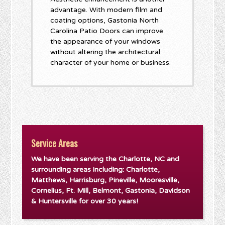
advantage. With modern film and
coating options, Gastonia North
Carolina Patio Doors can improve
the appearance of your windows
without altering the architectural
character of your home or business.
Service Areas
We have been serving the Charlotte, NC and
surrounding areas including: Charlotte,
Matthews, Harrisburg, Pineville, Mooresville,
Cornelius, Ft. Mill, Belmont, Gastonia, Davidson
& Huntersville for over 30 years!