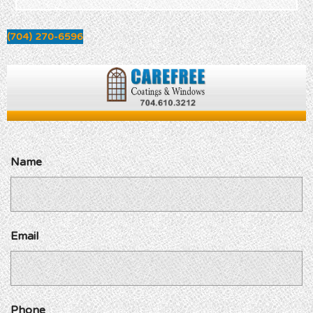
(704) 270-6596
Name
Email
Phone