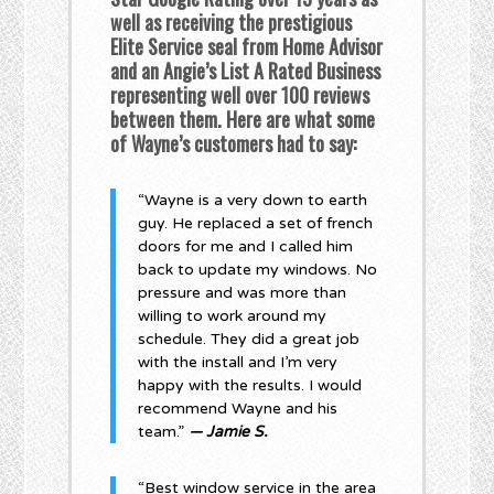
well as receiving the prestigious
Elite Service seal from Home Advisor
and an Angie’s List A Rated Business
representing well over 100 reviews
between them. Here are what some
of Wayne’s customers had to say:
“Wayne is a very down to earth
guy. He replaced a set of french
doors for me and I called him
back to update my windows. No
pressure and was more than
willing to work around my
schedule. They did a great job
with the install and I’m very
happy with the results. I would
recommend Wayne and his
team.”
— Jamie S.
“Best window service in the area