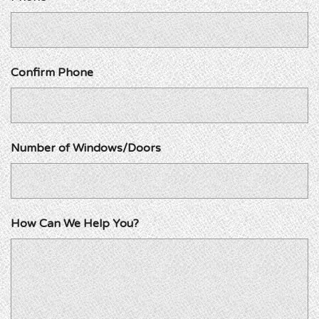
Confirm Phone
Number of Windows/Doors
How Can We Help You?