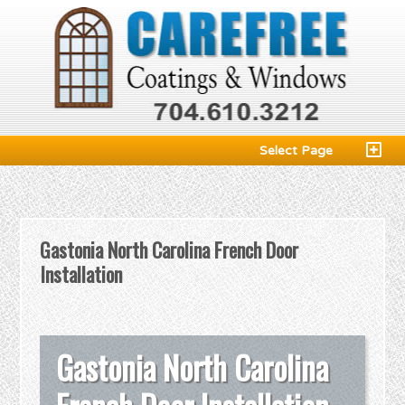
Select Page
Gastonia North Carolina French Door
Installation
Gastonia North Carolina