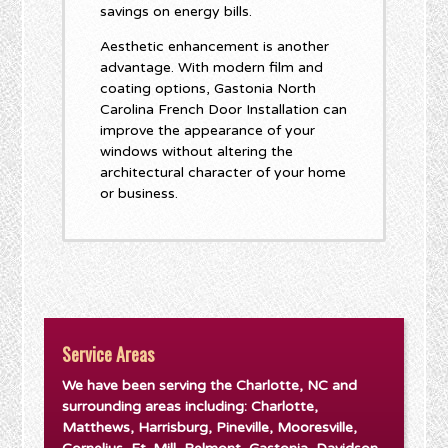
savings on energy bills.
Aesthetic enhancement is another
advantage. With modern film and
coating options, Gastonia North
Carolina French Door Installation can
improve the appearance of your
windows without altering the
architectural character of your home
or business.
Service Areas
We have been serving the Charlotte, NC and
surrounding areas including: Charlotte,
Matthews, Harrisburg, Pineville, Mooresville,