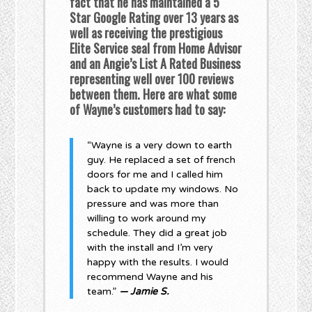
fact that he has maintained a 5
Star Google Rating over 13 years as
well as receiving the prestigious
Elite Service seal from Home Advisor
and an Angie’s List A Rated Business
representing well over 100 reviews
between them. Here are what some
of Wayne’s customers had to say:
“Wayne is a very down to earth
guy. He replaced a set of french
doors for me and I called him
back to update my windows. No
pressure and was more than
willing to work around my
schedule. They did a great job
with the install and I’m very
happy with the results. I would
recommend Wayne and his
team.”
— Jamie S.