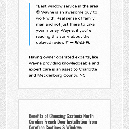
“Best window service in the area
🙂 Wayne is an awesome guy to
work with. Real sense of family
man and not just there to take
your money. Wayne, if you’re
reading this sorry about the
delayed review!!”
— Khoa N.
Having owner operated experts, like
Wayne providing knowledgeable and
expert care is an asset to Charlotte
and Mecklenburg County, NC.
Benefits of Choosing Gastonia North
Carolina French Door Installation from
Carefree Coatings & Windows