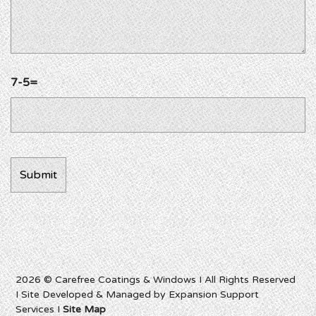
7-5=
2026 © Carefree Coatings & Windows I All Rights Reserved
I Site Developed & Managed by Expansion Support
Services I
Site Map