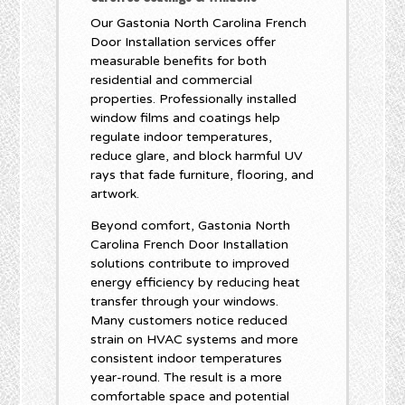
Our Gastonia North Carolina French
Door Installation services offer
measurable benefits for both
residential and commercial
properties. Professionally installed
window films and coatings help
regulate indoor temperatures,
reduce glare, and block harmful UV
rays that fade furniture, flooring, and
artwork.
Beyond comfort, Gastonia North
Carolina French Door Installation
solutions contribute to improved
energy efficiency by reducing heat
transfer through your windows.
Many customers notice reduced
strain on HVAC systems and more
consistent indoor temperatures
year-round. The result is a more
comfortable space and potential