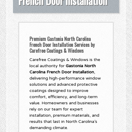
French Door Installation
Premium Gastonia North Carolina
French Door Installation Services by
Carefree Coatings & Windows
Carefree Coatings & Windows is the
local authority for
Gastonia North
Carolina French Door Installation
,
delivering high-performance window
solutions and advanced protective
coatings designed to improve
comfort, efficiency, and long-term
value. Homeowners and businesses
rely on our team for expert
installation, premium materials, and
results that last in North Carolina’s
demanding climate.