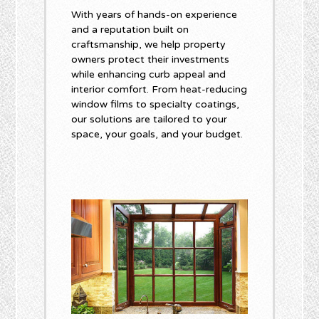
With years of hands-on experience
and a reputation built on
craftsmanship, we help property
owners protect their investments
while enhancing curb appeal and
interior comfort. From heat-reducing
window films to specialty coatings,
our solutions are tailored to your
space, your goals, and your budget.