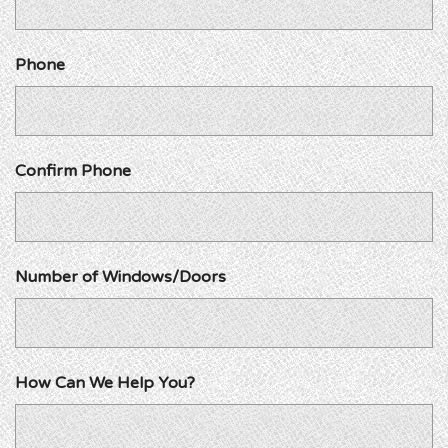
Phone
Confirm Phone
Number of Windows/Doors
How Can We Help You?