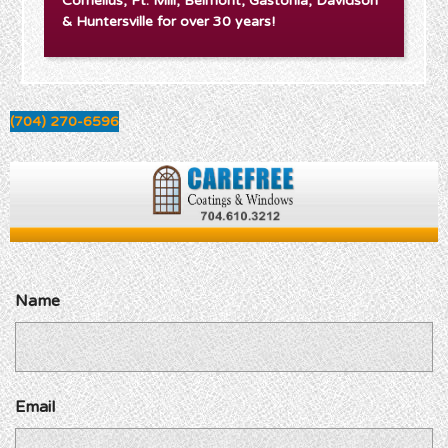
Cornelius, Ft. Mill, Belmont, Gastonia, Davidson
& Huntersville for over 30 years!
(704) 270-6596
Name
Email