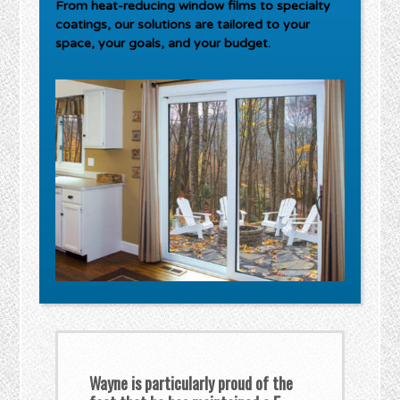
From heat-reducing window films to specialty
coatings, our solutions are tailored to your
space, your goals, and your budget.
Wayne is particularly proud of the