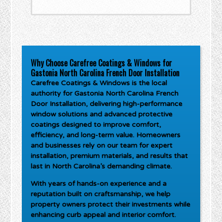
Why Choose Carefree Coatings & Windows for
Gastonia North Carolina French Door Installation
Carefree Coatings & Windows is the local
authority for
Gastonia North Carolina French
Door Installation
, delivering high-performance
window solutions and advanced protective
coatings designed to improve comfort,
efficiency, and long-term value. Homeowners
and businesses rely on our team for expert
installation, premium materials, and results that
last in North Carolina’s demanding climate.
With years of hands-on experience and a
reputation built on craftsmanship, we help
property owners protect their investments while
enhancing curb appeal and interior comfort.