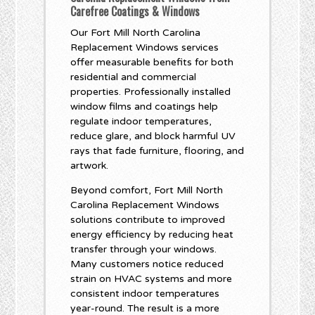
Carefree Coatings & Windows
Our Fort Mill North Carolina
Replacement Windows services
offer measurable benefits for both
residential and commercial
properties. Professionally installed
window films and coatings help
regulate indoor temperatures,
reduce glare, and block harmful UV
rays that fade furniture, flooring, and
artwork.
Beyond comfort, Fort Mill North
Carolina Replacement Windows
solutions contribute to improved
energy efficiency by reducing heat
transfer through your windows.
Many customers notice reduced
strain on HVAC systems and more
consistent indoor temperatures
year-round. The result is a more