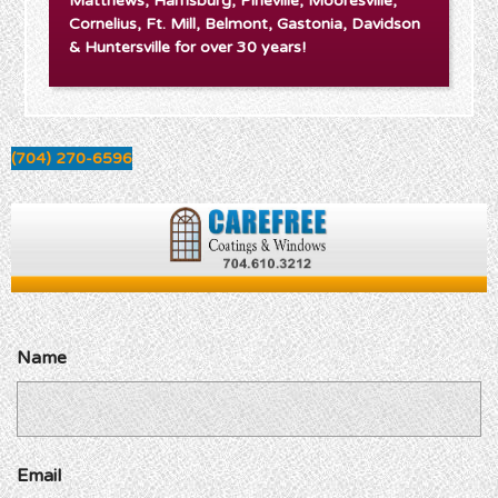
Matthews, Harrisburg, Pineville, Mooresville,
Cornelius, Ft. Mill, Belmont, Gastonia, Davidson
& Huntersville for over 30 years!
(704) 270-6596
Name
Email