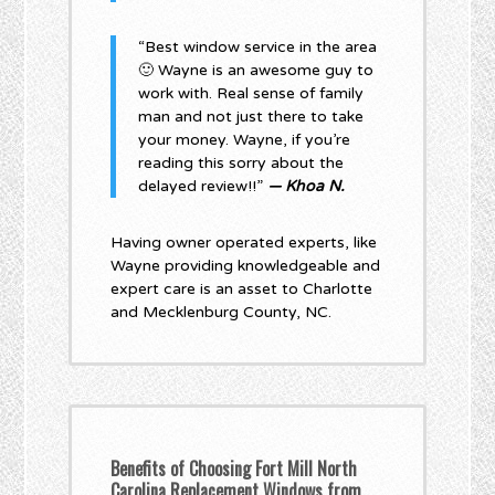
“Best window service in the area
🙂 Wayne is an awesome guy to
work with. Real sense of family
man and not just there to take
your money. Wayne, if you’re
reading this sorry about the
delayed review!!”
— Khoa N.
Having owner operated experts, like
Wayne providing knowledgeable and
expert care is an asset to Charlotte
and Mecklenburg County, NC.
Benefits of Choosing Fort Mill North
Carolina Replacement Windows from