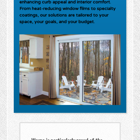
enhancing curb appeal and interior comfort.
From heat-reducing window films to specialty
coatings, our solutions are tailored to your
space, your goals, and your budget.