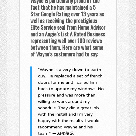
Wayne is particularly proud of the
fact that he has maintained a 5
Star Google Rating over 13 years as
well as receiving the prestigious
Elite Service seal from Home Advisor
and an Angie’s List A Rated Business
representing well over 100 reviews
between them. Here are what some
of Wayne’s customers had to say:
“Wayne is a very down to earth
guy. He replaced a set of french
doors for me and I called him
back to update my windows. No
pressure and was more than
willing to work around my
schedule. They did a great job
with the install and I’m very
happy with the results. I would
recommend Wayne and his
team.”
— Jamie S.