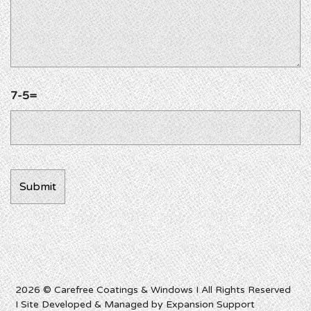
7-5=
2026 © Carefree Coatings & Windows I All Rights Reserved
I Site Developed & Managed by Expansion Support