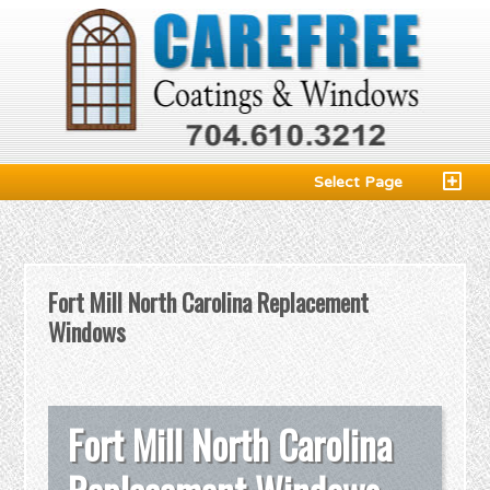
Select Page
Fort Mill North Carolina Replacement
Windows
Fort Mill North Carolina