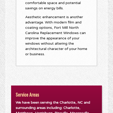
comfortable space and potential
savings on energy bills.
Aesthetic enhancement is another
advantage. With modern film and
coating options, Fort Mill North
Carolina Replacement Windows can
improve the appearance of your
windows without altering the
architectural character of your home
or business.
Service Areas
We have been serving the Charlotte, NC and
surrounding areas including: Charlotte,