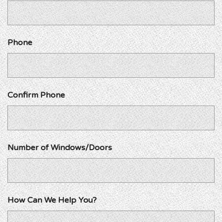
Phone
Confirm Phone
Number of Windows/Doors
How Can We Help You?