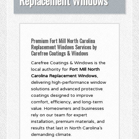
Replacement Windows
Premium Fort Mill North Carolina
Replacement Windows Services by
Carefree Coatings & Windows
Carefree Coatings & Windows is the
local authority for
Fort Mill North
Carolina Replacement Windows
,
delivering high-performance window
solutions and advanced protective
coatings designed to improve
comfort, efficiency, and long-term
value. Homeowners and businesses
rely on our team for expert
installation, premium materials, and
results that last in North Carolina’s
demanding climate.