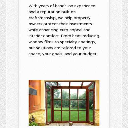
With years of hands-on experience
and a reputation built on
craftsmanship, we help property
owners protect their investments
while enhancing curb appeal and
interior comfort. From heat-reducing
window films to specialty coatings,
our solutions are tailored to your
space, your goals, and your budget.