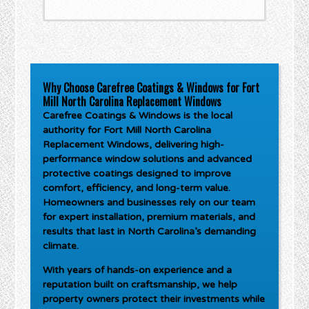
Why Choose Carefree Coatings & Windows for Fort
Mill North Carolina Replacement Windows
Carefree Coatings & Windows is the local
authority for
Fort Mill North Carolina
Replacement Windows
, delivering high-
performance window solutions and advanced
protective coatings designed to improve
comfort, efficiency, and long-term value.
Homeowners and businesses rely on our team
for expert installation, premium materials, and
results that last in North Carolina’s demanding
climate.
With years of hands-on experience and a
reputation built on craftsmanship, we help
property owners protect their investments while