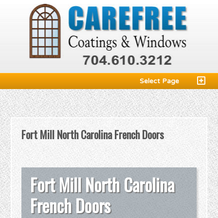
Select Page
Fort Mill North Carolina French Doors
Fort Mill North Carolina
French Doors