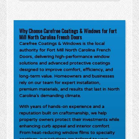
Why Choose Carefree Coatings & Windows for Fort
Mill North Carolina French Doors
Carefree Coatings & Windows is the local
authority for
Fort Mill North Carolina French
Doors
, delivering high-performance window
solutions and advanced protective coatings
designed to improve comfort, efficiency, and
long-term value. Homeowners and businesses
rely on our team for expert installation,
premium materials, and results that last in North
Carolina’s demanding climate.
With years of hands-on experience and a
reputation built on craftsmanship, we help
property owners protect their investments while
enhancing curb appeal and interior comfort.
From heat-reducing window films to specialty