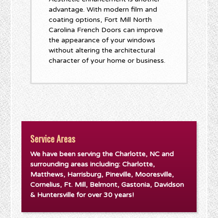
advantage. With modern film and
coating options, Fort Mill North
Carolina French Doors can improve
the appearance of your windows
without altering the architectural
character of your home or business.
Service Areas
We have been serving the Charlotte, NC and
surrounding areas including: Charlotte,
Matthews, Harrisburg, Pineville, Mooresville,
Cornelius, Ft. Mill, Belmont, Gastonia, Davidson
& Huntersville for over 30 years!