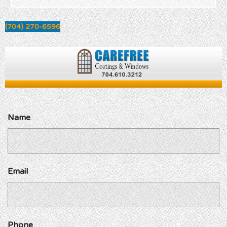
(704) 270-6596
Name
Email
Phone