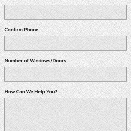
Confirm Phone
Number of Windows/Doors
How Can We Help You?