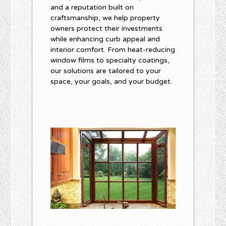
and a reputation built on
craftsmanship, we help property
owners protect their investments
while enhancing curb appeal and
interior comfort. From heat-reducing
window films to specialty coatings,
our solutions are tailored to your
space, your goals, and your budget.