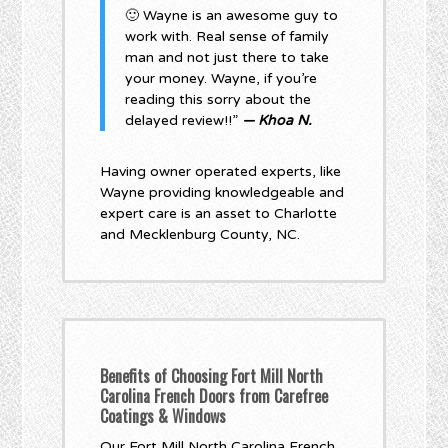
🙂 Wayne is an awesome guy to
work with. Real sense of family
man and not just there to take
your money. Wayne, if you’re
reading this sorry about the
delayed review!!”
— Khoa N.
Having owner operated experts, like
Wayne providing knowledgeable and
expert care is an asset to Charlotte
and Mecklenburg County, NC.
Benefits of Choosing Fort Mill North
Carolina French Doors from Carefree
Coatings & Windows
Our Fort Mill North Carolina French