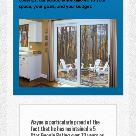
coatings, our solutions are tailored to your
space, your goals, and your budget.
Wayne is particularly proud of the
fact that he has maintained a 5
Star Google Rating over 13 years as