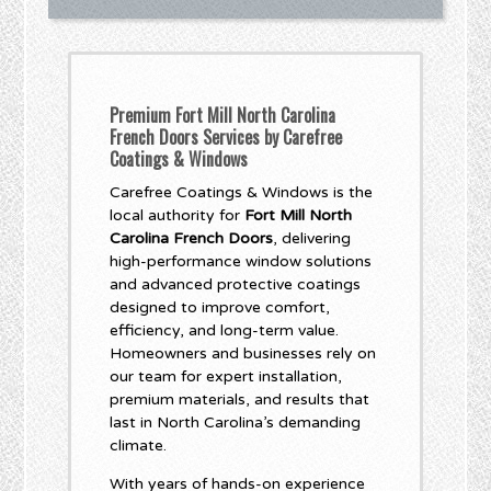
Premium Fort Mill North Carolina
French Doors Services by Carefree
Coatings & Windows
Carefree Coatings & Windows is the
local authority for
Fort Mill North
Carolina French Doors
, delivering
high-performance window solutions
and advanced protective coatings
designed to improve comfort,
efficiency, and long-term value.
Homeowners and businesses rely on
our team for expert installation,
premium materials, and results that
last in North Carolina’s demanding
climate.
With years of hands-on experience