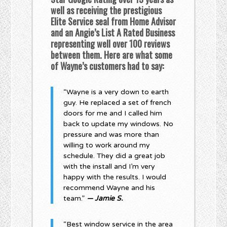
well as receiving the prestigious
Elite Service seal from Home Advisor
and an Angie’s List A Rated Business
representing well over 100 reviews
between them. Here are what some
of Wayne’s customers had to say:
“Wayne is a very down to earth
guy. He replaced a set of french
doors for me and I called him
back to update my windows. No
pressure and was more than
willing to work around my
schedule. They did a great job
with the install and I’m very
happy with the results. I would
recommend Wayne and his
team.”
— Jamie S.
“Best window service in the area