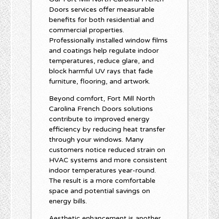
Doors services offer measurable
benefits for both residential and
commercial properties.
Professionally installed window films
and coatings help regulate indoor
temperatures, reduce glare, and
block harmful UV rays that fade
furniture, flooring, and artwork.
Beyond comfort, Fort Mill North
Carolina French Doors solutions
contribute to improved energy
efficiency by reducing heat transfer
through your windows. Many
customers notice reduced strain on
HVAC systems and more consistent
indoor temperatures year-round.
The result is a more comfortable
space and potential savings on
energy bills.
Aesthetic enhancement is another