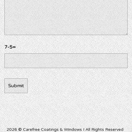
7-5=
2026 © Carefree Coatings & Windows I All Rights Reserved