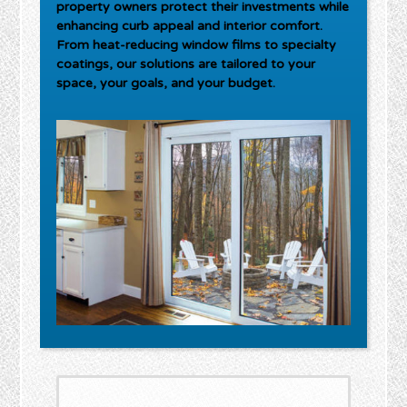
property owners protect their investments while
enhancing curb appeal and interior comfort.
From heat-reducing window films to specialty
coatings, our solutions are tailored to your
space, your goals, and your budget.