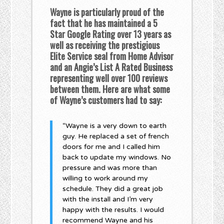
Wayne is particularly proud of the
fact that he has maintained a 5
Star Google Rating over 13 years as
well as receiving the prestigious
Elite Service seal from Home Advisor
and an Angie’s List A Rated Business
representing well over 100 reviews
between them. Here are what some
of Wayne’s customers had to say:
“Wayne is a very down to earth
guy. He replaced a set of french
doors for me and I called him
back to update my windows. No
pressure and was more than
willing to work around my
schedule. They did a great job
with the install and I’m very
happy with the results. I would
recommend Wayne and his