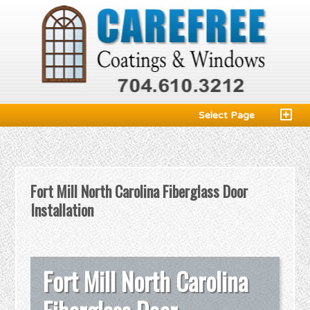
Select Page
Fort Mill North Carolina Fiberglass Door
Installation
Fort Mill North Carolina