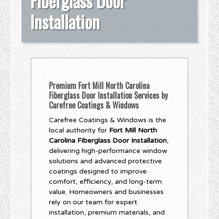
Fiberglass Door
Installation
Premium Fort Mill North Carolina
Fiberglass Door Installation Services by
Carefree Coatings & Windows
Carefree Coatings & Windows is the
local authority for
Fort Mill North
Carolina Fiberglass Door Installation
,
delivering high-performance window
solutions and advanced protective
coatings designed to improve
comfort, efficiency, and long-term
value. Homeowners and businesses
rely on our team for expert
installation, premium materials, and