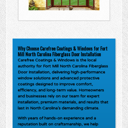
Why Choose Carefree Coatings & Windows for Fort
Mill North Carolina Fiberglass Door Installation
Carefree Coatings & Windows is the local
authority for
Fort Mill North Carolina Fiberglass
Door Installation
, delivering high-performance
window solutions and advanced protective
coatings designed to improve comfort,
efficiency, and long-term value. Homeowners
and businesses rely on our team for expert
installation, premium materials, and results that
last in North Carolina’s demanding climate.
With years of hands-on experience and a
reputation built on craftsmanship, we help