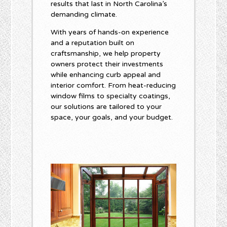
results that last in North Carolina’s
demanding climate.
With years of hands-on experience
and a reputation built on
craftsmanship, we help property
owners protect their investments
while enhancing curb appeal and
interior comfort. From heat-reducing
window films to specialty coatings,
our solutions are tailored to your
space, your goals, and your budget.