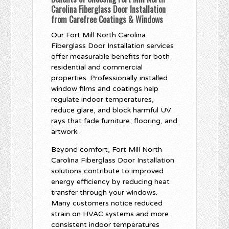
Carolina Fiberglass Door Installation
from Carefree Coatings & Windows
Our Fort Mill North Carolina
Fiberglass Door Installation services
offer measurable benefits for both
residential and commercial
properties. Professionally installed
window films and coatings help
regulate indoor temperatures,
reduce glare, and block harmful UV
rays that fade furniture, flooring, and
artwork.
Beyond comfort, Fort Mill North
Carolina Fiberglass Door Installation
solutions contribute to improved
energy efficiency by reducing heat
transfer through your windows.
Many customers notice reduced
strain on HVAC systems and more
consistent indoor temperatures