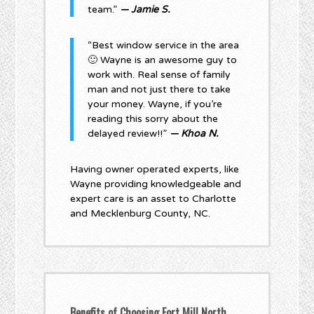
team.”
— Jamie S.
“Best window service in the area
🙂 Wayne is an awesome guy to
work with. Real sense of family
man and not just there to take
your money. Wayne, if you’re
reading this sorry about the
delayed review!!”
— Khoa N.
Having owner operated experts, like
Wayne providing knowledgeable and
expert care is an asset to Charlotte
and Mecklenburg County, NC.
Benefits of Choosing Fort Mill North