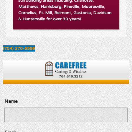
surrounding areas including: Charlotte,
Matthews, Harrisburg, Pineville, Mooresville,
Cornelius, Ft. Mill, Belmont, Gastonia, Davidson
& Huntersville for over 30 years!
(704) 270-6596
Name