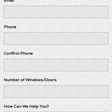
Email
Phone
Confirm Phone
Number of Windows/Doors
How Can We Help You?