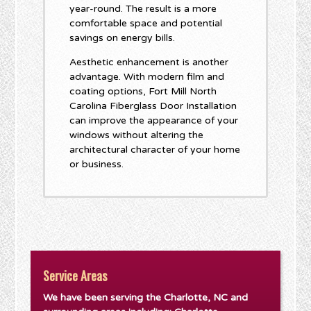
year-round. The result is a more
comfortable space and potential
savings on energy bills.
Aesthetic enhancement is another
advantage. With modern film and
coating options, Fort Mill North
Carolina Fiberglass Door Installation
can improve the appearance of your
windows without altering the
architectural character of your home
or business.
Service Areas
We have been serving the Charlotte, NC and