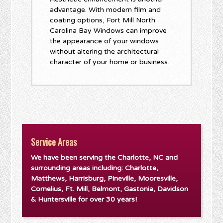
advantage. With modern film and
coating options, Fort Mill North
Carolina Bay Windows can improve
the appearance of your windows
without altering the architectural
character of your home or business.
Service Areas
We have been serving the Charlotte, NC and
surrounding areas including: Charlotte,
Matthews, Harrisburg, Pineville, Mooresville,
Cornelius, Ft. Mill, Belmont, Gastonia, Davidson
& Huntersville for over 30 years!