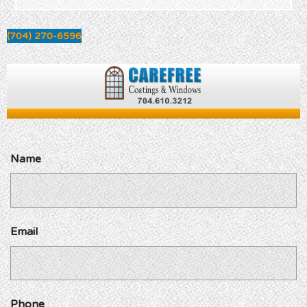
(704) 270-6596
Name
Email
Phone