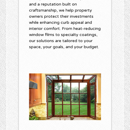
and a reputation built on
craftsmanship, we help property
owners protect their investments
while enhancing curb appeal and
interior comfort. From heat-reducing
window films to specialty coatings,
our solutions are tailored to your
space, your goals, and your budget.