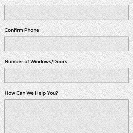
Confirm Phone
Number of Windows/Doors
How Can We Help You?