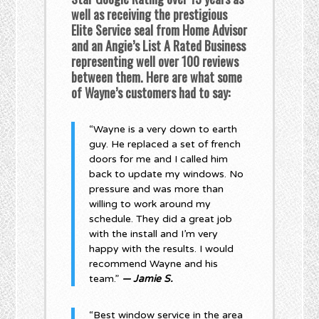
well as receiving the prestigious
Elite Service seal from Home Advisor
and an Angie’s List A Rated Business
representing well over 100 reviews
between them. Here are what some
of Wayne’s customers had to say:
“Wayne is a very down to earth
guy. He replaced a set of french
doors for me and I called him
back to update my windows. No
pressure and was more than
willing to work around my
schedule. They did a great job
with the install and I’m very
happy with the results. I would
recommend Wayne and his
team.”
— Jamie S.
“Best window service in the area