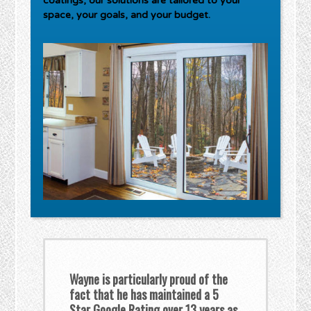
coatings, our solutions are tailored to your
space, your goals, and your budget.
Wayne is particularly proud of the
fact that he has maintained a 5
Star Google Rating over 13 years as