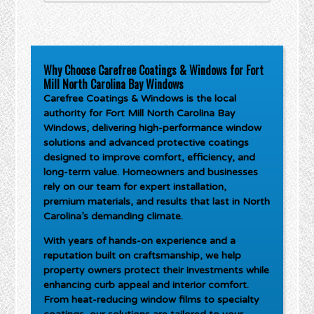
Why Choose Carefree Coatings & Windows for Fort
Mill North Carolina Bay Windows
Carefree Coatings & Windows is the local
authority for
Fort Mill North Carolina Bay
Windows
, delivering high-performance window
solutions and advanced protective coatings
designed to improve comfort, efficiency, and
long-term value. Homeowners and businesses
rely on our team for expert installation,
premium materials, and results that last in North
Carolina’s demanding climate.
With years of hands-on experience and a
reputation built on craftsmanship, we help
property owners protect their investments while
enhancing curb appeal and interior comfort.
From heat-reducing window films to specialty