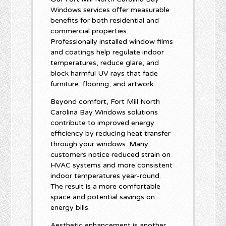
Windows services offer measurable
benefits for both residential and
commercial properties.
Professionally installed window films
and coatings help regulate indoor
temperatures, reduce glare, and
block harmful UV rays that fade
furniture, flooring, and artwork.
Beyond comfort, Fort Mill North
Carolina Bay Windows solutions
contribute to improved energy
efficiency by reducing heat transfer
through your windows. Many
customers notice reduced strain on
HVAC systems and more consistent
indoor temperatures year-round.
The result is a more comfortable
space and potential savings on
energy bills.
Aesthetic enhancement is another