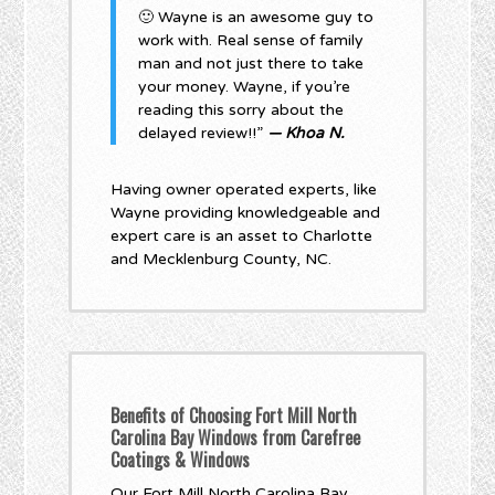
🙂 Wayne is an awesome guy to
work with. Real sense of family
man and not just there to take
your money. Wayne, if you’re
reading this sorry about the
delayed review!!”
— Khoa N.
Having owner operated experts, like
Wayne providing knowledgeable and
expert care is an asset to Charlotte
and Mecklenburg County, NC.
Benefits of Choosing Fort Mill North
Carolina Bay Windows from Carefree
Coatings & Windows
Our Fort Mill North Carolina Bay