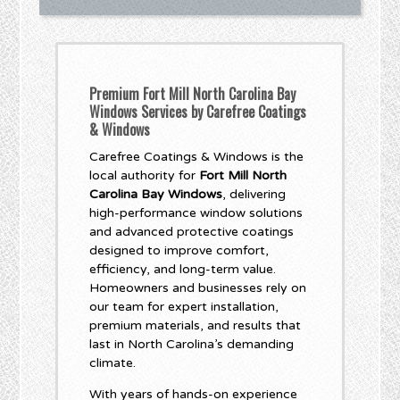
Premium Fort Mill North Carolina Bay
Windows Services by Carefree Coatings
& Windows
Carefree Coatings & Windows is the
local authority for
Fort Mill North
Carolina Bay Windows
, delivering
high-performance window solutions
and advanced protective coatings
designed to improve comfort,
efficiency, and long-term value.
Homeowners and businesses rely on
our team for expert installation,
premium materials, and results that
last in North Carolina’s demanding
climate.
With years of hands-on experience