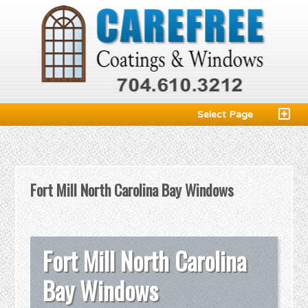
Select Page
Fort Mill North Carolina Bay Windows
Fort Mill North Carolina
Bay Windows