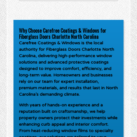
Why Choose Carefree Coatings & Windows for
Fiberglass Doors Charlotte North Carolina
Carefree Coatings & Windows is the local
authority for
Fiberglass Doors Charlotte North
Carolina
, delivering high-performance window
solutions and advanced protective coatings
designed to improve comfort, efficiency, and
long-term value. Homeowners and businesses
rely on our team for expert installation,
premium materials, and results that last in North
Carolina’s demanding climate.
With years of hands-on experience and a
reputation built on craftsmanship, we help
property owners protect their investments while
enhancing curb appeal and interior comfort.
From heat-reducing window films to specialty