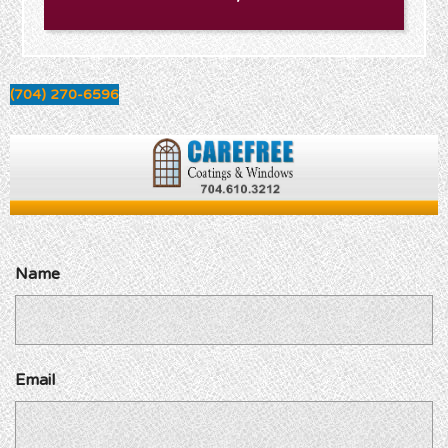
(704) 270-6596
Name
Email