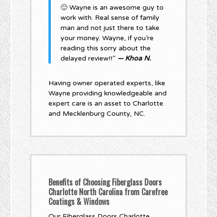
🙂 Wayne is an awesome guy to
work with. Real sense of family
man and not just there to take
your money. Wayne, if you’re
reading this sorry about the
delayed review!!”
— Khoa N.
Having owner operated experts, like
Wayne providing knowledgeable and
expert care is an asset to Charlotte
and Mecklenburg County, NC.
Benefits of Choosing Fiberglass Doors
Charlotte North Carolina from Carefree
Coatings & Windows
Our Fiberglass Doors Charlotte