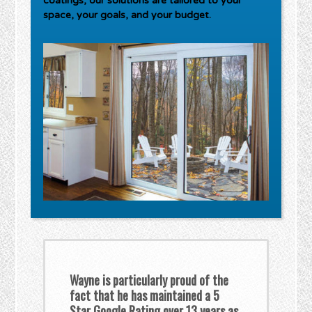
coatings, our solutions are tailored to your
space, your goals, and your budget.
Wayne is particularly proud of the
fact that he has maintained a 5
Star Google Rating over 13 years as