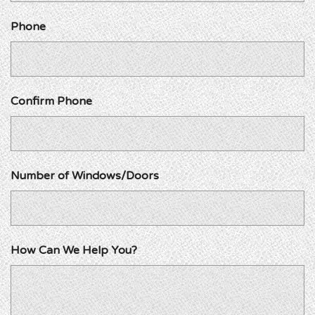
Phone
Confirm Phone
Number of Windows/Doors
How Can We Help You?