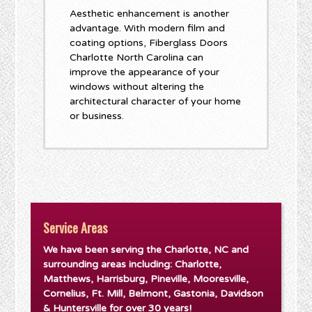
Aesthetic enhancement is another
advantage. With modern film and
coating options, Fiberglass Doors
Charlotte North Carolina can
improve the appearance of your
windows without altering the
architectural character of your home
or business.
Service Areas
We have been serving the Charlotte, NC and
surrounding areas including: Charlotte,
Matthews, Harrisburg, Pineville, Mooresville,
Cornelius, Ft. Mill, Belmont, Gastonia, Davidson
& Huntersville for over 30 years!