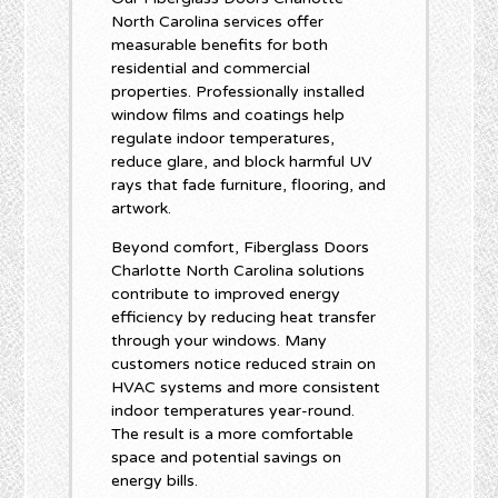
North Carolina services offer
measurable benefits for both
residential and commercial
properties. Professionally installed
window films and coatings help
regulate indoor temperatures,
reduce glare, and block harmful UV
rays that fade furniture, flooring, and
artwork.
Beyond comfort, Fiberglass Doors
Charlotte North Carolina solutions
contribute to improved energy
efficiency by reducing heat transfer
through your windows. Many
customers notice reduced strain on
HVAC systems and more consistent
indoor temperatures year-round.
The result is a more comfortable
space and potential savings on
energy bills.