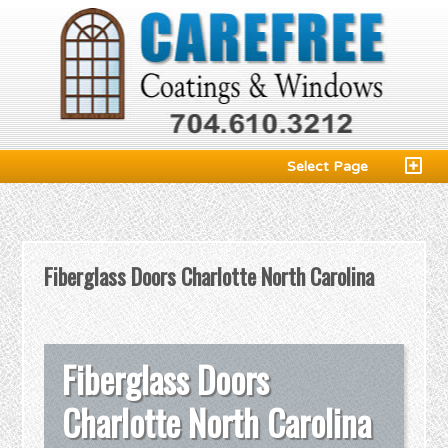
Select Page
Fiberglass Doors Charlotte North Carolina
Fiberglass Doors
Charlotte North Carolina