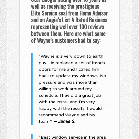
well as receiving the prestigious
Elite Service seal from Home Advisor
and an Angie’s List A Rated Business
representing well over 100 reviews
between them. Here are what some
of Wayne’s customers had to say:
“Wayne is a very down to earth
guy. He replaced a set of french
doors for me and I called him
back to update my windows. No
pressure and was more than
willing to work around my
schedule. They did a great job
with the install and I’m very
happy with the results. I would
recommend Wayne and his
team.”
— Jamie S.
“Best window service in the area