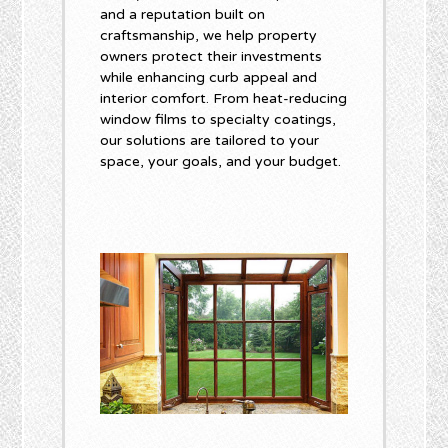
and a reputation built on
craftsmanship, we help property
owners protect their investments
while enhancing curb appeal and
interior comfort. From heat-reducing
window films to specialty coatings,
our solutions are tailored to your
space, your goals, and your budget.