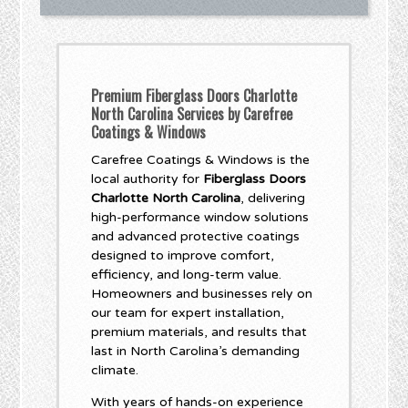
Premium Fiberglass Doors Charlotte
North Carolina Services by Carefree
Coatings & Windows
Carefree Coatings & Windows is the
local authority for
Fiberglass Doors
Charlotte North Carolina
, delivering
high-performance window solutions
and advanced protective coatings
designed to improve comfort,
efficiency, and long-term value.
Homeowners and businesses rely on
our team for expert installation,
premium materials, and results that
last in North Carolina’s demanding
climate.
With years of hands-on experience