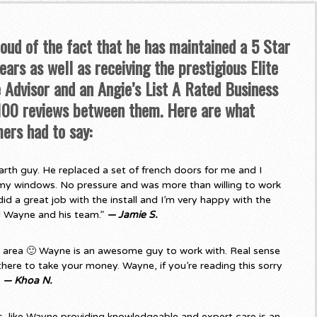
roud of the fact that he has maintained a 5 Star
ars as well as receiving the prestigious Elite
Advisor and an Angie’s List A Rated Business
 100 reviews between them. Here are what
ers had to say:
rth guy. He replaced a set of french doors for me and I
my windows. No pressure and was more than willing to work
d a great job with the install and I’m very happy with the
d Wayne and his team.”
— Jamie S.
e area 🙂 Wayne is an awesome guy to work with. Real sense
there to take your money. Wayne, if you’re reading this sorry
”
— Khoa N.
 like Wayne providing knowledgeable and expert care is an