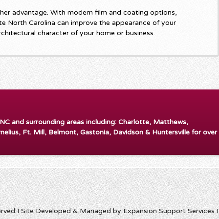
her advantage. With modern film and coating options,
e North Carolina can improve the appearance of your
rchitectural character of your home or business.
 NC and surrounding areas including: Charlotte, Matthews,
rnelius, Ft. Mill, Belmont, Gastonia, Davidson & Huntersville for over
erved I Site Developed & Managed by Expansion Support Services 