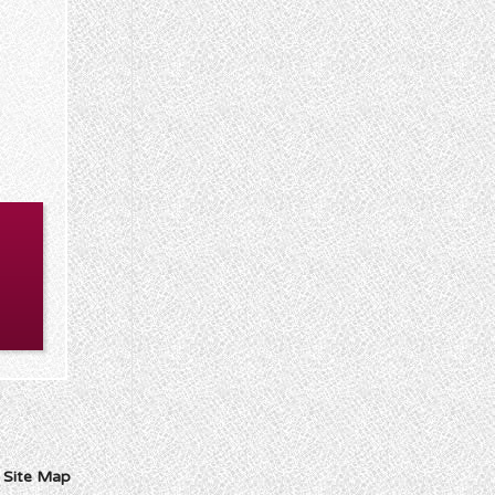
I
Site Map