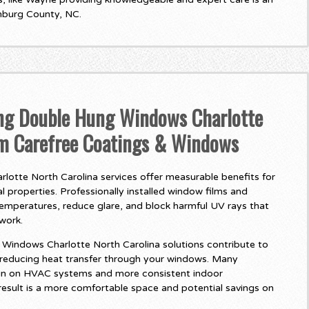
nburg County, NC.
ing Double Hung Windows Charlotte
om Carefree Coatings & Windows
otte North Carolina services offer measurable benefits for
 properties. Professionally installed window films and
temperatures, reduce glare, and block harmful UV rays that
twork.
indows Charlotte North Carolina solutions contribute to
 reducing heat transfer through your windows. Many
in on HVAC systems and more consistent indoor
esult is a more comfortable space and potential savings on