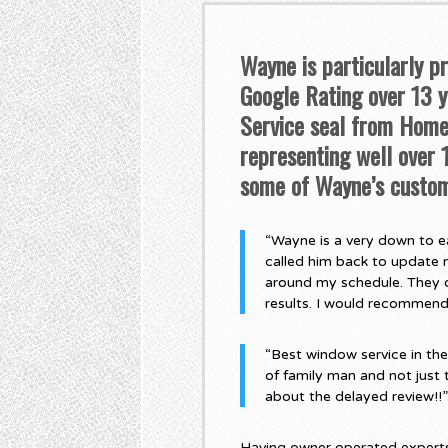
Wayne is particularly p
Google Rating over 13 ye
Service seal from Home 
representing well over
some of Wayne’s custom
“Wayne is a very down to ea
called him back to update 
around my schedule. They di
results. I would recommen
“Best window service in th
of family man and not just 
about the delayed review!!
Having owner operated experts,