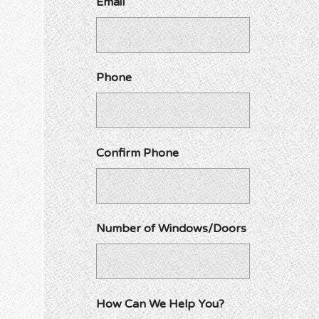
Email
Phone
Confirm Phone
Number of Windows/Doors
How Can We Help You?