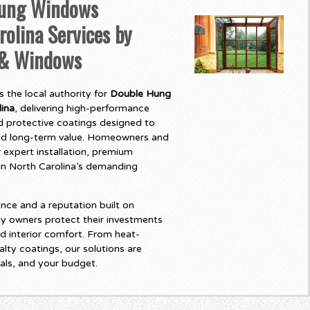
ung Windows
rolina Services by
 & Windows
 the local authority for
Double Hung
ina
, delivering high-performance
 protective coatings designed to
and long-term value. Homeowners and
 expert installation, premium
t in North Carolina’s demanding
nce and a reputation built on
y owners protect their investments
d interior comfort. From heat-
lty coatings, our solutions are
als, and your budget.