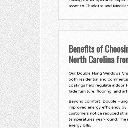
asset to Charlotte and Meckle
Benefits of Choos
North Carolina fr
Our Double Hung Windows Charl
both residential and commercial
coatings help regulate indoor 
fade furniture, flooring, and ar
Beyond comfort, Double Hung W
improved energy efficiency by
customers notice reduced stra
temperatures year-round. The r
energy bills.