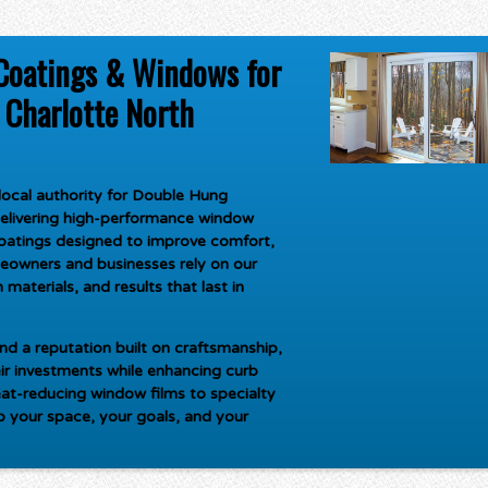
Coatings & Windows for
Charlotte North
ocal authority for
Double Hung
delivering high-performance window
oatings designed to improve comfort,
meowners and businesses rely on our
materials, and results that last in
d a reputation built on craftsmanship,
ir investments while enhancing curb
at-reducing window films to specialty
to your space, your goals, and your