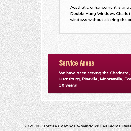
Aesthetic enhancement is anot
Double Hung Windows Charlott
windows without altering the a
Service Areas
We have been serving the Charlotte,
Harrisburg, Pineville, Mooresville, Co
30 years!
2026 © Carefree Coatings & Windows I All Rights Res