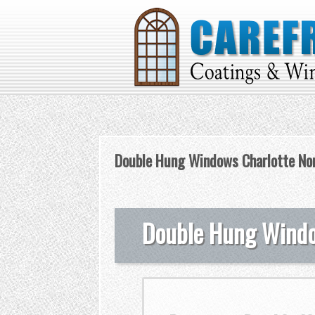
Double Hung Windows Charlotte Nor
Double Hung Window