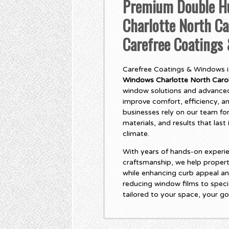
Premium Double H
Charlotte North Ca
Carefree Coatings
Carefree Coatings & Windows is
Windows Charlotte North Carol
window solutions and advanced
improve comfort, efficiency, 
businesses rely on our team for
materials, and results that las
climate.
With years of hands-on experie
craftsmanship, we help propert
while enhancing curb appeal an
reducing window films to specia
tailored to your space, your go