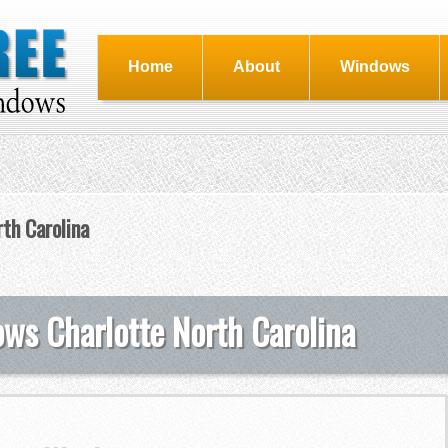
Home
About
Windows
th Carolina
s Charlotte North Carolina