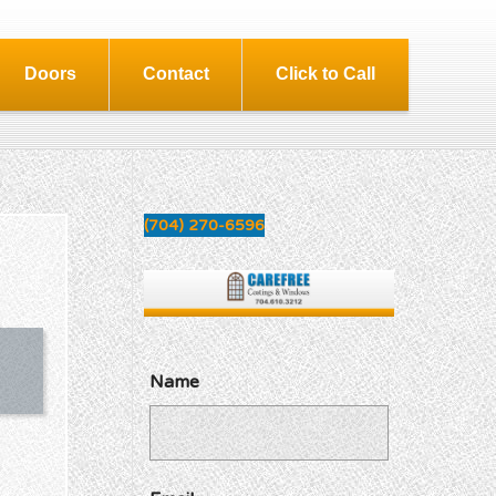
Doors
Contact
Click to Call
(704) 270-6596
Name