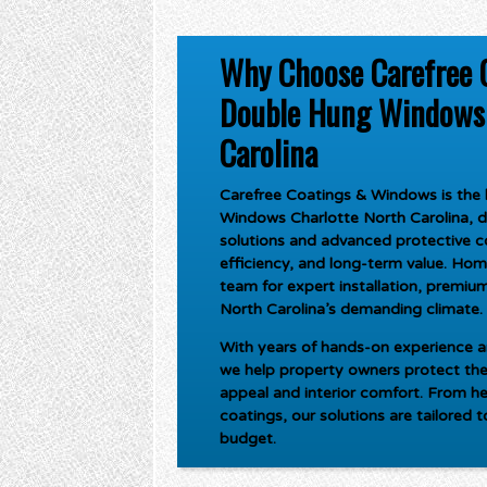
Why Choose Carefree 
Double Hung Windows 
Carolina
Carefree Coatings & Windows is the l
Windows Charlotte North Carolina
, 
solutions and advanced protective c
efficiency, and long-term value. Ho
team for expert installation, premium 
North Carolina’s demanding climate.
With years of hands-on experience an
we help property owners protect the
appeal and interior comfort. From he
coatings, our solutions are tailored 
budget.