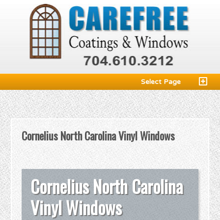
Select Page
Cornelius North Carolina Vinyl Windows
Cornelius North Carolina
Vinyl Windows