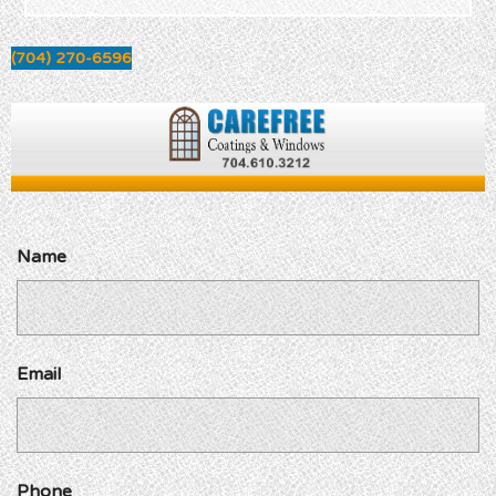
(704) 270-6596
Name
Email
Phone