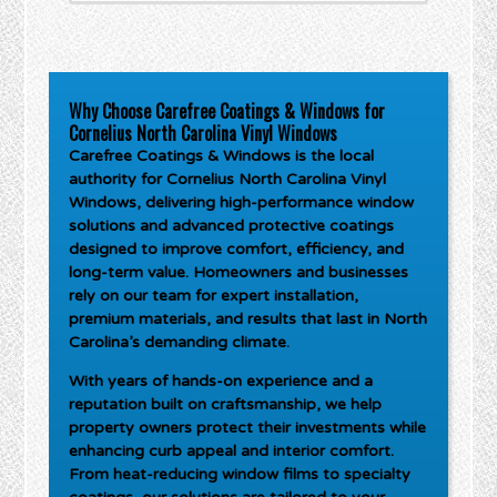
Why Choose Carefree Coatings & Windows for
Cornelius North Carolina Vinyl Windows
Carefree Coatings & Windows is the local
authority for
Cornelius North Carolina Vinyl
Windows
, delivering high-performance window
solutions and advanced protective coatings
designed to improve comfort, efficiency, and
long-term value. Homeowners and businesses
rely on our team for expert installation,
premium materials, and results that last in North
Carolina’s demanding climate.
With years of hands-on experience and a
reputation built on craftsmanship, we help
property owners protect their investments while
enhancing curb appeal and interior comfort.
From heat-reducing window films to specialty