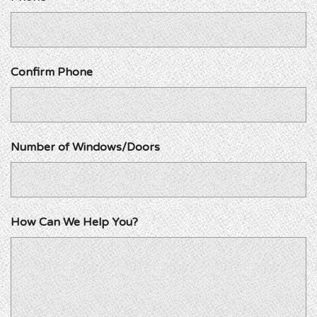
Confirm Phone
Number of Windows/Doors
How Can We Help You?