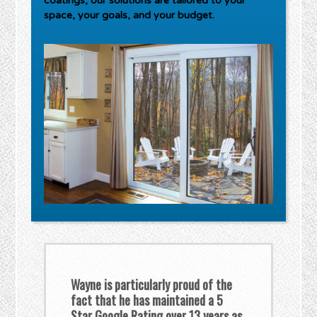
coatings, our solutions are tailored to your
space, your goals, and your budget.
Wayne is particularly proud of the
fact that he has maintained a 5
Star Google Rating over 13 years as