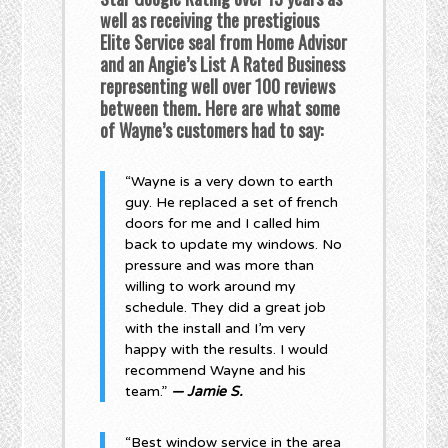
well as receiving the prestigious
Elite Service seal from Home Advisor
and an Angie’s List A Rated Business
representing well over 100 reviews
between them. Here are what some
of Wayne’s customers had to say:
“Wayne is a very down to earth
guy. He replaced a set of french
doors for me and I called him
back to update my windows. No
pressure and was more than
willing to work around my
schedule. They did a great job
with the install and I’m very
happy with the results. I would
recommend Wayne and his
team.”
— Jamie S.
“Best window service in the area