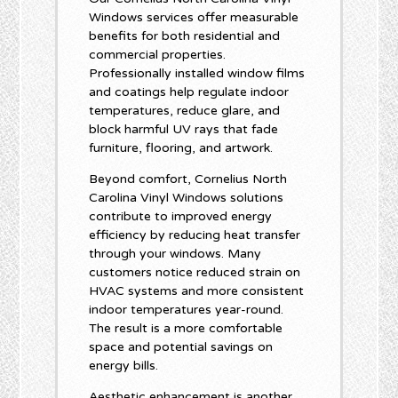
Windows services offer measurable
benefits for both residential and
commercial properties.
Professionally installed window films
and coatings help regulate indoor
temperatures, reduce glare, and
block harmful UV rays that fade
furniture, flooring, and artwork.
Beyond comfort, Cornelius North
Carolina Vinyl Windows solutions
contribute to improved energy
efficiency by reducing heat transfer
through your windows. Many
customers notice reduced strain on
HVAC systems and more consistent
indoor temperatures year-round.
The result is a more comfortable
space and potential savings on
energy bills.
Aesthetic enhancement is another