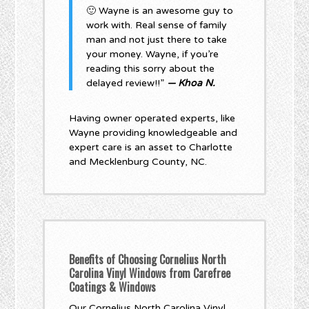
🙂 Wayne is an awesome guy to
work with. Real sense of family
man and not just there to take
your money. Wayne, if you’re
reading this sorry about the
delayed review!!”
— Khoa N.
Having owner operated experts, like
Wayne providing knowledgeable and
expert care is an asset to Charlotte
and Mecklenburg County, NC.
Benefits of Choosing Cornelius North
Carolina Vinyl Windows from Carefree
Coatings & Windows
Our Cornelius North Carolina Vinyl