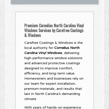
Premium Cornelius North Carolina Vinyl
Windows Services by Carefree Coatings
& Windows
Carefree Coatings & Windows is the
local authority for
Cornelius North
Carolina Vinyl Windows
, delivering
high-performance window solutions
and advanced protective coatings
designed to improve comfort,
efficiency, and long-term value.
Homeowners and businesses rely on
our team for expert installation,
premium materials, and results that
last in North Carolina’s demanding
climate.
With years of hands-on experience