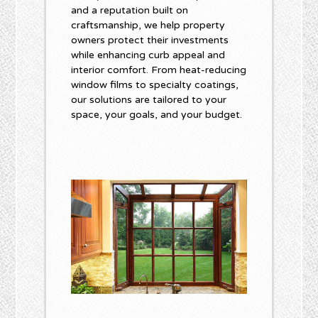
and a reputation built on
craftsmanship, we help property
owners protect their investments
while enhancing curb appeal and
interior comfort. From heat-reducing
window films to specialty coatings,
our solutions are tailored to your
space, your goals, and your budget.