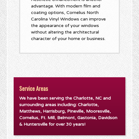
advantage. With modern film and
coating options, Cornelius North
Carolina Vinyl Windows can improve
the appearance of your windows
without altering the architectural
character of your home or business.
Service Areas
We have been serving the Charlotte, NC and
surrounding areas including: Charlotte,
Matthews, Harrisburg, Pineville, Mooresville,
Cornelius, Ft. Mill, Belmont, Gastonia, Davidson
& Huntersville for over 30 years!