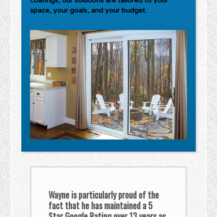
coatings, our solutions are tailored to your
space, your goals, and your budget.
Wayne is particularly proud of the
fact that he has maintained a 5
Star Google Rating over 13 years as