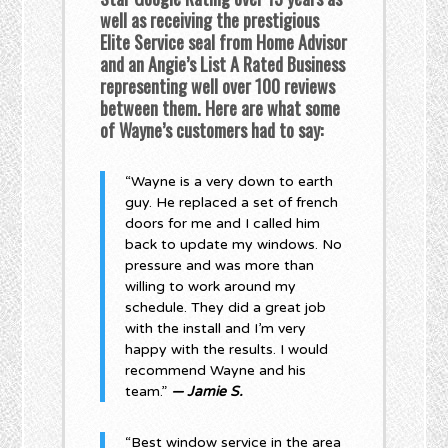
well as receiving the prestigious
Elite Service seal from Home Advisor
and an Angie’s List A Rated Business
representing well over 100 reviews
between them. Here are what some
of Wayne’s customers had to say:
“Wayne is a very down to earth
guy. He replaced a set of french
doors for me and I called him
back to update my windows. No
pressure and was more than
willing to work around my
schedule. They did a great job
with the install and I’m very
happy with the results. I would
recommend Wayne and his
team.”
— Jamie S.
“Best window service in the area