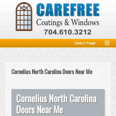
Select Page
Cornelius North Carolina Doors Near Me
Cornelius North Carolina
Doors Near Me