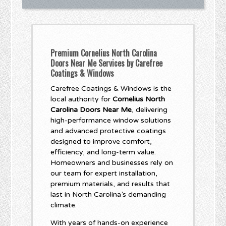
Premium Cornelius North Carolina
Doors Near Me Services by Carefree
Coatings & Windows
Carefree Coatings & Windows is the
local authority for
Cornelius North
Carolina Doors Near Me
, delivering
high-performance window solutions
and advanced protective coatings
designed to improve comfort,
efficiency, and long-term value.
Homeowners and businesses rely on
our team for expert installation,
premium materials, and results that
last in North Carolina’s demanding
climate.
With years of hands-on experience