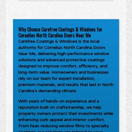
Why Choose Carefree Coatings & Windows for
Cornelius North Carolina Doors Near Me
Carefree Coatings & Windows is the local
authority for
Cornelius North Carolina Doors
Near Me
, delivering high-performance window
solutions and advanced protective coatings
designed to improve comfort, efficiency, and
long-term value. Homeowners and businesses
rely on our team for expert installation,
premium materials, and results that last in North
Carolina’s demanding climate.
With years of hands-on experience and a
reputation built on craftsmanship, we help
property owners protect their investments while
enhancing curb appeal and interior comfort.
From heat-reducing window films to specialty