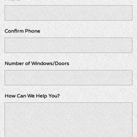
Confirm Phone
Number of Windows/Doors
How Can We Help You?