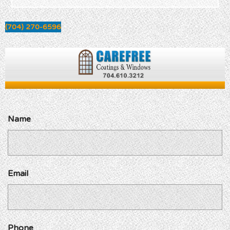
(704) 270-6596
Name
Email
Phone