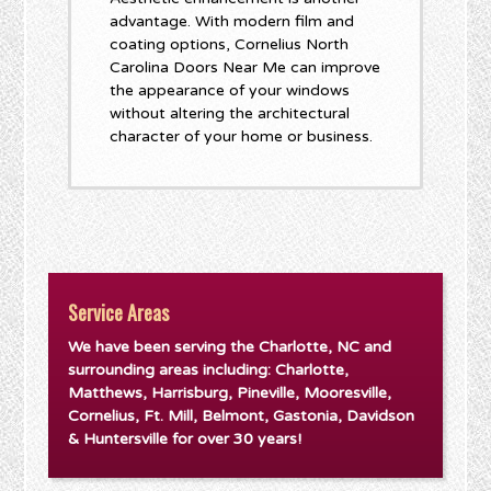
advantage. With modern film and
coating options, Cornelius North
Carolina Doors Near Me can improve
the appearance of your windows
without altering the architectural
character of your home or business.
Service Areas
We have been serving the Charlotte, NC and
surrounding areas including: Charlotte,
Matthews, Harrisburg, Pineville, Mooresville,
Cornelius, Ft. Mill, Belmont, Gastonia, Davidson
& Huntersville for over 30 years!