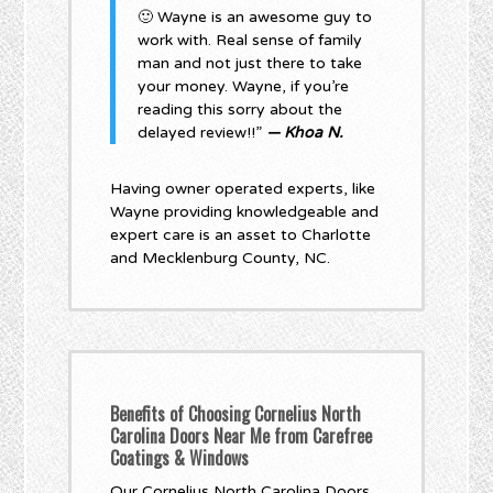
🙂 Wayne is an awesome guy to
work with. Real sense of family
man and not just there to take
your money. Wayne, if you’re
reading this sorry about the
delayed review!!”
— Khoa N.
Having owner operated experts, like
Wayne providing knowledgeable and
expert care is an asset to Charlotte
and Mecklenburg County, NC.
Benefits of Choosing Cornelius North
Carolina Doors Near Me from Carefree
Coatings & Windows
Our Cornelius North Carolina Doors