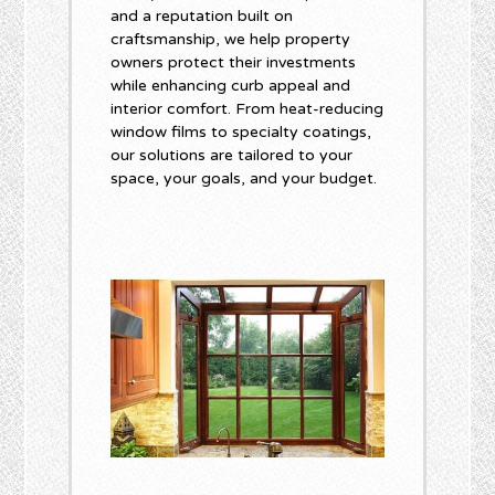
and a reputation built on
craftsmanship, we help property
owners protect their investments
while enhancing curb appeal and
interior comfort. From heat-reducing
window films to specialty coatings,
our solutions are tailored to your
space, your goals, and your budget.