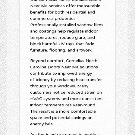
Near Me services offer measurable
benefits for both residential and
commercial properties.
Professionally installed window films
and coatings help regulate indoor
temperatures, reduce glare, and
block harmful UV rays that fade
furniture, flooring, and artwork.
Beyond comfort, Cornelius North
Carolina Doors Near Me solutions
contribute to improved energy
efficiency by reducing heat transfer
through your windows. Many
customers notice reduced strain on
HVAC systems and more consistent
indoor temperatures year-round.
The result is a more comfortable
space and potential savings on
energy bills.
Aesthetic enhancement is another