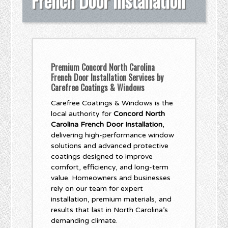
French Door Installation
Premium Concord North Carolina
French Door Installation Services by
Carefree Coatings & Windows
Carefree Coatings & Windows is the
local authority for
Concord North
Carolina French Door Installation
,
delivering high-performance window
solutions and advanced protective
coatings designed to improve
comfort, efficiency, and long-term
value. Homeowners and businesses
rely on our team for expert
installation, premium materials, and
results that last in North Carolina’s
demanding climate.