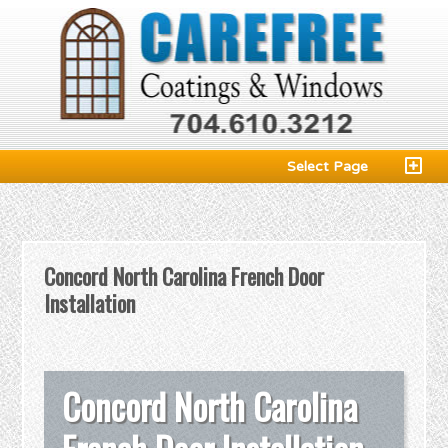
Select Page
Concord North Carolina French Door
Installation
Concord North Carolina