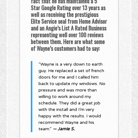
fact that he has maintained a 5
Star Google Rating over 13 years as
well as receiving the prestigious
Elite Service seal from Home Advisor
and an Angie’s List A Rated Business
representing well over 100 reviews
between them. Here are what some
of Wayne’s customers had to say:
“Wayne is a very down to earth
guy. He replaced a set of french
doors for me and I called him
back to update my windows. No
pressure and was more than
willing to work around my
schedule. They did a great job
with the install and I’m very
happy with the results. I would
recommend Wayne and his
team.”
— Jamie S.