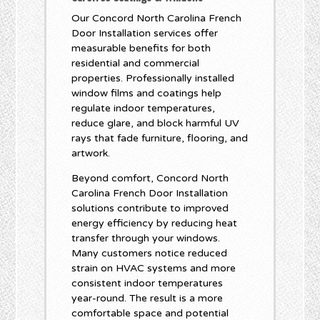
Our Concord North Carolina French
Door Installation services offer
measurable benefits for both
residential and commercial
properties. Professionally installed
window films and coatings help
regulate indoor temperatures,
reduce glare, and block harmful UV
rays that fade furniture, flooring, and
artwork.
Beyond comfort, Concord North
Carolina French Door Installation
solutions contribute to improved
energy efficiency by reducing heat
transfer through your windows.
Many customers notice reduced
strain on HVAC systems and more
consistent indoor temperatures
year-round. The result is a more
comfortable space and potential