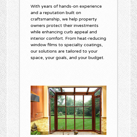
With years of hands-on experience
and a reputation built on
craftsmanship, we help property
owners protect their investments
while enhancing curb appeal and
interior comfort. From heat-reducing
window films to specialty coatings,
our solutions are tailored to your
space, your goals, and your budget.