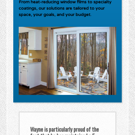
From heat-reducing window films to specialty
coatings, our solutions are tailored to your
space, your goals, and your budget.
Wayne is particularly proud of the