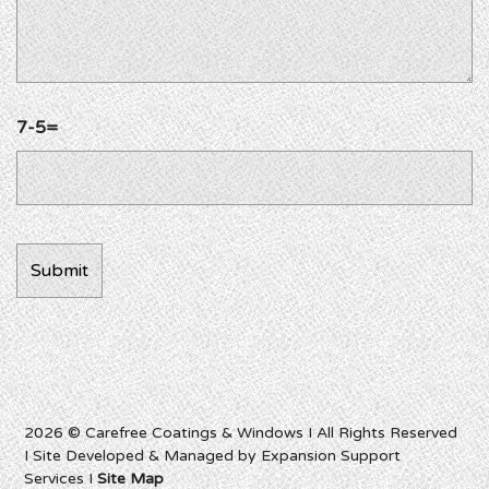
7-5=
2026 © Carefree Coatings & Windows I All Rights Reserved
I Site Developed & Managed by Expansion Support
Services I
Site Map