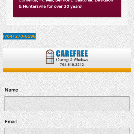
Cornelius, Ft. Mill, Belmont, Gastonia, Davidson
& Huntersville for over 30 years!
(704) 270-6596
Name
Email