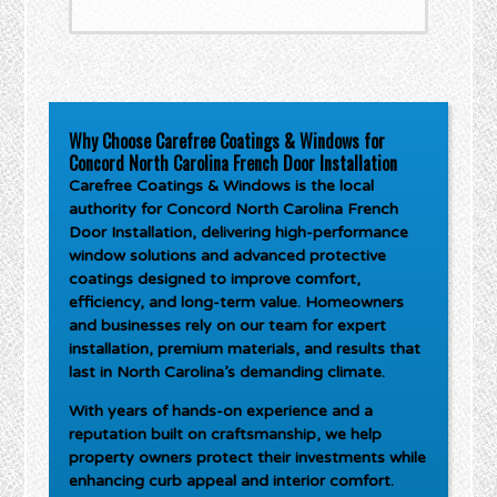
Why Choose Carefree Coatings & Windows for
Concord North Carolina French Door Installation
Carefree Coatings & Windows is the local
authority for
Concord North Carolina French
Door Installation
, delivering high-performance
window solutions and advanced protective
coatings designed to improve comfort,
efficiency, and long-term value. Homeowners
and businesses rely on our team for expert
installation, premium materials, and results that
last in North Carolina’s demanding climate.
With years of hands-on experience and a
reputation built on craftsmanship, we help
property owners protect their investments while
enhancing curb appeal and interior comfort.