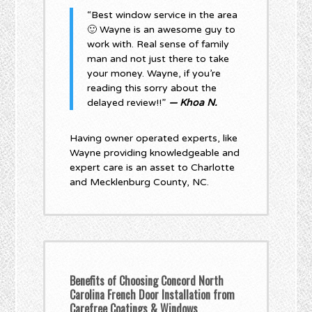
“Best window service in the area
🙂 Wayne is an awesome guy to
work with. Real sense of family
man and not just there to take
your money. Wayne, if you’re
reading this sorry about the
delayed review!!”
— Khoa N.
Having owner operated experts, like
Wayne providing knowledgeable and
expert care is an asset to Charlotte
and Mecklenburg County, NC.
Benefits of Choosing Concord North
Carolina French Door Installation from
Carefree Coatings & Windows