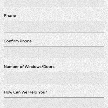
Phone
Confirm Phone
Number of Windows/Doors
How Can We Help You?