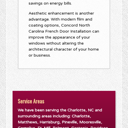
savings on energy bills.
Aesthetic enhancement is another
advantage. With modern film and
coating options, Concord North
Carolina French Door Installation can
improve the appearance of your
windows without altering the
architectural character of your home
or business.
Service Areas
We have been serving the Charlotte, NC and
surrounding areas including: Charlotte,
Matthews, Harrisburg, Pineville, Mooresville,