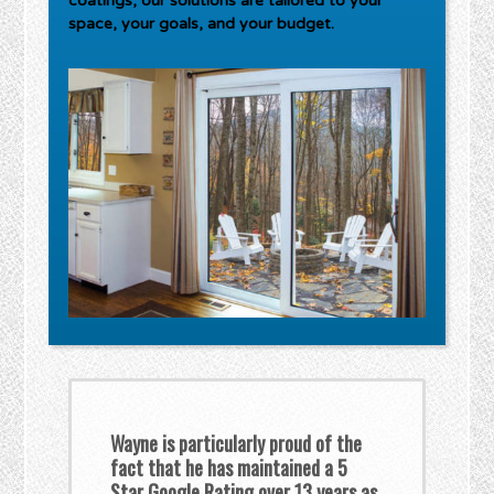
coatings, our solutions are tailored to your
space, your goals, and your budget.
Wayne is particularly proud of the
fact that he has maintained a 5
Star Google Rating over 13 years as