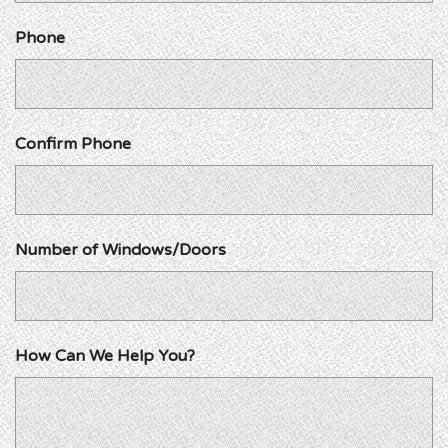
Phone
Confirm Phone
Number of Windows/Doors
How Can We Help You?