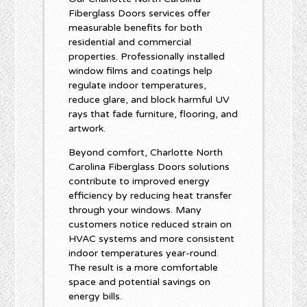
Fiberglass Doors services offer
measurable benefits for both
residential and commercial
properties. Professionally installed
window films and coatings help
regulate indoor temperatures,
reduce glare, and block harmful UV
rays that fade furniture, flooring, and
artwork.
Beyond comfort, Charlotte North
Carolina Fiberglass Doors solutions
contribute to improved energy
efficiency by reducing heat transfer
through your windows. Many
customers notice reduced strain on
HVAC systems and more consistent
indoor temperatures year-round.
The result is a more comfortable
space and potential savings on
energy bills.