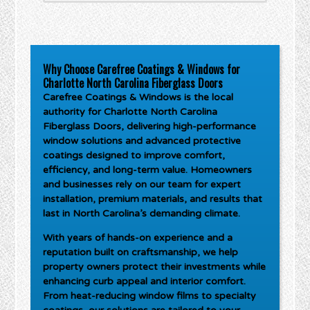
Why Choose Carefree Coatings & Windows for
Charlotte North Carolina Fiberglass Doors
Carefree Coatings & Windows is the local
authority for
Charlotte North Carolina
Fiberglass Doors
, delivering high-performance
window solutions and advanced protective
coatings designed to improve comfort,
efficiency, and long-term value. Homeowners
and businesses rely on our team for expert
installation, premium materials, and results that
last in North Carolina’s demanding climate.
With years of hands-on experience and a
reputation built on craftsmanship, we help
property owners protect their investments while
enhancing curb appeal and interior comfort.
From heat-reducing window films to specialty