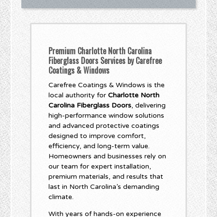
Premium Charlotte North Carolina
Fiberglass Doors Services by Carefree
Coatings & Windows
Carefree Coatings & Windows is the
local authority for
Charlotte North
Carolina Fiberglass Doors
, delivering
high-performance window solutions
and advanced protective coatings
designed to improve comfort,
efficiency, and long-term value.
Homeowners and businesses rely on
our team for expert installation,
premium materials, and results that
last in North Carolina’s demanding
climate.
With years of hands-on experience