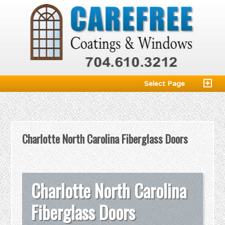
Select Page
Charlotte North Carolina Fiberglass Doors
Charlotte North Carolina
Fiberglass Doors