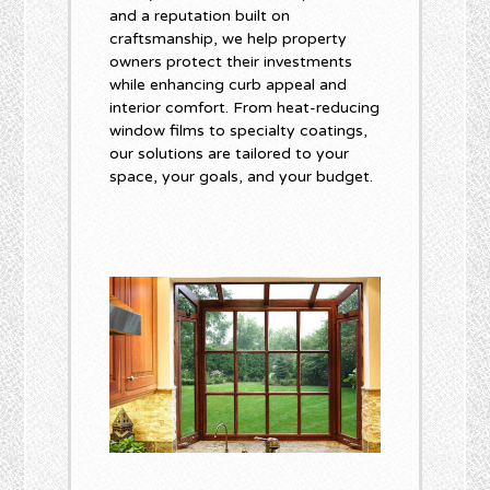
and a reputation built on
craftsmanship, we help property
owners protect their investments
while enhancing curb appeal and
interior comfort. From heat-reducing
window films to specialty coatings,
our solutions are tailored to your
space, your goals, and your budget.