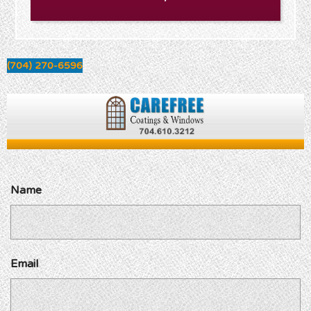
(704) 270-6596
Name
Email