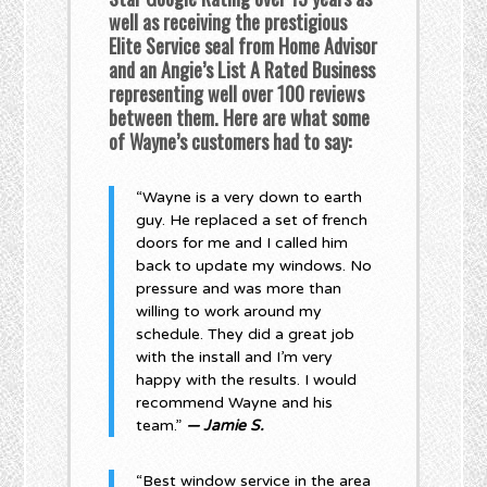
well as receiving the prestigious
Elite Service seal from Home Advisor
and an Angie’s List A Rated Business
representing well over 100 reviews
between them. Here are what some
of Wayne’s customers had to say:
“Wayne is a very down to earth
guy. He replaced a set of french
doors for me and I called him
back to update my windows. No
pressure and was more than
willing to work around my
schedule. They did a great job
with the install and I’m very
happy with the results. I would
recommend Wayne and his
team.”
— Jamie S.
“Best window service in the area