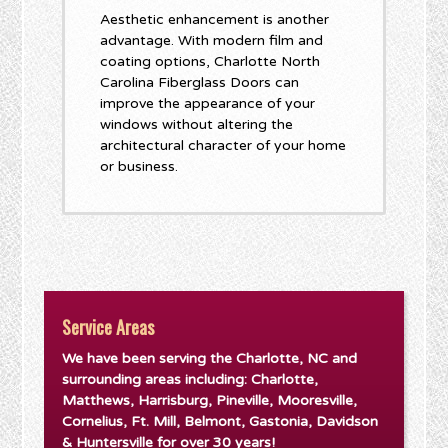
Aesthetic enhancement is another
advantage. With modern film and
coating options, Charlotte North
Carolina Fiberglass Doors can
improve the appearance of your
windows without altering the
architectural character of your home
or business.
Service Areas
We have been serving the Charlotte, NC and
surrounding areas including: Charlotte,
Matthews, Harrisburg, Pineville, Mooresville,
Cornelius, Ft. Mill, Belmont, Gastonia, Davidson
& Huntersville for over 30 years!