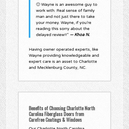
🙂 Wayne is an awesome guy to
work with. Real sense of family
man and not just there to take
your money. Wayne, if you’re
reading this sorry about the
delayed review!!”
— Khoa N.
Having owner operated experts, like
Wayne providing knowledgeable and
expert care is an asset to Charlotte
and Mecklenburg County, NC.
Benefits of Choosing Charlotte North
Carolina Fiberglass Doors from
Carefree Coatings & Windows
Our Charlotte North Carolina