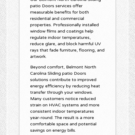
patio Doors services offer
measurable benefits for both
residential and commercial
properties. Professionally installed
window films and coatings help
regulate indoor temperatures,
reduce glare, and block harmful UV
rays that fade furniture, flooring, and
artwork.
Beyond comfort, Belmont North
Carolina Sliding patio Doors
solutions contribute to improved
energy efficiency by reducing heat
transfer through your windows.
Many customers notice reduced
strain on HVAC systems and more
consistent indoor temperatures
year-round. The result is a more
comfortable space and potential
savings on energy bills.