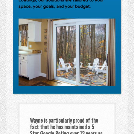
coatings, our solutions are tailored to your
space, your goals, and your budget.
Wayne is particularly proud of the
fact that he has maintained a 5
Star Google Rating over 13 years as