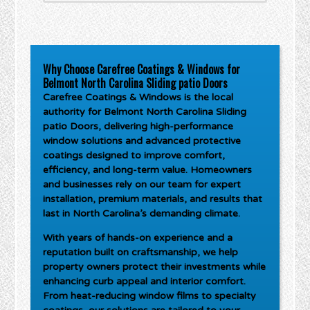
Why Choose Carefree Coatings & Windows for
Belmont North Carolina Sliding patio Doors
Carefree Coatings & Windows is the local
authority for
Belmont North Carolina Sliding
patio Doors
, delivering high-performance
window solutions and advanced protective
coatings designed to improve comfort,
efficiency, and long-term value. Homeowners
and businesses rely on our team for expert
installation, premium materials, and results that
last in North Carolina’s demanding climate.
With years of hands-on experience and a
reputation built on craftsmanship, we help
property owners protect their investments while
enhancing curb appeal and interior comfort.
From heat-reducing window films to specialty