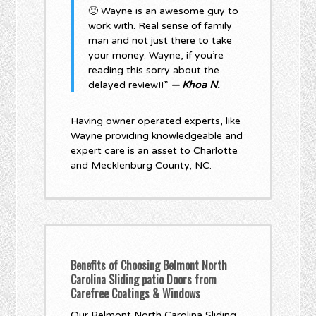
🙂 Wayne is an awesome guy to
work with. Real sense of family
man and not just there to take
your money. Wayne, if you’re
reading this sorry about the
delayed review!!”
— Khoa N.
Having owner operated experts, like
Wayne providing knowledgeable and
expert care is an asset to Charlotte
and Mecklenburg County, NC.
Benefits of Choosing Belmont North
Carolina Sliding patio Doors from
Carefree Coatings & Windows
Our Belmont North Carolina Sliding