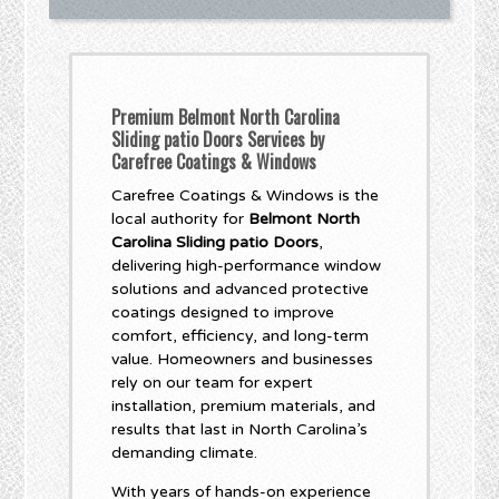
Premium Belmont North Carolina
Sliding patio Doors Services by
Carefree Coatings & Windows
Carefree Coatings & Windows is the
local authority for
Belmont North
Carolina Sliding patio Doors
,
delivering high-performance window
solutions and advanced protective
coatings designed to improve
comfort, efficiency, and long-term
value. Homeowners and businesses
rely on our team for expert
installation, premium materials, and
results that last in North Carolina’s
demanding climate.
With years of hands-on experience