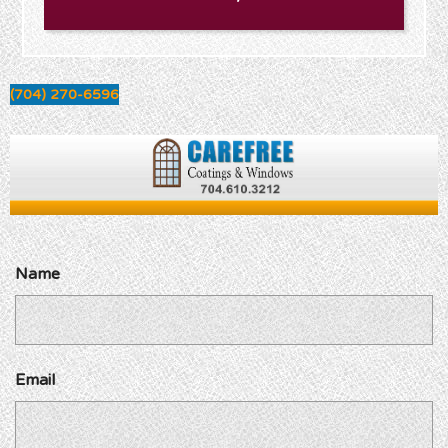
(704) 270-6596
Name
Email