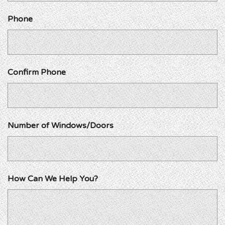
Phone
Confirm Phone
Number of Windows/Doors
How Can We Help You?