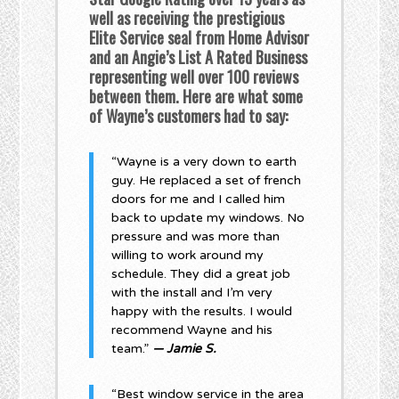
well as receiving the prestigious
Elite Service seal from Home Advisor
and an Angie’s List A Rated Business
representing well over 100 reviews
between them. Here are what some
of Wayne’s customers had to say:
“Wayne is a very down to earth
guy. He replaced a set of french
doors for me and I called him
back to update my windows. No
pressure and was more than
willing to work around my
schedule. They did a great job
with the install and I’m very
happy with the results. I would
recommend Wayne and his
team.”
— Jamie S.
“Best window service in the area