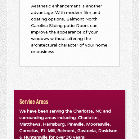
Aesthetic enhancement is another
advantage. With modern film and
coating options, Belmont North
Carolina Sliding patio Doors can
improve the appearance of your
windows without altering the
architectural character of your home
or business.
Service Areas
We have been serving the Charlotte, NC and
surrounding areas including: Charlotte,
Matthews, Harrisburg, Pineville, Mooresville,
Cornelius, Ft. Mill, Belmont, Gastonia, Davidson
& Huntersville for over 30 years!