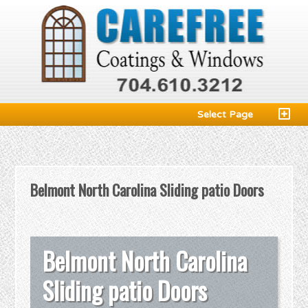
Select Page
Belmont North Carolina Sliding patio Doors
Belmont North Carolina
Sliding patio Doors