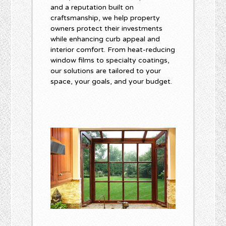
and a reputation built on
craftsmanship, we help property
owners protect their investments
while enhancing curb appeal and
interior comfort. From heat-reducing
window films to specialty coatings,
our solutions are tailored to your
space, your goals, and your budget.