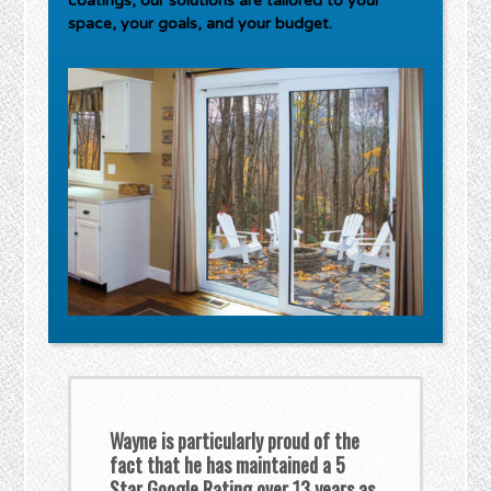
coatings, our solutions are tailored to your
space, your goals, and your budget.
Wayne is particularly proud of the
fact that he has maintained a 5
Star Google Rating over 13 years as