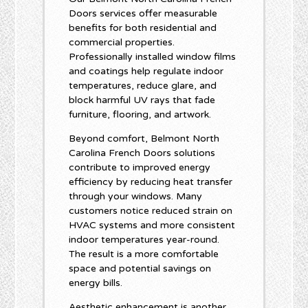
Doors services offer measurable
benefits for both residential and
commercial properties.
Professionally installed window films
and coatings help regulate indoor
temperatures, reduce glare, and
block harmful UV rays that fade
furniture, flooring, and artwork.
Beyond comfort, Belmont North
Carolina French Doors solutions
contribute to improved energy
efficiency by reducing heat transfer
through your windows. Many
customers notice reduced strain on
HVAC systems and more consistent
indoor temperatures year-round.
The result is a more comfortable
space and potential savings on
energy bills.
Aesthetic enhancement is another