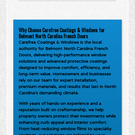
Why Choose Carefree Coatings & Windows for
Belmont North Carolina French Doors
Carefree Coatings & Windows is the local
authority for
Belmont North Carolina French
Doors
, delivering high-performance window
solutions and advanced protective coatings
designed to improve comfort, efficiency, and
long-term value. Homeowners and businesses
rely on our team for expert installation,
premium materials, and results that last in North
Carolina’s demanding climate.
With years of hands-on experience and a
reputation built on craftsmanship, we help
property owners protect their investments while
enhancing curb appeal and interior comfort.
From heat-reducing window films to specialty