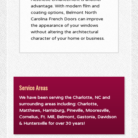
advantage. With modern film and
coating options, Belmont North
Carolina French Doors can improve
the appearance of your windows
without altering the architectural
character of your home or business.
Service Areas
We have been serving the Charlotte, NC and
surrounding areas including: Charlotte,
Matthews, Harrisburg, Pineville, Mooresville,
Cornelius, Ft. Mill, Belmont, Gastonia, Davidson
& Huntersville for over 30 years!