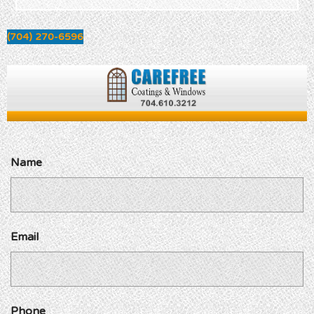
(704) 270-6596
Name
Email
Phone