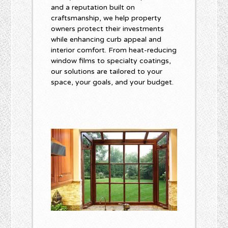
and a reputation built on
craftsmanship, we help property
owners protect their investments
while enhancing curb appeal and
interior comfort. From heat-reducing
window films to specialty coatings,
our solutions are tailored to your
space, your goals, and your budget.