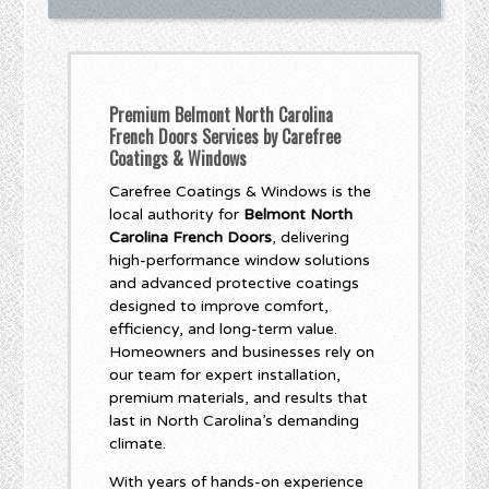
Premium Belmont North Carolina
French Doors Services by Carefree
Coatings & Windows
Carefree Coatings & Windows is the
local authority for
Belmont North
Carolina French Doors
, delivering
high-performance window solutions
and advanced protective coatings
designed to improve comfort,
efficiency, and long-term value.
Homeowners and businesses rely on
our team for expert installation,
premium materials, and results that
last in North Carolina’s demanding
climate.
With years of hands-on experience