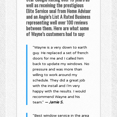
well as receiving the prestigious
Elite Service seal from Home Advisor
and an Angie’s List A Rated Business
representing well over 100 reviews
between them. Here are what some
of Wayne’s customers had to say:
“Wayne is a very down to earth
guy. He replaced a set of french
doors for me and I called him
back to update my windows. No
pressure and was more than
willing to work around my
schedule. They did a great job
with the install and I’m very
happy with the results. I would
recommend Wayne and his
team.”
— Jamie S.
“Best window service in the area