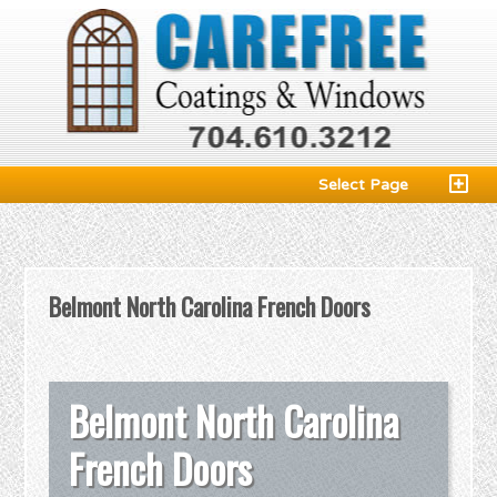
Select Page
Belmont North Carolina French Doors
Belmont North Carolina
French Doors