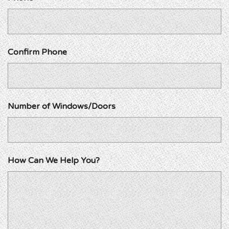
Confirm Phone
Number of Windows/Doors
How Can We Help You?