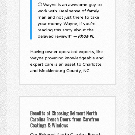
🙂 Wayne is an awesome guy to
work with. Real sense of family
man and not just there to take
your money. Wayne, if you’re
reading this sorry about the
delayed review!!”
— Khoa N.
Having owner operated experts, like
Wayne providing knowledgeable and
expert care is an asset to Charlotte
and Mecklenburg County, NC.
Benefits of Choosing Belmont North
Carolina French Doors from Carefree
Coatings & Windows
Our Belmont North Carolina French