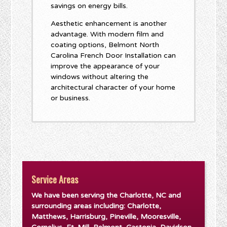
savings on energy bills.
Aesthetic enhancement is another
advantage. With modern film and
coating options, Belmont North
Carolina French Door Installation can
improve the appearance of your
windows without altering the
architectural character of your home
or business.
Service Areas
We have been serving the Charlotte, NC and
surrounding areas including: Charlotte,
Matthews, Harrisburg, Pineville, Mooresville,