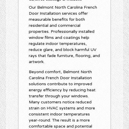
Our Belmont North Carolina French
Door Installation services offer
measurable benefits for both
residential and commercial
properties. Professionally installed
window films and coatings help
regulate indoor temperatures,
reduce glare, and block harmful UV
rays that fade furniture, flooring, and
artwork.
Beyond comfort, Belmont North
Carolina French Door Installation
solutions contribute to improved
energy efficiency by reducing heat
transfer through your windows.
Many customers notice reduced
strain on HVAC systems and more
consistent indoor temperatures
year-round. The result is a more
comfortable space and potential