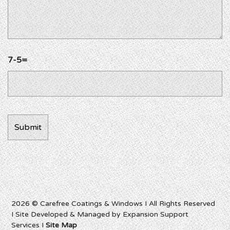
7-5=
2026 © Carefree Coatings & Windows I All Rights Reserved
I Site Developed & Managed by Expansion Support
Services I
Site Map