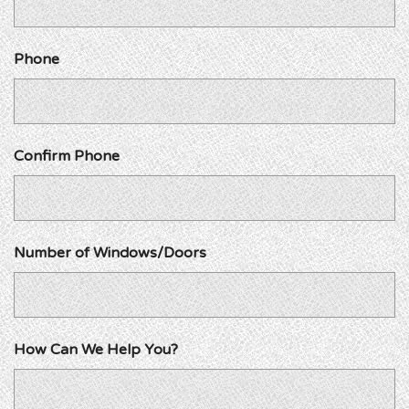
Phone
Confirm Phone
Number of Windows/Doors
How Can We Help You?