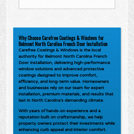
Why Choose Carefree Coatings & Windows for
Belmont North Carolina French Door Installation
Carefree Coatings & Windows is the local
authority for
Belmont North Carolina French
Door Installation
, delivering high-performance
window solutions and advanced protective
coatings designed to improve comfort,
efficiency, and long-term value. Homeowners
and businesses rely on our team for expert
installation, premium materials, and results that
last in North Carolina’s demanding climate.
With years of hands-on experience and a
reputation built on craftsmanship, we help
property owners protect their investments while
enhancing curb appeal and interior comfort.