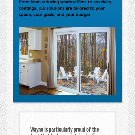
From heat-reducing window films to specialty
coatings, our solutions are tailored to your
space, your goals, and your budget.
Wayne is particularly proud of the