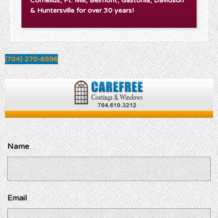
Cornelius, Ft. Mill, Belmont, Gastonia, Davidson
& Huntersville for over 30 years!
(704) 270-6596
Name
Email