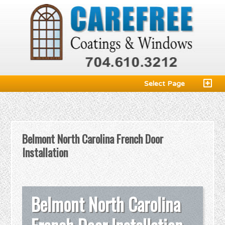
Select Page
Belmont North Carolina French Door
Installation
Belmont North Carolina