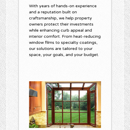
With years of hands-on experience
and a reputation built on
craftsmanship, we help property
owners protect their investments
while enhancing curb appeal and
interior comfort. From heat-reducing
window films to specialty coatings,
our solutions are tailored to your
space, your goals, and your budget.