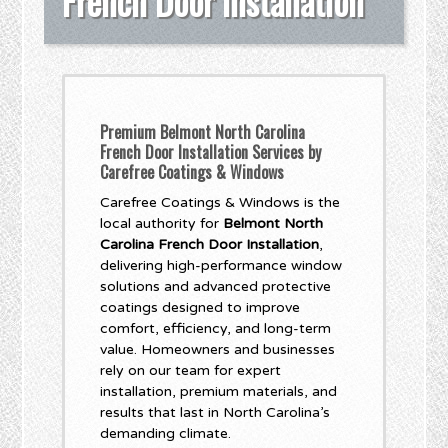
French Door Installation
Premium Belmont North Carolina
French Door Installation Services by
Carefree Coatings & Windows
Carefree Coatings & Windows is the
local authority for
Belmont North
Carolina French Door Installation
,
delivering high-performance window
solutions and advanced protective
coatings designed to improve
comfort, efficiency, and long-term
value. Homeowners and businesses
rely on our team for expert
installation, premium materials, and
results that last in North Carolina’s
demanding climate.