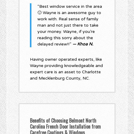
“Best window service in the area
🙂 Wayne is an awesome guy to
work with. Real sense of family
man and not just there to take
your money. Wayne, if you’re
reading this sorry about the
delayed review!!”
— Khoa N.
Having owner operated experts, like
Wayne providing knowledgeable and
expert care is an asset to Charlotte
and Mecklenburg County, NC.
Benefits of Choosing Belmont North
Carolina French Door Installation from
Carefree Coatings & Windows