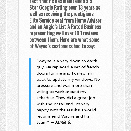
fact that he has maintained a 5
Star Google Rating over 13 years as
well as receiving the prestigious
Elite Service seal from Home Advisor
and an Angie’s List A Rated Business
representing well over 100 reviews
between them. Here are what some
of Wayne’s customers had to say:
“Wayne is a very down to earth
guy. He replaced a set of french
doors for me and I called him
back to update my windows. No
pressure and was more than
willing to work around my
schedule. They did a great job
with the install and I’m very
happy with the results. I would
recommend Wayne and his
team.”
— Jamie S.