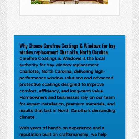
Why Choose Carefree Coatings & Windows for bay
window replacement Charlotte, North Carolina
Carefree Coatings & Windows is the local
authority for
bay window replacement
Charlotte, North Carolina
, delivering high-
performance window solutions and advanced
protective coatings designed to improve
comfort, efficiency, and long-term value.
Homeowners and businesses rely on our team
for expert installation, premium materials, and
results that last in North Carolina’s demanding
climate.
With years of hands-on experience and a
reputation built on craftsmanship, we help