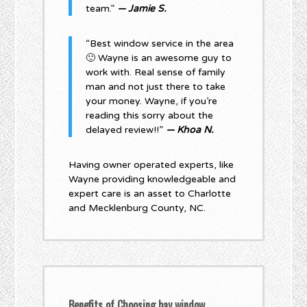
team.”
— Jamie S.
“Best window service in the area
🙂 Wayne is an awesome guy to
work with. Real sense of family
man and not just there to take
your money. Wayne, if you’re
reading this sorry about the
delayed review!!”
— Khoa N.
Having owner operated experts, like
Wayne providing knowledgeable and
expert care is an asset to Charlotte
and Mecklenburg County, NC.
Benefits of Choosing bay window