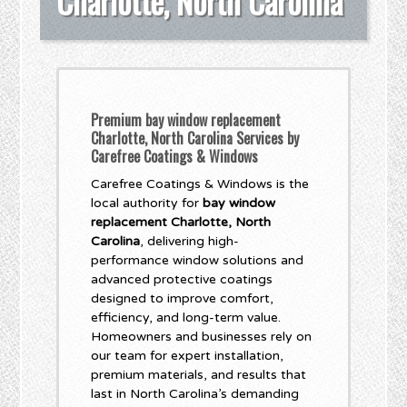
Charlotte, North Carolina
Premium bay window replacement
Charlotte, North Carolina Services by
Carefree Coatings & Windows
Carefree Coatings & Windows is the
local authority for
bay window
replacement Charlotte, North
Carolina
, delivering high-
performance window solutions and
advanced protective coatings
designed to improve comfort,
efficiency, and long-term value.
Homeowners and businesses rely on
our team for expert installation,
premium materials, and results that
last in North Carolina’s demanding