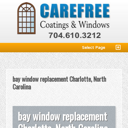
Select Page
bay window replacement Charlotte, North
Carolina
bay window replacement