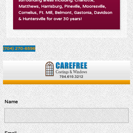
surrounding areas including: Charlotte,
Matthews, Harrisburg, Pineville, Mooresville,
Cornelius, Ft. Mill, Belmont, Gastonia, Davidson
& Huntersville for over 30 years!
(704) 270-6596
Name