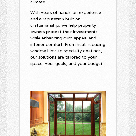
climate.
With years of hands-on experience
and a reputation built on
craftsmanship, we help property
owners protect their investments
while enhancing curb appeal and
interior comfort. From heat-reducing
window films to specialty coatings,
our solutions are tailored to your
space, your goals, and your budget.