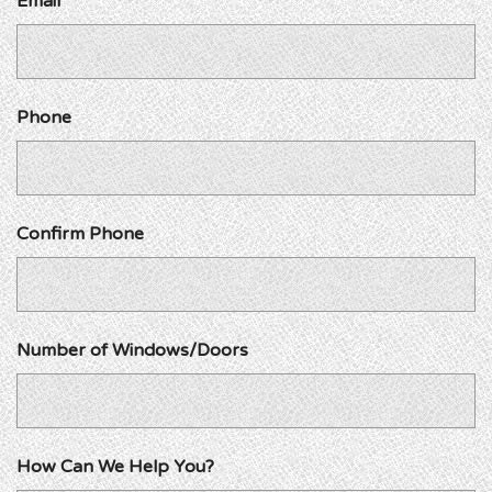
Email
Phone
Confirm Phone
Number of Windows/Doors
How Can We Help You?