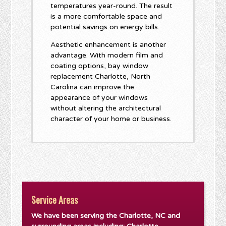
temperatures year-round. The result
is a more comfortable space and
potential savings on energy bills.
Aesthetic enhancement is another
advantage. With modern film and
coating options, bay window
replacement Charlotte, North
Carolina can improve the
appearance of your windows
without altering the architectural
character of your home or business.
Service Areas
We have been serving the Charlotte, NC and