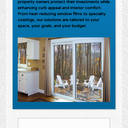
property owners protect their investments while
enhancing curb appeal and interior comfort.
From heat-reducing window films to specialty
coatings, our solutions are tailored to your
space, your goals, and your budget.