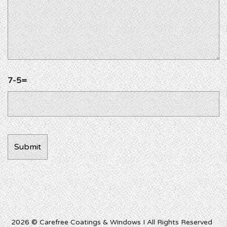
7-5=
2026 © Carefree Coatings & Windows I All Rights Reserved