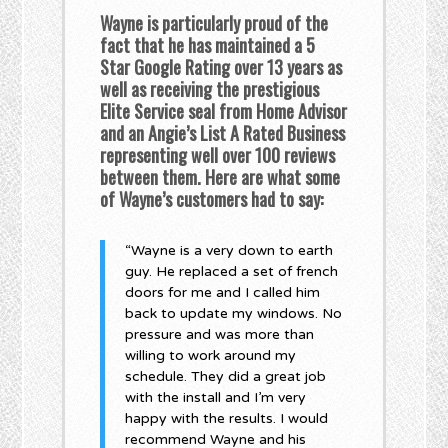
Wayne is particularly proud of the
fact that he has maintained a 5
Star Google Rating over 13 years as
well as receiving the prestigious
Elite Service seal from Home Advisor
and an Angie’s List A Rated Business
representing well over 100 reviews
between them. Here are what some
of Wayne’s customers had to say:
“Wayne is a very down to earth
guy. He replaced a set of french
doors for me and I called him
back to update my windows. No
pressure and was more than
willing to work around my
schedule. They did a great job
with the install and I’m very
happy with the results. I would
recommend Wayne and his