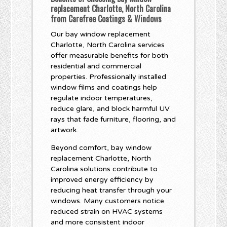
replacement Charlotte, North Carolina
from Carefree Coatings & Windows
Our bay window replacement
Charlotte, North Carolina services
offer measurable benefits for both
residential and commercial
properties. Professionally installed
window films and coatings help
regulate indoor temperatures,
reduce glare, and block harmful UV
rays that fade furniture, flooring, and
artwork.
Beyond comfort, bay window
replacement Charlotte, North
Carolina solutions contribute to
improved energy efficiency by
reducing heat transfer through your
windows. Many customers notice
reduced strain on HVAC systems
and more consistent indoor