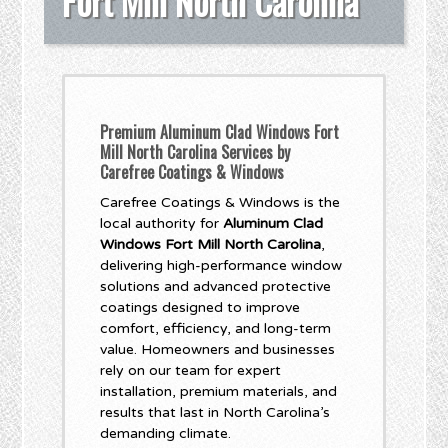
Fort Mill North Carolina
Premium Aluminum Clad Windows Fort
Mill North Carolina Services by
Carefree Coatings & Windows
Carefree Coatings & Windows is the
local authority for
Aluminum Clad
Windows Fort Mill North Carolina
,
delivering high-performance window
solutions and advanced protective
coatings designed to improve
comfort, efficiency, and long-term
value. Homeowners and businesses
rely on our team for expert
installation, premium materials, and
results that last in North Carolina’s
demanding climate.