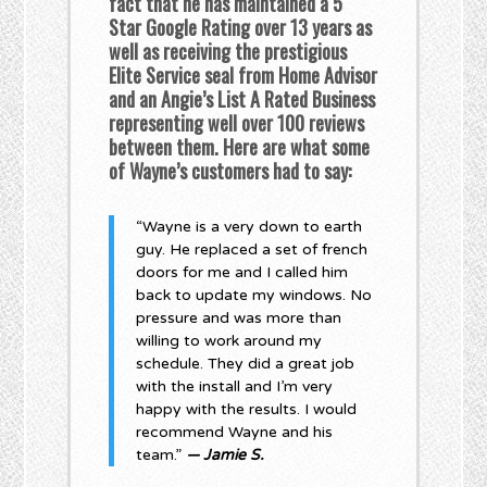
fact that he has maintained a 5
Star Google Rating over 13 years as
well as receiving the prestigious
Elite Service seal from Home Advisor
and an Angie’s List A Rated Business
representing well over 100 reviews
between them. Here are what some
of Wayne’s customers had to say:
“Wayne is a very down to earth
guy. He replaced a set of french
doors for me and I called him
back to update my windows. No
pressure and was more than
willing to work around my
schedule. They did a great job
with the install and I’m very
happy with the results. I would
recommend Wayne and his
team.”
— Jamie S.