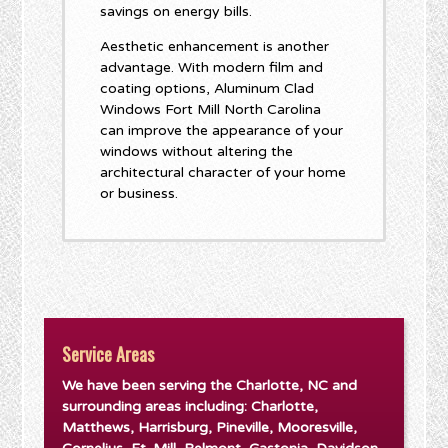
savings on energy bills.
Aesthetic enhancement is another
advantage. With modern film and
coating options, Aluminum Clad
Windows Fort Mill North Carolina
can improve the appearance of your
windows without altering the
architectural character of your home
or business.
Service Areas
We have been serving the Charlotte, NC and
surrounding areas including: Charlotte,
Matthews, Harrisburg, Pineville, Mooresville,