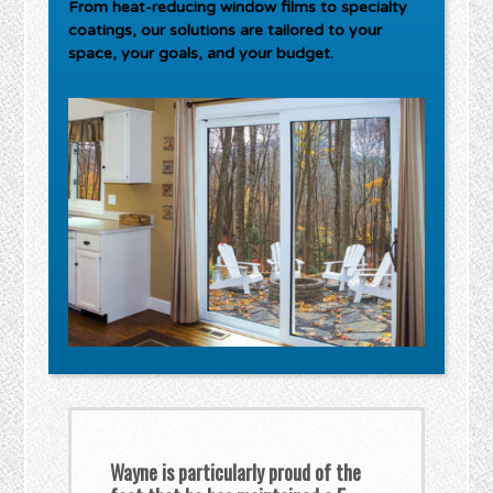
From heat-reducing window films to specialty
coatings, our solutions are tailored to your
space, your goals, and your budget.
Wayne is particularly proud of the