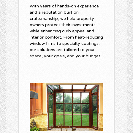
With years of hands-on experience
and a reputation built on
craftsmanship, we help property
owners protect their investments
while enhancing curb appeal and
interior comfort. From heat-reducing
window films to specialty coatings,
our solutions are tailored to your
space, your goals, and your budget.