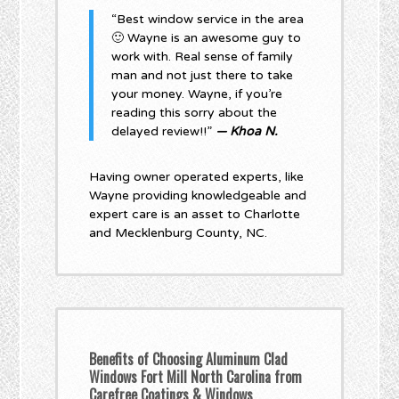
“Best window service in the area
🙂 Wayne is an awesome guy to
work with. Real sense of family
man and not just there to take
your money. Wayne, if you’re
reading this sorry about the
delayed review!!”
— Khoa N.
Having owner operated experts, like
Wayne providing knowledgeable and
expert care is an asset to Charlotte
and Mecklenburg County, NC.
Benefits of Choosing Aluminum Clad
Windows Fort Mill North Carolina from
Carefree Coatings & Windows