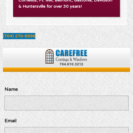
Cornelius, Ft. Mill, Belmont, Gastonia, Davidson
& Huntersville for over 30 years!
(704) 270-6596
Name
Email