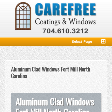
Select Page
Aluminum Clad Windows Fort Mill North
Carolina
Aluminum Clad Windows