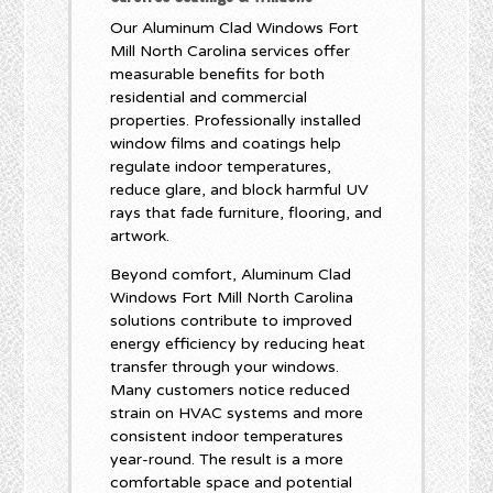
Our Aluminum Clad Windows Fort
Mill North Carolina services offer
measurable benefits for both
residential and commercial
properties. Professionally installed
window films and coatings help
regulate indoor temperatures,
reduce glare, and block harmful UV
rays that fade furniture, flooring, and
artwork.
Beyond comfort, Aluminum Clad
Windows Fort Mill North Carolina
solutions contribute to improved
energy efficiency by reducing heat
transfer through your windows.
Many customers notice reduced
strain on HVAC systems and more
consistent indoor temperatures
year-round. The result is a more
comfortable space and potential