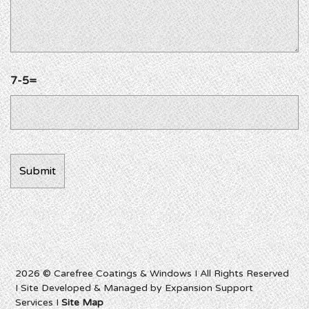
7-5=
2026 © Carefree Coatings & Windows I All Rights Reserved
I Site Developed & Managed by Expansion Support
Services I
Site Map