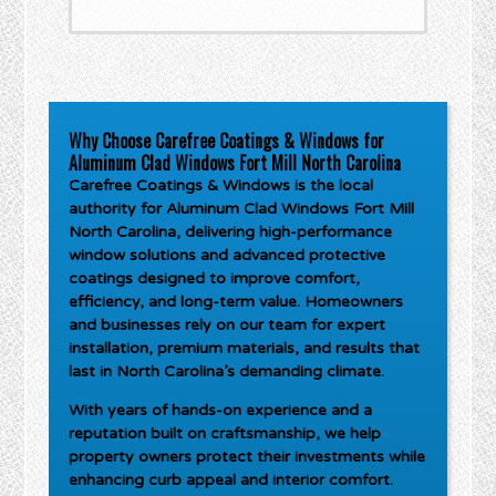
Why Choose Carefree Coatings & Windows for
Aluminum Clad Windows Fort Mill North Carolina
Carefree Coatings & Windows is the local
authority for
Aluminum Clad Windows Fort Mill
North Carolina
, delivering high-performance
window solutions and advanced protective
coatings designed to improve comfort,
efficiency, and long-term value. Homeowners
and businesses rely on our team for expert
installation, premium materials, and results that
last in North Carolina’s demanding climate.
With years of hands-on experience and a
reputation built on craftsmanship, we help
property owners protect their investments while
enhancing curb appeal and interior comfort.