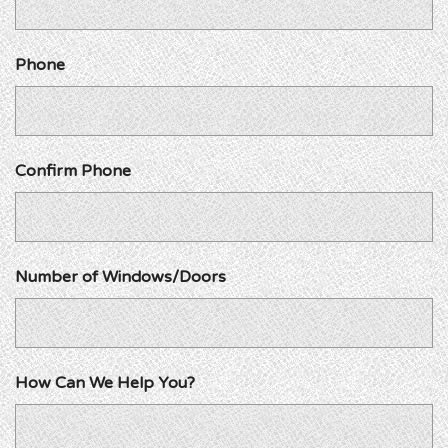
Phone
Confirm Phone
Number of Windows/Doors
How Can We Help You?