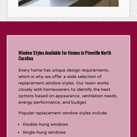
Window Styles Available for Homes in Pineville North
Carolina
Every home has unique design requirements,
which is why we offer a wide selection of
replacement window styles. Our team works
closely with homeowners to identify the best
options based on appearance, ventilation needs,
energy performance, and budget.
Popular replacement window styles include:
Double-hung windows
Single-hung windows