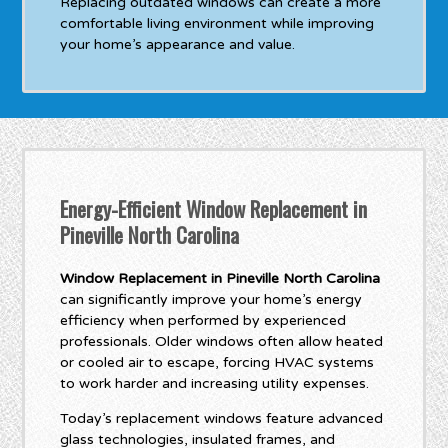
Replacing outdated windows can create a more
comfortable living environment while improving
your home’s appearance and value.
Energy-Efficient Window Replacement in
Pineville North Carolina
Window Replacement in Pineville North Carolina
can significantly improve your home’s energy
efficiency when performed by experienced
professionals. Older windows often allow heated
or cooled air to escape, forcing HVAC systems
to work harder and increasing utility expenses.
Today’s replacement windows feature advanced
glass technologies, insulated frames, and