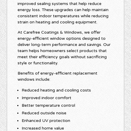
improved sealing systems that help reduce
energy loss. These upgrades can help maintain
consistent indoor temperatures while reducing
strain on heating and cooling equipment.
At Carefree Coatings & Windows, we offer
energy-efficient window options designed to
deliver long-term performance and savings. Our
team helps homeowners select products that
meet their efficiency goals without sacrificing
style or functionality.
Benefits of energy-efficient replacement
windows include:
Reduced heating and cooling costs
Improved indoor comfort
Better temperature control
Reduced outside noise
Enhanced UV protection
Increased home value