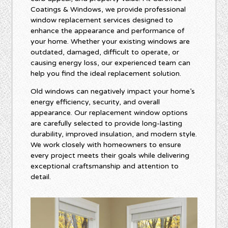
Coatings & Windows, we provide professional
window replacement services designed to
enhance the appearance and performance of
your home. Whether your existing windows are
outdated, damaged, difficult to operate, or
causing energy loss, our experienced team can
help you find the ideal replacement solution.
Old windows can negatively impact your home’s
energy efficiency, security, and overall
appearance. Our replacement window options
are carefully selected to provide long-lasting
durability, improved insulation, and modern style.
We work closely with homeowners to ensure
every project meets their goals while delivering
exceptional craftsmanship and attention to
detail.