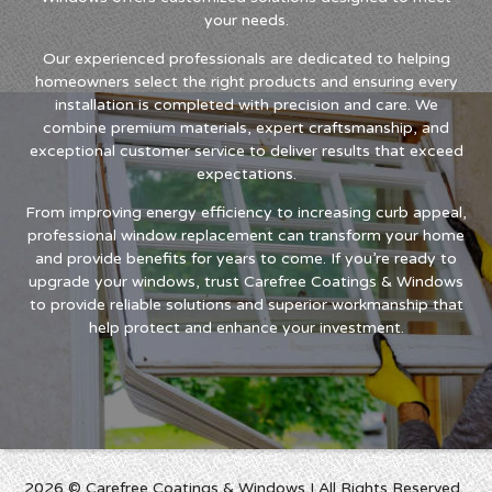
your needs.
Our experienced professionals are dedicated to helping
homeowners select the right products and ensuring every
installation is completed with precision and care. We
combine premium materials, expert craftsmanship, and
exceptional customer service to deliver results that exceed
expectations.
From improving energy efficiency to increasing curb appeal,
professional window replacement can transform your home
and provide benefits for years to come. If you’re ready to
upgrade your windows, trust Carefree Coatings & Windows
to provide reliable solutions and superior workmanship that
help protect and enhance your investment.
2026 © Carefree Coatings & Windows I All Rights Reserved