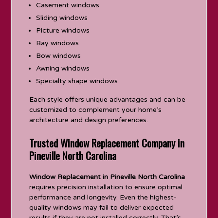
Casement windows
Sliding windows
Picture windows
Bay windows
Bow windows
Awning windows
Specialty shape windows
Each style offers unique advantages and can be
customized to complement your home’s
architecture and design preferences.
Trusted Window Replacement Company in
Pineville North Carolina
Window Replacement in Pineville North Carolina
requires precision installation to ensure optimal
performance and longevity. Even the highest-
quality windows may fail to deliver expected
results if they are not installed correctly. That’s