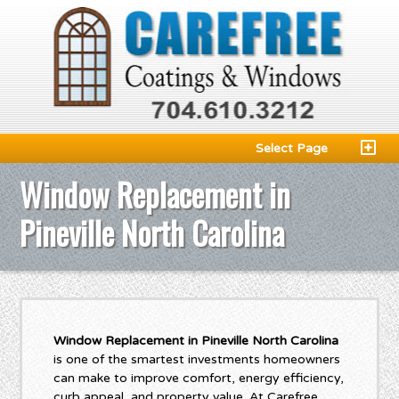
Select Page
Window Replacement in
Pineville North Carolina
Window Replacement in Pineville North Carolina
is one of the smartest investments homeowners
can make to improve comfort, energy efficiency,
curb appeal, and property value. At Carefree