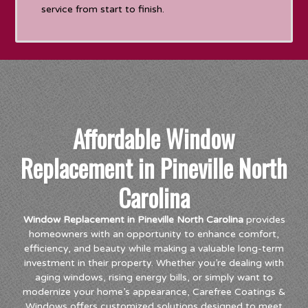
service from start to finish.
Affordable Window
Replacement in Pineville North
Carolina
Window Replacement in Pineville North Carolina
provides
homeowners with an opportunity to enhance comfort,
efficiency, and beauty while making a valuable long-term
investment in their property. Whether you’re dealing with
aging windows, rising energy bills, or simply want to
modernize your home’s appearance, Carefree Coatings &
Windows offers customized solutions designed to meet