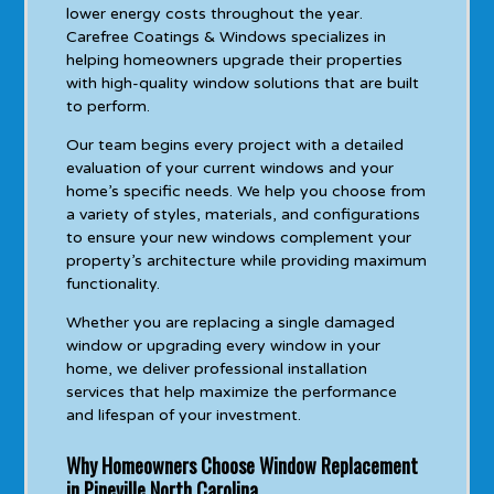
lower energy costs throughout the year.
Carefree Coatings & Windows specializes in
helping homeowners upgrade their properties
with high-quality window solutions that are built
to perform.
Our team begins every project with a detailed
evaluation of your current windows and your
home’s specific needs. We help you choose from
a variety of styles, materials, and configurations
to ensure your new windows complement your
property’s architecture while providing maximum
functionality.
Whether you are replacing a single damaged
window or upgrading every window in your
home, we deliver professional installation
services that help maximize the performance
and lifespan of your investment.
Why Homeowners Choose Window Replacement
in Pineville North Carolina