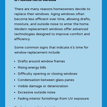
There are many reasons homeowners decide to
replace their windows. Aging windows often
become less efficient over time, allowing drafts,
moisture, and outside noise to enter the home.
Modern replacement windows offer advanced
technologies designed to improve comfort and
efficiency.
Some common signs that indicate it’s time for
window replacement include:
Drafts around window frames
Rising energy bills
Difficulty opening or closing windows
Condensation between glass panes
Visible damage or deterioration
Excessive outside noise
Fading interior furnishings from UV exposure