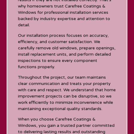
why homeowners trust Carefree Coatings &
Windows for professional installation services
backed by industry expertise and attention to
detail.
Our installation process focuses on accuracy,
efficiency, and customer satisfaction. We
carefully remove old windows, prepare openings,
install replacement units, and perform detailed
inspections to ensure every component
functions properly.
Throughout the project, our team maintains
clear communication and treats your property
with care and respect. We understand that home
improvement projects can be disruptive, so we
work efficiently to minimize inconvenience while
maintaining exceptional quality standards.
When you choose Carefree Coatings &
Windows, you gain a trusted partner committed
to delivering lasting results and outstanding