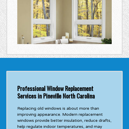
Professional Window Replacement
Services in Pineville North Carolina
Replacing old windows is about more than
improving appearance. Modern replacement
windows provide better insulation, reduce drafts,
help regulate indoor temperatures, and may