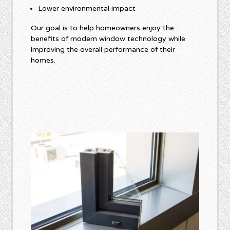
Lower environmental impact
Our goal is to help homeowners enjoy the
benefits of modern window technology while
improving the overall performance of their
homes.