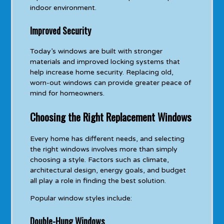
indoor environment.
Improved Security
Today’s windows are built with stronger
materials and improved locking systems that
help increase home security. Replacing old,
worn-out windows can provide greater peace of
mind for homeowners.
Choosing the Right Replacement Windows
Every home has different needs, and selecting
the right windows involves more than simply
choosing a style. Factors such as climate,
architectural design, energy goals, and budget
all play a role in finding the best solution.
Popular window styles include:
Double-Hung Windows