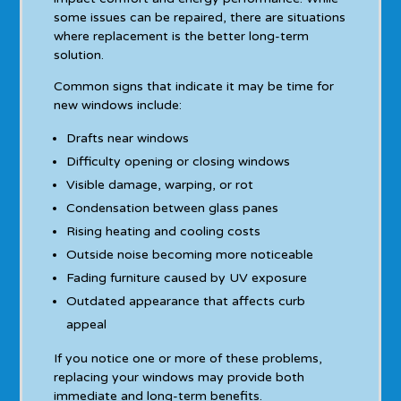
some issues can be repaired, there are situations
where replacement is the better long-term
solution.
Common signs that indicate it may be time for
new windows include:
Drafts near windows
Difficulty opening or closing windows
Visible damage, warping, or rot
Condensation between glass panes
Rising heating and cooling costs
Outside noise becoming more noticeable
Fading furniture caused by UV exposure
Outdated appearance that affects curb
appeal
If you notice one or more of these problems,
replacing your windows may provide both
immediate and long-term benefits.