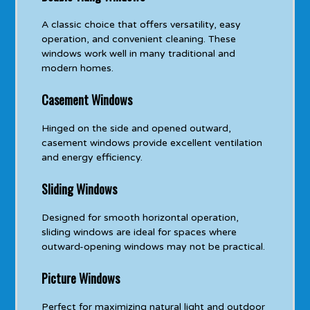
A classic choice that offers versatility, easy
operation, and convenient cleaning. These
windows work well in many traditional and
modern homes.
Casement Windows
Hinged on the side and opened outward,
casement windows provide excellent ventilation
and energy efficiency.
Sliding Windows
Designed for smooth horizontal operation,
sliding windows are ideal for spaces where
outward-opening windows may not be practical.
Picture Windows
Perfect for maximizing natural light and outdoor