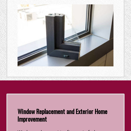
Window Replacement and Exterior Home
Improvement