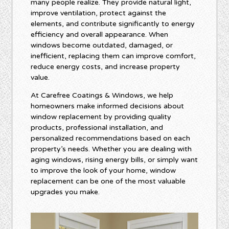
many people realize. They provide natural light,
improve ventilation, protect against the
elements, and contribute significantly to energy
efficiency and overall appearance. When
windows become outdated, damaged, or
inefficient, replacing them can improve comfort,
reduce energy costs, and increase property
value.
At Carefree Coatings & Windows, we help
homeowners make informed decisions about
window replacement by providing quality
products, professional installation, and
personalized recommendations based on each
property’s needs. Whether you are dealing with
aging windows, rising energy bills, or simply want
to improve the look of your home, window
replacement can be one of the most valuable
upgrades you make.