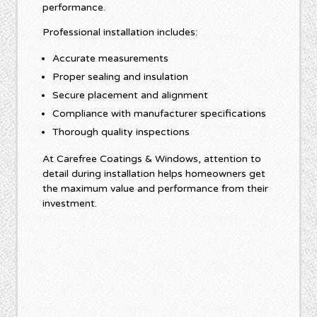
performance.
Professional installation includes:
Accurate measurements
Proper sealing and insulation
Secure placement and alignment
Compliance with manufacturer specifications
Thorough quality inspections
At Carefree Coatings & Windows, attention to
detail during installation helps homeowners get
the maximum value and performance from their
investment.