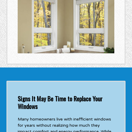
Signs It May Be Time to Replace Your
Windows
Many homeowners live with inefficient windows
for years without realizing how much they
impact comfort and energy performance. While