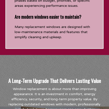
phases based on budget, priorities, or specific
areas experiencing performance issues.
Are modern windows easier to maintain?
Many replacement windows are designed with
low-maintenance materials and features that
simplify cleaning and upkeep.
A Long-Term Upgrade That Delivers Lasting Value
Window replacement is about more than improving
appearance. It is an investment in comfort, energy
efficiency, security, and long-term property value. By
replacing outdated windows with modern, professionally