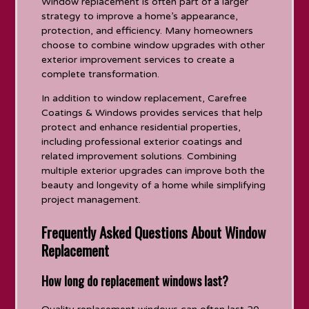
Window replacement is often part of a larger
strategy to improve a home’s appearance,
protection, and efficiency. Many homeowners
choose to combine window upgrades with other
exterior improvement services to create a
complete transformation.
In addition to window replacement, Carefree
Coatings & Windows provides services that help
protect and enhance residential properties,
including professional exterior coatings and
related improvement solutions. Combining
multiple exterior upgrades can improve both the
beauty and longevity of a home while simplifying
project management.
Frequently Asked Questions About Window
Replacement
How long do replacement windows last?