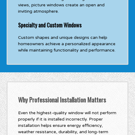
views, picture windows create an open and
inviting atmosphere.
Specialty and Custom Windows
Custom shapes and unique designs can help
homeowners achieve a personalized appearance
while maintaining functionality and performance.
Why Professional Installation Matters
Even the highest-quality window will not perform
properly if it is installed incorrectly. Proper
installation helps ensure energy efficiency,
weather resistance, durability, and long-term