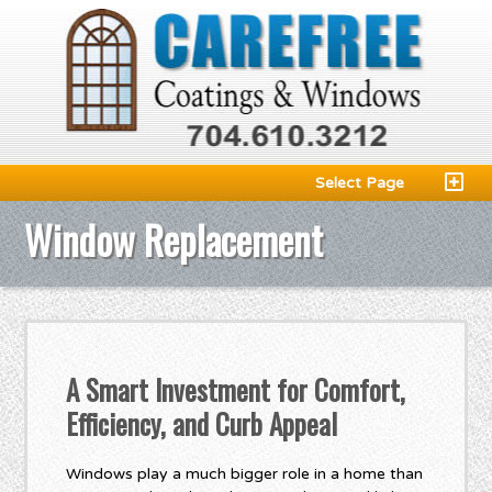
Select Page
Window Replacement
A Smart Investment for Comfort,
Efficiency, and Curb Appeal
Windows play a much bigger role in a home than