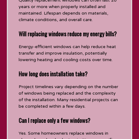
Quality replacement windows can often last 20
years or more when properly installed and
maintained. Lifespan depends on materials,
climate conditions, and overall care.
Will replacing windows reduce my energy bills?
Energy-efficient windows can help reduce heat
transfer and improve insulation, potentially
lowering heating and cooling costs over time.
How long does installation take?
Project timelines vary depending on the number
of windows being replaced and the complexity
of the installation. Many residential projects can
be completed within a few days.
Can I replace only a few windows?
Yes. Some homeowners replace windows in