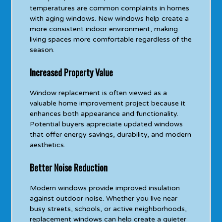
temperatures are common complaints in homes
with aging windows. New windows help create a
more consistent indoor environment, making
living spaces more comfortable regardless of the
season.
Increased Property Value
Window replacement is often viewed as a
valuable home improvement project because it
enhances both appearance and functionality.
Potential buyers appreciate updated windows
that offer energy savings, durability, and modern
aesthetics.
Better Noise Reduction
Modern windows provide improved insulation
against outdoor noise. Whether you live near
busy streets, schools, or active neighborhoods,
replacement windows can help create a quieter