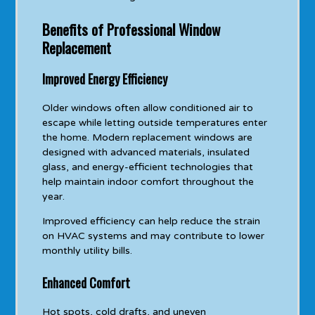
Benefits of Professional Window
Replacement
Improved Energy Efficiency
Older windows often allow conditioned air to
escape while letting outside temperatures enter
the home. Modern replacement windows are
designed with advanced materials, insulated
glass, and energy-efficient technologies that
help maintain indoor comfort throughout the
year.
Improved efficiency can help reduce the strain
on HVAC systems and may contribute to lower
monthly utility bills.
Enhanced Comfort
Hot spots, cold drafts, and uneven