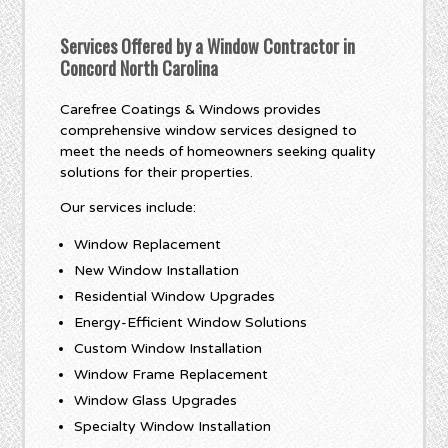
Services Offered by a Window Contractor in
Concord North Carolina
Carefree Coatings & Windows provides
comprehensive window services designed to
meet the needs of homeowners seeking quality
solutions for their properties.
Our services include:
Window Replacement
New Window Installation
Residential Window Upgrades
Energy-Efficient Window Solutions
Custom Window Installation
Window Frame Replacement
Window Glass Upgrades
Specialty Window Installation