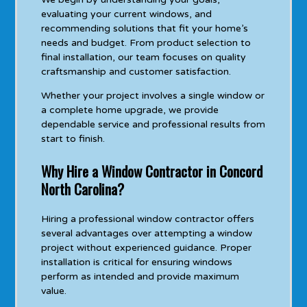
evaluating your current windows, and
recommending solutions that fit your home’s
needs and budget. From product selection to
final installation, our team focuses on quality
craftsmanship and customer satisfaction.
Whether your project involves a single window or
a complete home upgrade, we provide
dependable service and professional results from
start to finish.
Why Hire a Window Contractor in Concord
North Carolina?
Hiring a professional window contractor offers
several advantages over attempting a window
project without experienced guidance. Proper
installation is critical for ensuring windows
perform as intended and provide maximum
value.