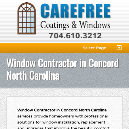
Select Page
Window Contractor in Concord
North Carolina
Window Contractor in Concord North Carolina
services provide homeowners with professional
solutions for window installation, replacement,
and upgrades that improve the beauty, comfort,