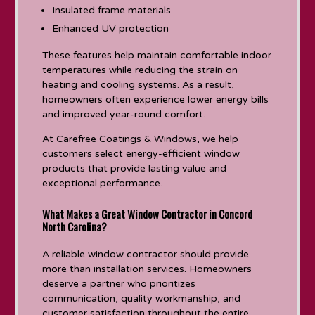
Insulated frame materials
Enhanced UV protection
These features help maintain comfortable indoor
temperatures while reducing the strain on
heating and cooling systems. As a result,
homeowners often experience lower energy bills
and improved year-round comfort.
At Carefree Coatings & Windows, we help
customers select energy-efficient window
products that provide lasting value and
exceptional performance.
What Makes a Great Window Contractor in Concord
North Carolina?
A reliable window contractor should provide
more than installation services. Homeowners
deserve a partner who prioritizes
communication, quality workmanship, and
customer satisfaction throughout the entire