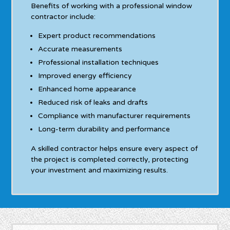
Benefits of working with a professional window
contractor include:
Expert product recommendations
Accurate measurements
Professional installation techniques
Improved energy efficiency
Enhanced home appearance
Reduced risk of leaks and drafts
Compliance with manufacturer requirements
Long-term durability and performance
A skilled contractor helps ensure every aspect of
the project is completed correctly, protecting
your investment and maximizing results.