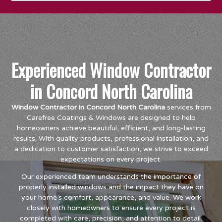
Experienced Window Contractor
in Concord North Carolina
Window Contractor in Concord North Carolina
services from
Carefree Coatings & Windows are designed to help
homeowners achieve beautiful, efficient, and long-lasting
results. With quality products, professional installation, and
a dedication to customer satisfaction, we strive to exceed
expectations on every project.
Our experienced team understands the importance of
properly installed windows and the impact they have on
your home’s comfort, appearance, and value. We work
closely with homeowners to ensure every project is
completed with care, precision, and attention to detail.