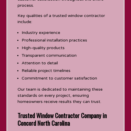
process.
Key qualities of a trusted window contractor
include:
Industry experience
Professional installation practices
High-quality products
Transparent communication
Attention to detail
Reliable project timelines
Commitment to customer satisfaction
Our team is dedicated to maintaining these
standards on every project, ensuring
homeowners receive results they can trust.
Trusted Window Contractor Company in
Concord North Carolina