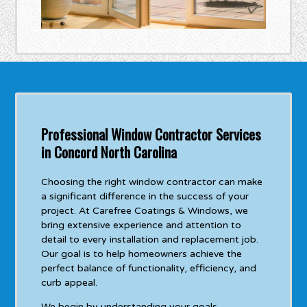
Professional Window Contractor Services
in Concord North Carolina
Choosing the right window contractor can make
a significant difference in the success of your
project. At Carefree Coatings & Windows, we
bring extensive experience and attention to
detail to every installation and replacement job.
Our goal is to help homeowners achieve the
perfect balance of functionality, efficiency, and
curb appeal.
We begin by understanding your goals,