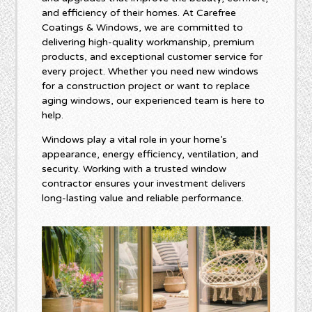
and efficiency of their homes. At Carefree
Coatings & Windows, we are committed to
delivering high-quality workmanship, premium
products, and exceptional customer service for
every project. Whether you need new windows
for a construction project or want to replace
aging windows, our experienced team is here to
help.
Windows play a vital role in your home’s
appearance, energy efficiency, ventilation, and
security. Working with a trusted window
contractor ensures your investment delivers
long-lasting value and reliable performance.