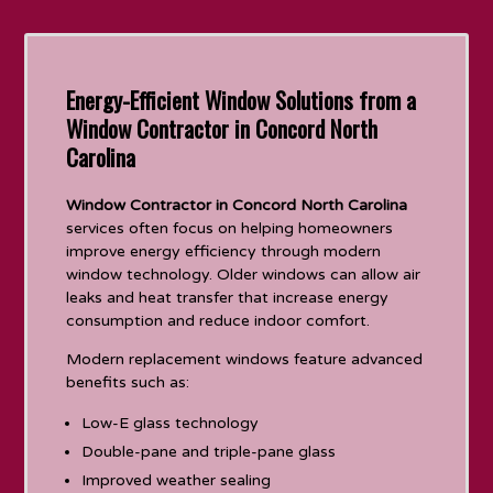
Energy-Efficient Window Solutions from a
Window Contractor in Concord North
Carolina
Window Contractor in Concord North Carolina
services often focus on helping homeowners
improve energy efficiency through modern
window technology. Older windows can allow air
leaks and heat transfer that increase energy
consumption and reduce indoor comfort.
Modern replacement windows feature advanced
benefits such as:
Low-E glass technology
Double-pane and triple-pane glass
Improved weather sealing