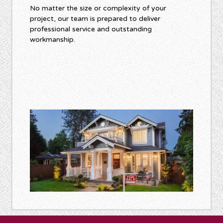
No matter the size or complexity of your
project, our team is prepared to deliver
professional service and outstanding
workmanship.