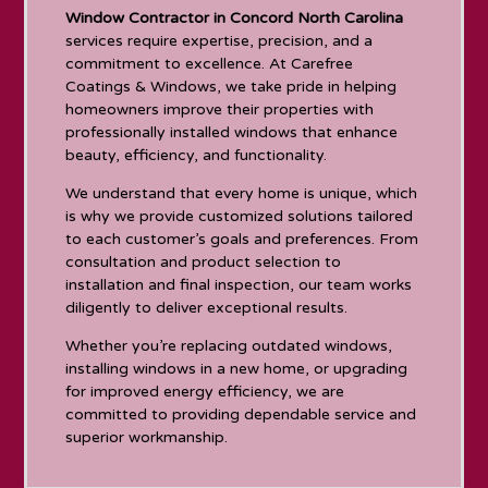
Window Contractor in Concord North Carolina
services require expertise, precision, and a
commitment to excellence. At Carefree
Coatings & Windows, we take pride in helping
homeowners improve their properties with
professionally installed windows that enhance
beauty, efficiency, and functionality.
We understand that every home is unique, which
is why we provide customized solutions tailored
to each customer’s goals and preferences. From
consultation and product selection to
installation and final inspection, our team works
diligently to deliver exceptional results.
Whether you’re replacing outdated windows,
installing windows in a new home, or upgrading
for improved energy efficiency, we are
committed to providing dependable service and
superior workmanship.