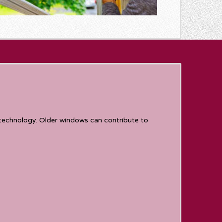
technology. Older windows can contribute to