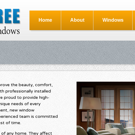
Home
About
Windows
rove the beauty, comfort,
th professionally installed
e proud to provide high-
nique needs of every
ent, new window
experienced team is committed
st of time.
 of any home. They affect