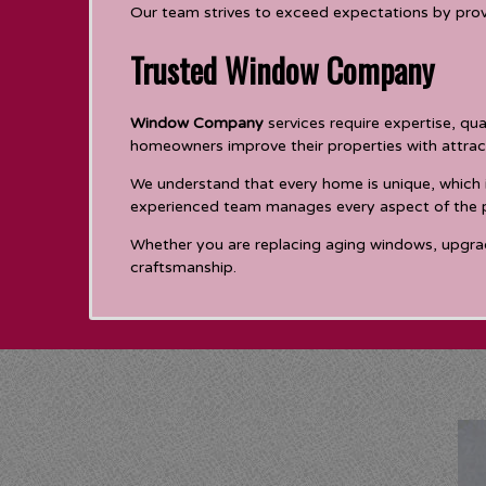
Our team strives to exceed expectations by prov
Trusted Window Company
Window Company
services require expertise, qu
homeowners improve their properties with attra
We understand that every home is unique, which 
experienced team manages every aspect of the pro
Whether you are replacing aging windows, upgradin
craftsmanship.