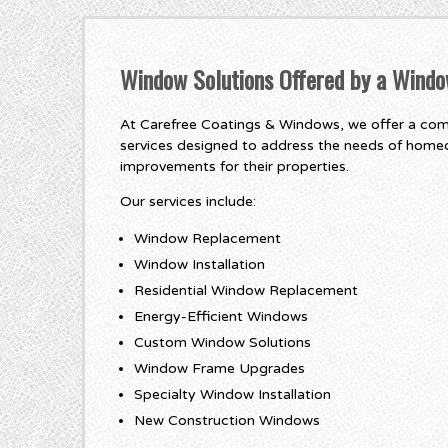
Window Solutions Offered by a Wind
At Carefree Coatings & Windows, we offer a co
services designed to address the needs of home
improvements for their properties.
Our services include:
Window Replacement
Window Installation
Residential Window Replacement
Energy-Efficient Windows
Custom Window Solutions
Window Frame Upgrades
Specialty Window Installation
New Construction Windows