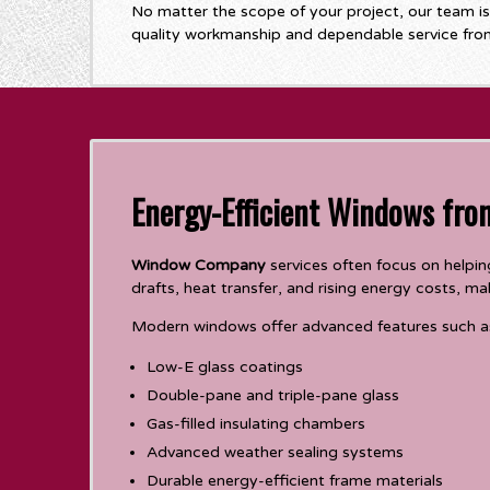
No matter the scope of your project, our team i
quality workmanship and dependable service from 
Energy-Efficient Windows fr
Window Company
services often focus on help
drafts, heat transfer, and rising energy costs, 
Modern windows offer advanced features such a
Low-E glass coatings
Double-pane and triple-pane glass
Gas-filled insulating chambers
Advanced weather sealing systems
Durable energy-efficient frame materials