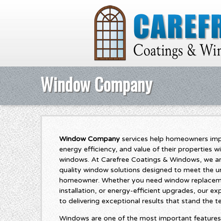
Window Company
Window Company
services help homeowners imp
energy efficiency, and value of their properties wi
windows. At Carefree Coatings & Windows, we ar
quality window solutions designed to meet the u
homeowner. Whether you need window replacem
installation, or energy-efficient upgrades, our 
to delivering exceptional results that stand the te
Windows are one of the most important features