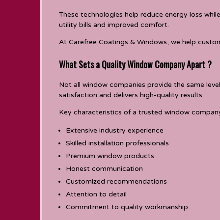
These technologies help reduce energy loss whil
utility bills and improved comfort.
At Carefree Coatings & Windows, we help custom
What Sets a Quality Window Company Apart ?
Not all window companies provide the same level
satisfaction and delivers high-quality results.
Key characteristics of a trusted window company
Extensive industry experience
Skilled installation professionals
Premium window products
Honest communication
Customized recommendations
Attention to detail
Commitment to quality workmanship