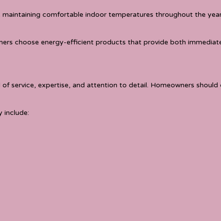
e maintaining comfortable indoor temperatures throughout the year
ers choose energy-efficient products that provide both immediate
 of service, expertise, and attention to detail. Homeowners should
 include: