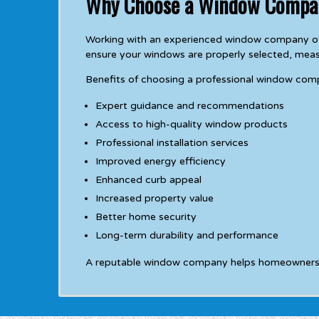
Why Choose a Window Compa
Working with an experienced window company off
ensure your windows are properly selected, meas
Benefits of choosing a professional window com
Expert guidance and recommendations
Access to high-quality window products
Professional installation services
Improved energy efficiency
Enhanced curb appeal
Increased property value
Better home security
Long-term durability and performance
A reputable window company helps homeowners avo