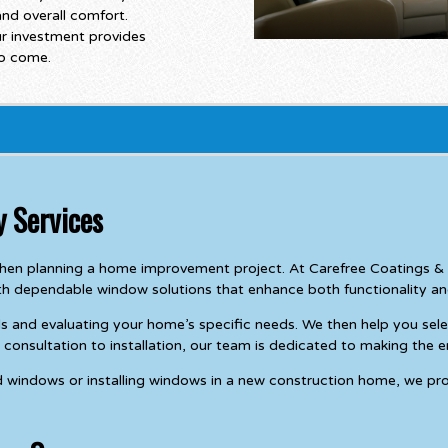
 and overall comfort.
r investment provides
to come.
 Services
 when planning a home improvement project. At Carefree Coatings
h dependable window solutions that enhance both functionality a
s and evaluating your home’s specific needs. We then help you sele
onsultation to installation, our team is dedicated to making the e
d windows or installing windows in a new construction home, we pro