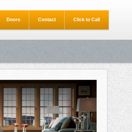
Doors
Contact
Click to Call