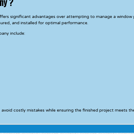
ny ?
ers significant advantages over attempting to manage a window pr
ured, and installed for optimal performance.
pany include:
id costly mistakes while ensuring the finished project meets the