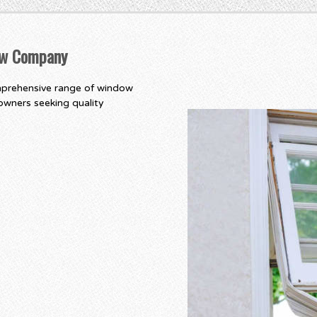
ow Company
mprehensive range of window
owners seeking quality