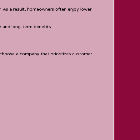
. As a result, homeowners often enjoy lower
 and long-term benefits.
 choose a company that prioritizes customer