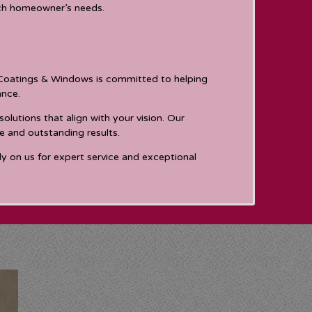
ach homeowner’s needs.
e Coatings & Windows is committed to helping
ance.
utions that align with your vision. Our
e and outstanding results.
ly on us for expert service and exceptional