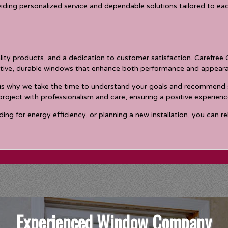
iding personalized service and dependable solutions tailored to e
ality products, and a dedication to customer satisfaction. Carefre
ctive, durable windows that enhance both performance and appear
is why we take the time to understand your goals and recommend sol
ject with professionalism and care, ensuring a positive experienc
g for energy efficiency, or planning a new installation, you can re
Experienced Window Company