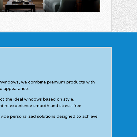
 & Windows, we combine premium products with
nd appearance.
ct the ideal windows based on style,
ntire experience smooth and stress-free.
vide personalized solutions designed to achieve