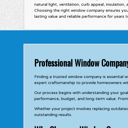
natural light, ventilation, curb appeal, insulation,
Choosing the right window company ensures you
lasting value and reliable performance for years 
Professional Window Company
Finding a trusted window company is essential
expert craftsmanship to provide homeowners wit
Our process begins with understanding your goal
performance, budget, and long-term value. From c
Whether your project involves replacing outdate
outstanding results.