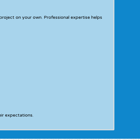
oject on your own. Professional expertise helps
ir expectations.