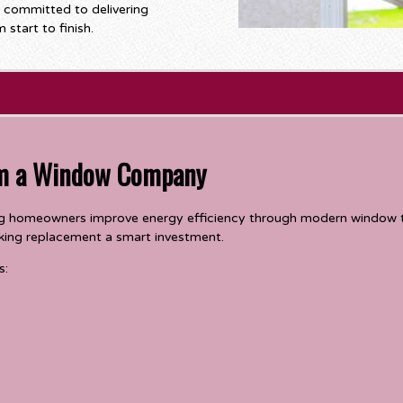
s committed to delivering
start to finish.
om a Window Company
ing homeowners improve energy efficiency through modern window 
making replacement a smart investment.
s: