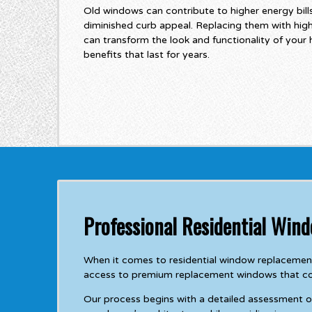
Old windows can contribute to higher energy bil
diminished curb appeal. Replacing them with hi
can transform the look and functionality of your
benefits that last for years.
Professional Residential Win
When it comes to residential window replacement
access to premium replacement windows that comb
Our process begins with a detailed assessment 