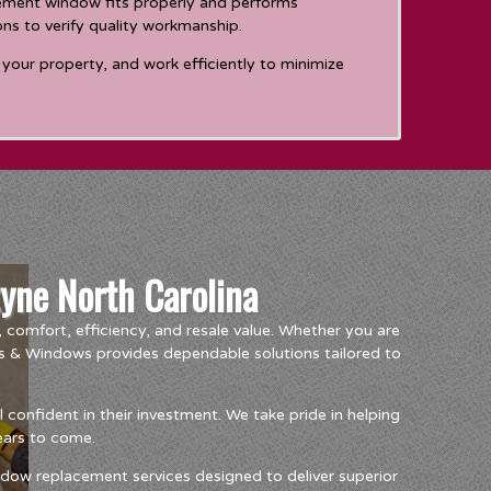
cement window fits properly and performs
ons to verify quality workmanship.
your property, and work efficiently to minimize
yne North Carolina
comfort, efficiency, and resale value. Whether you are
s & Windows provides dependable solutions tailored to
onfident in their investment. We take pride in helping
years to come.
dow replacement services designed to deliver superior