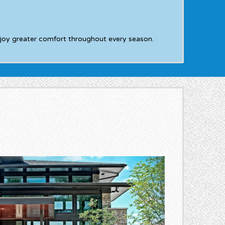
joy greater comfort throughout every season.