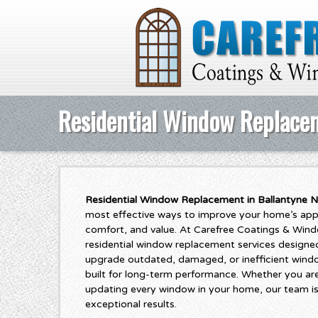
Residential Window Replacem
Residential Window Replacement in Ballantyne N
most effective ways to improve your home’s appe
comfort, and value. At Carefree Coatings & Wind
residential window replacement services design
upgrade outdated, damaged, or inefficient wind
built for long-term performance. Whether you ar
updating every window in your home, our team is
exceptional results.