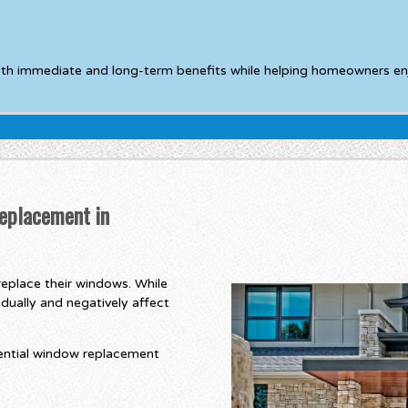
oth immediate and long-term benefits while helping homeowners en
eplacement in
eplace their windows. While
dually and negatively affect
ential window replacement