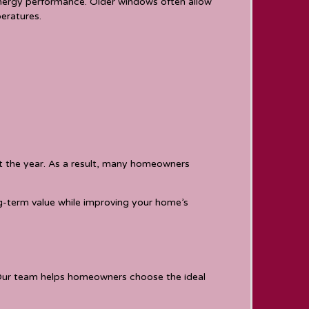
energy performance. Older windows often allow
eratures.
ut the year. As a result, many homeowners
ng-term value while improving your home’s
 Our team helps homeowners choose the ideal