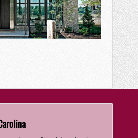
Carolina