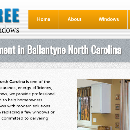
Home
About
Windows
ent in Ballantyne North Carolina
orth Carolina
is one of the
arance, energy efficiency,
ows, we provide professional
ed to help homeowners
ows with modern solutions
e replacing a few windows or
 committed to delivering