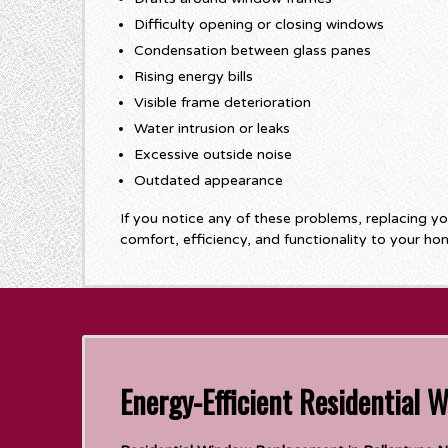
Difficulty opening or closing windows
Condensation between glass panes
Rising energy bills
Visible frame deterioration
Water intrusion or leaks
Excessive outside noise
Outdated appearance
If you notice any of these problems, replacing y
comfort, efficiency, and functionality to your ho
Energy-Efficient Residential 