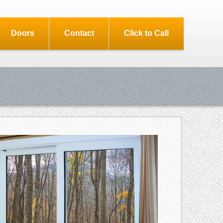
Doors
Contact
Click to Call