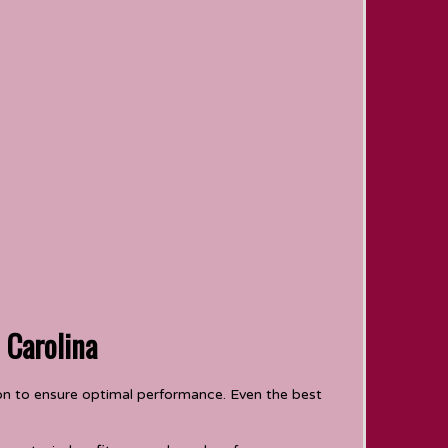
 Carolina
tion to ensure optimal performance. Even the best