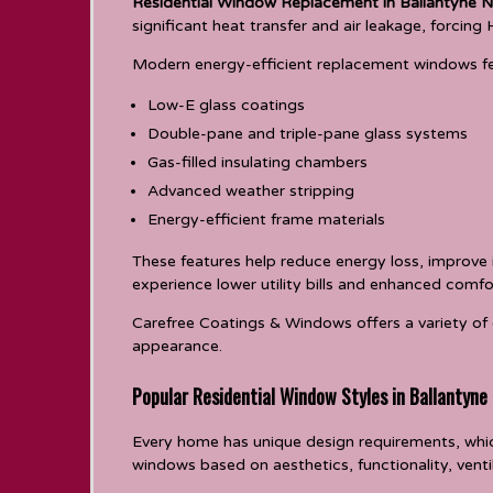
Residential Window Replacement in Ballantyne N
significant heat transfer and air leakage, forci
Modern energy-efficient replacement windows fe
Low-E glass coatings
Double-pane and triple-pane glass systems
Gas-filled insulating chambers
Advanced weather stripping
Energy-efficient frame materials
These features help reduce energy loss, improve
experience lower utility bills and enhanced comfo
Carefree Coatings & Windows offers a variety of 
appearance.
Popular Residential Window Styles in Ballantyne
Every home has unique design requirements, whic
windows based on aesthetics, functionality, vent