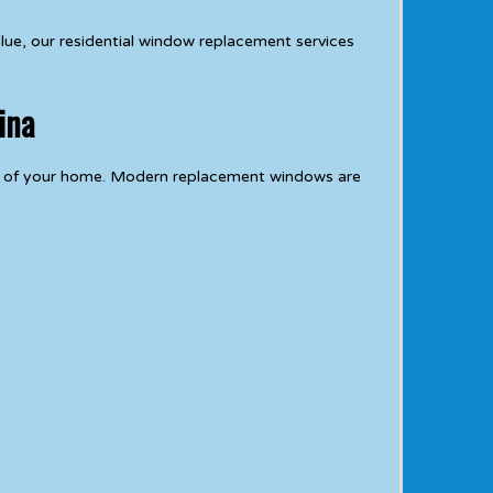
lue, our residential window replacement services
ina
e of your home. Modern replacement windows are