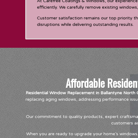
At Carefree Coatings & Windows, our experienced
efficiently. We carefully remove existing windows
Customer satisfaction remains our top priority t
disruptions while delivering outstanding results.
Affordable Reside
Residential Window Replacement in Ballantyne North C
replacing aging windows, addressing performance issu
Our commitment to quality products, expert craftsmans
customers ach
When you are ready to upgrade your home’s windows, t