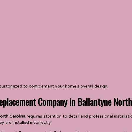
 customized to complement your home’s overall design.
eplacement Company in Ballantyne North
orth Carolina
requires attention to detail and professional installa
y are installed incorrectly.