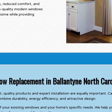
ls, reduced comfort, and
gh-quality modern windows
 home while providing
dow Replacement in Ballantyne North Caro
, quality products and expert installation are equally important.
ine durability, energy efficiency, and attractive design.
of your existing windows and your home’s specific needs. We help 