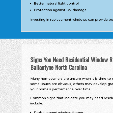
Better natural light control
Protection against UV damage
Investing in replacement windows can provide b
Signs You Need Residential Window R
Ballantyne North Carolina
Many homeowners are unsure when it is time to r
some issues are obvious, others may develop gra
your home’s performance over time.
Common signs that indicate you may need resid
include:
Drafts around window frames