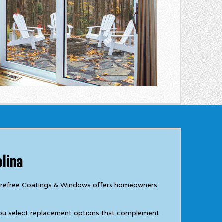
lina
 Carefree Coatings & Windows offers homeowners
you select replacement options that complement