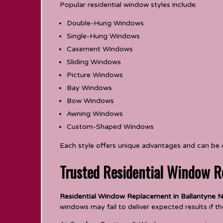
Popular residential window styles include:
Double-Hung Windows
Single-Hung Windows
Casement Windows
Sliding Windows
Picture Windows
Bay Windows
Bow Windows
Awning Windows
Custom-Shaped Windows
Each style offers unique advantages and can be
Trusted Residential Window R
Residential Window Replacement in Ballantyne N
windows may fail to deliver expected results if the