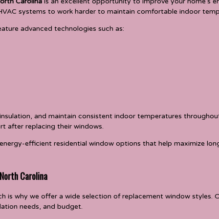
orth Carolina
is an excellent opportunity to improve your home’s 
ng HVAC systems to work harder to maintain comfortable indoor temp
ature advanced technologies such as:
 insulation, and maintain consistent indoor temperatures througho
rt after replacing their windows.
energy-efficient residential window options that help maximize lo
 North Carolina
h is why we offer a wide selection of replacement window styles.
ilation needs, and budget.