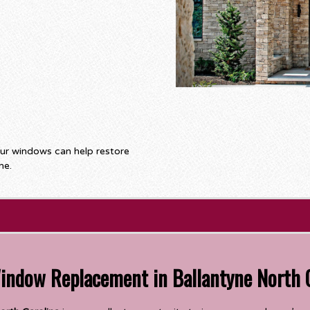
our windows can help restore
me.
Window Replacement in Ballantyne North 