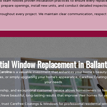
 team follows proven installation practices to ensure every repla
, prepare openings, install new units, and conduct detailed inspecti
hroughout every project. We maintain clear communication, respect 
ntial Window Replacement in Ballant
arolina
is a valuable investment that enhances your home’s beauty, 
es, or simply upgrading your home’s appearance, Carefree Coating
your needs.
hip, and exceptional customer service allows homeowners to feel c
ieve beautiful, long-lasting results that improve their homes for 
rust Carefree Coatings & Windows for professional residential win