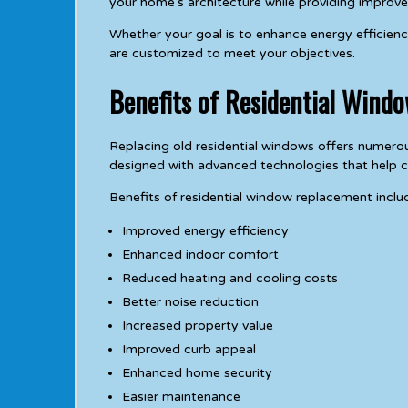
your home’s architecture while providing improve
Whether your goal is to enhance energy efficienc
are customized to meet your objectives.
Benefits of Residential Wind
Replacing old residential windows offers nume
designed with advanced technologies that help cr
Benefits of residential window replacement inclu
Improved energy efficiency
Enhanced indoor comfort
Reduced heating and cooling costs
Better noise reduction
Increased property value
Improved curb appeal
Enhanced home security
Easier maintenance