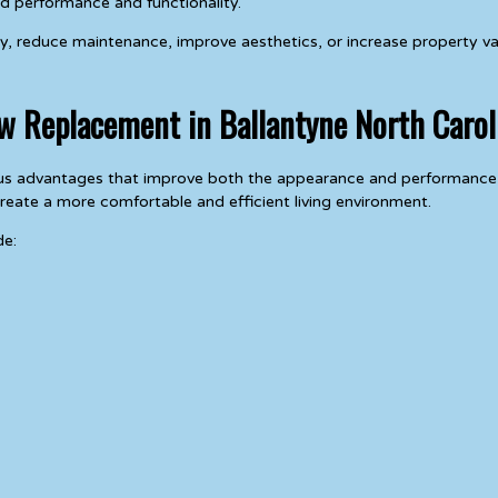
d performance and functionality.
y, reduce maintenance, improve aesthetics, or increase property va
ow Replacement in Ballantyne North Carol
rous advantages that improve both the appearance and performanc
eate a more comfortable and efficient living environment.
de: