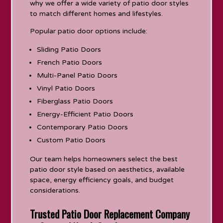
why we offer a wide variety of patio door styles
to match different homes and lifestyles.
Popular patio door options include:
Sliding Patio Doors
French Patio Doors
Multi-Panel Patio Doors
Vinyl Patio Doors
Fiberglass Patio Doors
Energy-Efficient Patio Doors
Contemporary Patio Doors
Custom Patio Doors
Our team helps homeowners select the best
patio door style based on aesthetics, available
space, energy efficiency goals, and budget
considerations.
Trusted Patio Door Replacement Company