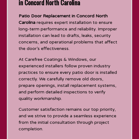
in Concord North Carolina
Patio Door Replacement in Concord North
Carolina
requires expert installation to ensure
long-term performance and reliability. Improper
installation can lead to drafts, leaks, security
concerns, and operational problems that affect
the door’s effectiveness.
At Carefree Coatings & Windows, our
experienced installers follow proven industry
practices to ensure every patio door is installed
correctly. We carefully remove old doors,
prepare openings, install replacement systems,
and perform detailed inspections to verify
quality workmanship.
Customer satisfaction remains our top priority,
and we strive to provide a seamless experience
from the initial consultation through project
completion.