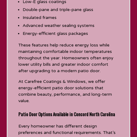
Low-E glass coatings
Double-pane and triple-pane glass
Insulated frames
Advanced weather sealing systems
Energy-efficient glass packages
These features help reduce energy loss while
maintaining comfortable indoor temperatures
throughout the year. Homeowners often enjoy
lower utility bills and greater indoor comfort
after upgrading to a modern patio door.
At Carefree Coatings & Windows, we offer
energy-efficient patio door solutions that
combine beauty, performance, and long-term
value.
Patio Door Options Available in Concord North Carolina
Every homeowner has different design
preferences and functional requirements. That’s