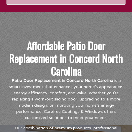
Affordable Patio Door
Replacement in Concord North
Carolina
Patio Door Replacement in Concord North Carolina
is a
smart investment that enhances your home’s appearance,
energy efficiency, comfort, and value. Whether you’re
replacing a worn-out sliding door, upgrading to a more
modern design, or improving your home’s energy
performance, Carefree Coatings & Windows offers
customized solutions to meet your needs.
Our combination of premium products, professional