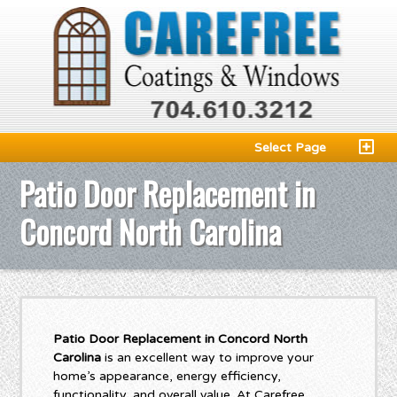
Select Page
Patio Door Replacement in
Concord North Carolina
Patio Door Replacement in Concord North
Carolina
is an excellent way to improve your
home’s appearance, energy efficiency,
functionality, and overall value. At Carefree