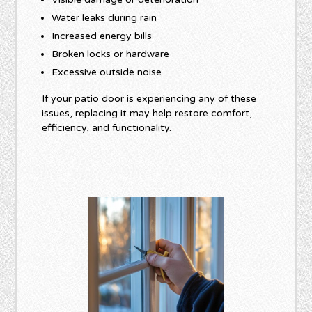
Water leaks during rain
Increased energy bills
Broken locks or hardware
Excessive outside noise
If your patio door is experiencing any of these
issues, replacing it may help restore comfort,
efficiency, and functionality.