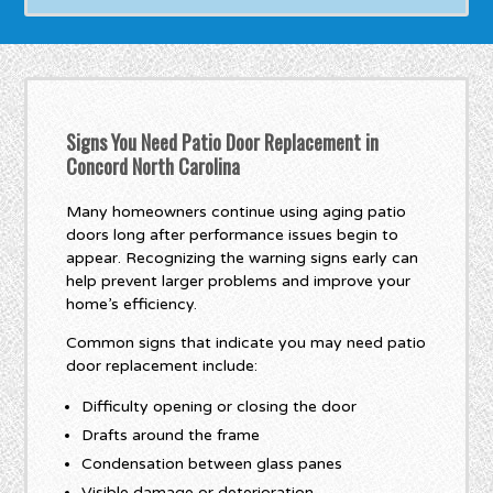
Signs You Need Patio Door Replacement in
Concord North Carolina
Many homeowners continue using aging patio
doors long after performance issues begin to
appear. Recognizing the warning signs early can
help prevent larger problems and improve your
home’s efficiency.
Common signs that indicate you may need patio
door replacement include:
Difficulty opening or closing the door
Drafts around the frame
Condensation between glass panes
Visible damage or deterioration