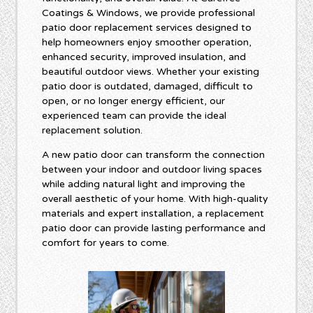
Coatings & Windows, we provide professional
patio door replacement services designed to
help homeowners enjoy smoother operation,
enhanced security, improved insulation, and
beautiful outdoor views. Whether your existing
patio door is outdated, damaged, difficult to
open, or no longer energy efficient, our
experienced team can provide the ideal
replacement solution.
A new patio door can transform the connection
between your indoor and outdoor living spaces
while adding natural light and improving the
overall aesthetic of your home. With high-quality
materials and expert installation, a replacement
patio door can provide lasting performance and
comfort for years to come.