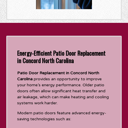
Energy-Efficient Patio Door Replacement
in Concord North Carolina
Patio Door Replacement in Concord North
Carolina
provides an opportunity to improve
your home’s energy performance. Older patio
doors often allow significant heat transfer and
air leakage, which can make heating and cooling
systems work harder.
Modern patio doors feature advanced energy-
saving technologies such as: