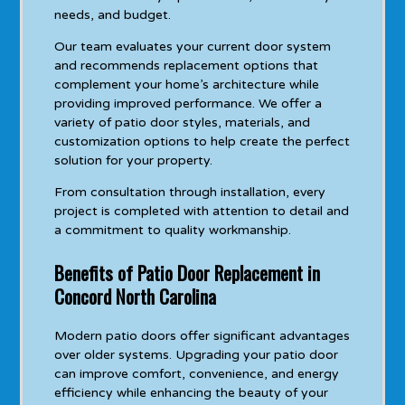
needs, and budget.
Our team evaluates your current door system
and recommends replacement options that
complement your home’s architecture while
providing improved performance. We offer a
variety of patio door styles, materials, and
customization options to help create the perfect
solution for your property.
From consultation through installation, every
project is completed with attention to detail and
a commitment to quality workmanship.
Benefits of Patio Door Replacement in
Concord North Carolina
Modern patio doors offer significant advantages
over older systems. Upgrading your patio door
can improve comfort, convenience, and energy
efficiency while enhancing the beauty of your