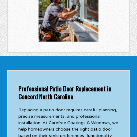
Professional Patio Door Replacement in
Concord North Carolina
Replacing a patio door requires careful planning,
precise measurements, and professional
installation. At Carefree Coatings & Windows, we
help homeowners choose the right patio door
based on their style preferences, functionality