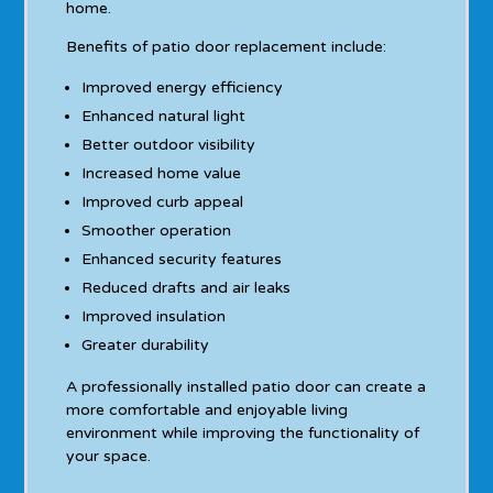
home.
Benefits of patio door replacement include:
Improved energy efficiency
Enhanced natural light
Better outdoor visibility
Increased home value
Improved curb appeal
Smoother operation
Enhanced security features
Reduced drafts and air leaks
Improved insulation
Greater durability
A professionally installed patio door can create a
more comfortable and enjoyable living
environment while improving the functionality of
your space.