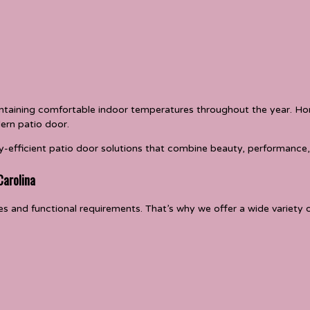
ntaining comfortable indoor temperatures throughout the year. Hom
ern patio door.
-efficient patio door solutions that combine beauty, performance,
Carolina
 and functional requirements. That’s why we offer a wide variety 