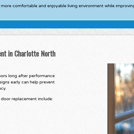
a more comfortable and enjoyable living environment while improving
nt in Charlotte North
ors long after performance
signs early can help prevent
ncy.
door replacement include: