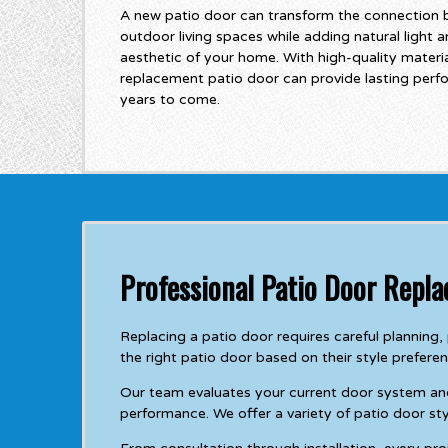
A new patio door can transform the connection 
outdoor living spaces while adding natural light a
aesthetic of your home. With high-quality material
replacement patio door can provide lasting per
years to come.
Professional Patio Door Repla
Replacing a patio door requires careful plannin
the right patio door based on their style prefere
Our team evaluates your current door system a
performance. We offer a variety of patio door sty