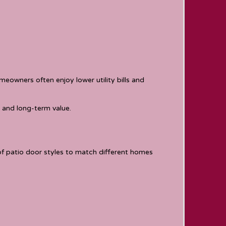
eowners often enjoy lower utility bills and
 and long-term value.
of patio door styles to match different homes