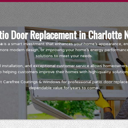
tio Door Replacement in Charlotte 
na
is a smart investment that enhances your home’s appearance, ene
a more modern design, or improving your home’s energy performan
solutions to meet your needs.
installation, and exceptional customer service allows homeowners t
o helping customers improve their homes with high-quality solutions
t Carefree Coatings & Windows for professional patio door replace
dependable value for years to come.