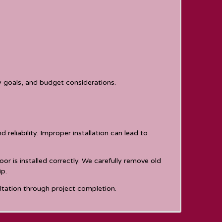
y goals, and budget considerations.
reliability. Improper installation can lead to
or is installed correctly. We carefully remove old
ip.
ultation through project completion.