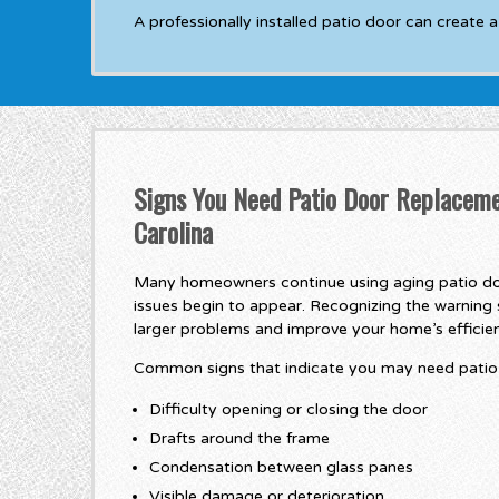
A professionally installed patio door can create 
Signs You Need Patio Door Replaceme
Carolina
Many homeowners continue using aging patio do
issues begin to appear. Recognizing the warning 
larger problems and improve your home’s efficie
Common signs that indicate you may need patio 
Difficulty opening or closing the door
Drafts around the frame
Condensation between glass panes
Visible damage or deterioration