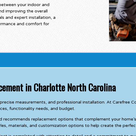
between your indoor and
nd improving the overall
s and expert installation, a
formance and comfort for
cement in Charlotte North Carolina
g, precise measurements, and professional installation. At Carefr
nces, functionality needs, and budget.
nd recommends replacement options that complement your home’s a
les, materials, and customization options to help create the perfect