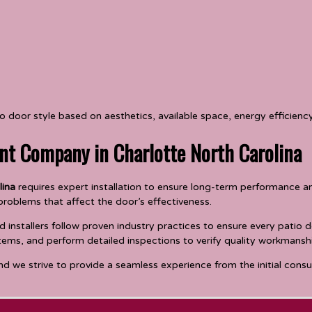
door style based on aesthetics, available space, energy efficienc
nt Company in Charlotte North Carolina
lina
requires expert installation to ensure long-term performance and 
 problems that affect the door’s effectiveness.
nstallers follow proven industry practices to ensure every patio do
tems, and perform detailed inspections to verify quality workmansh
nd we strive to provide a seamless experience from the initial cons