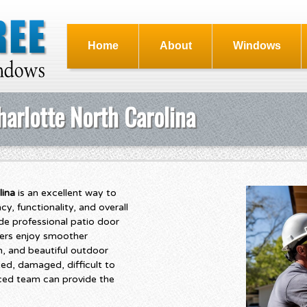
Home
About
Windows
arlotte North Carolina
lina
is an excellent way to
, functionality, and overall
de professional patio door
ers enjoy smoother
n, and beautiful outdoor
ted, damaged, difficult to
nced team can provide the