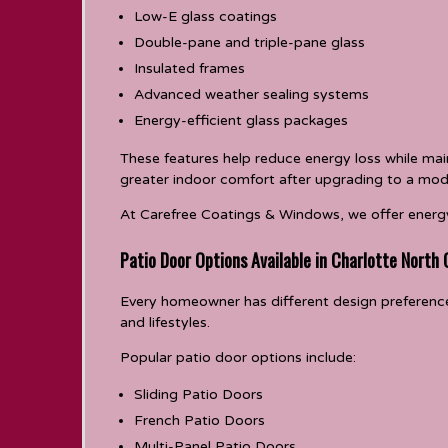
Low-E glass coatings
Double-pane and triple-pane glass
Insulated frames
Advanced weather sealing systems
Energy-efficient glass packages
These features help reduce energy loss while mai
greater indoor comfort after upgrading to a mod
At Carefree Coatings & Windows, we offer energy
Patio Door Options Available in Charlotte North 
Every homeowner has different design preferences
and lifestyles.
Popular patio door options include:
Sliding Patio Doors
French Patio Doors
Multi-Panel Patio Doors