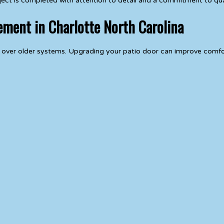
oject is completed with attention to detail and a commitment to qu
ement in Charlotte North Carolina
 over older systems. Upgrading your patio door can improve comfor