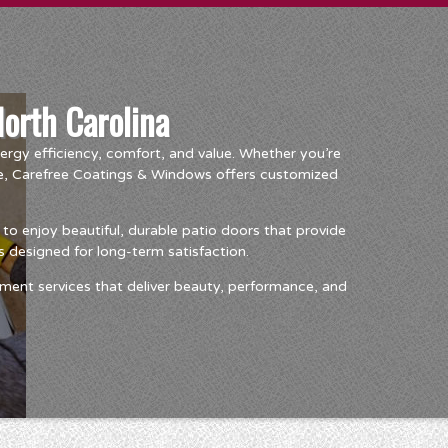
North Carolina
rgy efficiency, comfort, and value. Whether you’re
ce, Carefree Coatings & Windows offers customized
o enjoy beautiful, durable patio doors that provide
 designed for long-term satisfaction.
ment services that deliver beauty, performance, and