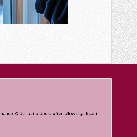
ance. Older patio doors often allow significant