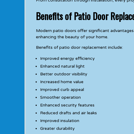
From consultation through installation, every pr
Benefits of Patio Door Replac
Modern patio doors offer significant advantages
enhancing the beauty of your home.
Benefits of patio door replacement include:
Improved energy efficiency
Enhanced natural light
Better outdoor visibility
Increased home value
Improved curb appeal
Smoother operation
Enhanced security features
Reduced drafts and air leaks
Improved insulation
Greater durability