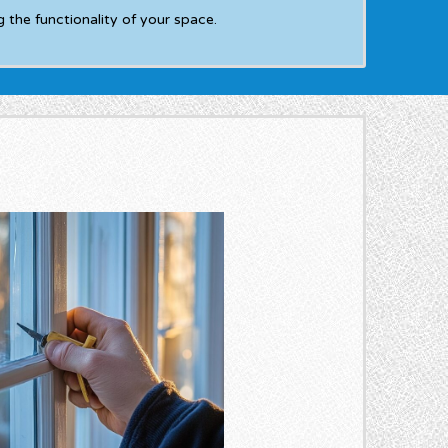
 the functionality of your space.