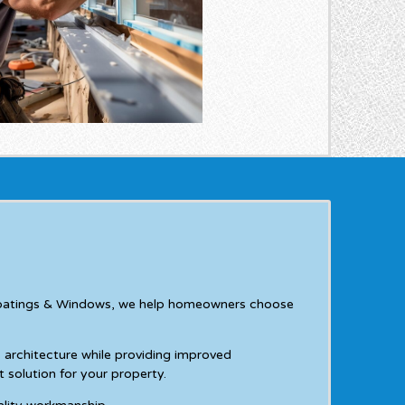
ee Coatings & Windows, we help homeowners choose
rchitecture while providing improved
 solution for your property.