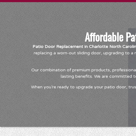
Affordable Pa
Patio Door Replacement in Charlotte North Caroli
replacing a worn-out sliding door, upgrading to 
Our combination of premium products, professional 
lasting benefits. We are committed t
When you’re ready to upgrade your patio door, trus