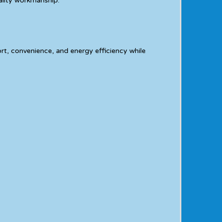
ality workmanship.
t, convenience, and energy efficiency while