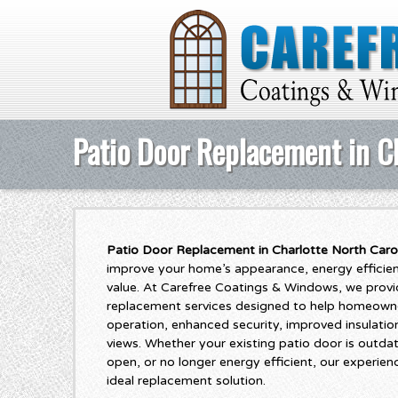
Patio Door Replacement in Ch
Patio Door Replacement in Charlotte North Caro
improve your home’s appearance, energy efficiency
value. At Carefree Coatings & Windows, we provi
replacement services designed to help homeown
operation, enhanced security, improved insulatio
views. Whether your existing patio door is outda
open, or no longer energy efficient, our experie
ideal replacement solution.