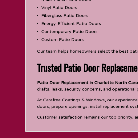
Vinyl Patio Doors
Fiberglass Patio Doors
Energy-Efficient Patio Doors
Contemporary Patio Doors
Custom Patio Doors
Our team helps homeowners select the best patio 
Trusted Patio Door Replaceme
Patio Door Replacement in Charlotte North Caro
drafts, leaks, security concerns, and operational
At Carefree Coatings & Windows, our experienced i
doors, prepare openings, install replacement sys
Customer satisfaction remains our top priority, a