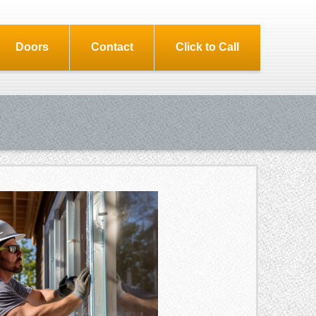
Doors
Contact
Click to Call