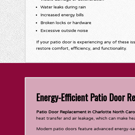
Water leaks during rain
Increased energy bills
Broken locks or hardware
Excessive outside noise
If your patio door is experiencing any of these is
restore comfort, efficiency, and functionality.
Energy-Efficient Patio Door R
Patio Door Replacement in Charlotte North Caro
heat transfer and air leakage, which can make he
Modern patio doors feature advanced energy-sav