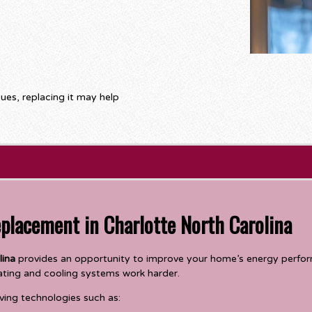
sues, replacing it may help
eplacement in Charlotte North Carolina
lina
provides an opportunity to improve your home’s energy perform
ating and cooling systems work harder.
ing technologies such as: