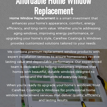
Affordable Home Window
Replacement
Home Window Replacement
is a smart investment that
enhances your home’s appearance, comfort, energy
efficiency, and long-term value. Whether you’re addressing
aging windows, improving energy performance, or
upgrading your home’s style, Carefree Coatings & Windows
provides customized solutions tailored to your needs.
We combine premium replacement window products with
expert installation services to ensure homeowners receive
lasting value and dependable performance. Our experienced
team is dedicated to helping customers improve their
homes with beautiful, durable windows designed to
withstand the demands of everyday living.
When you’re ready to upgrade your home’s windows, trust
Carefree Coatings & Windows for professional home
window replacement services that deliver quality, efficiency,
and lasting results.