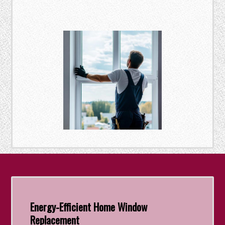
Energy-Efficient Home Window
Replacement