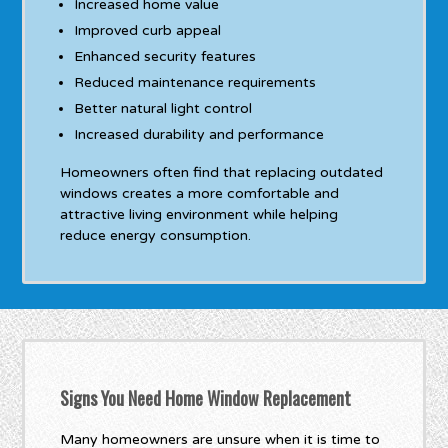
Increased home value
Improved curb appeal
Enhanced security features
Reduced maintenance requirements
Better natural light control
Increased durability and performance
Homeowners often find that replacing outdated
windows creates a more comfortable and
attractive living environment while helping
reduce energy consumption.
Signs You Need Home Window Replacement
Many homeowners are unsure when it is time to