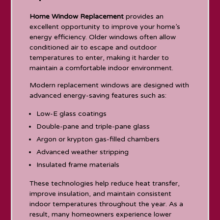
Home Window Replacement
provides an
excellent opportunity to improve your home’s
energy efficiency. Older windows often allow
conditioned air to escape and outdoor
temperatures to enter, making it harder to
maintain a comfortable indoor environment.
Modern replacement windows are designed with
advanced energy-saving features such as:
Low-E glass coatings
Double-pane and triple-pane glass
Argon or krypton gas-filled chambers
Advanced weather stripping
Insulated frame materials
These technologies help reduce heat transfer,
improve insulation, and maintain consistent
indoor temperatures throughout the year. As a
result, many homeowners experience lower