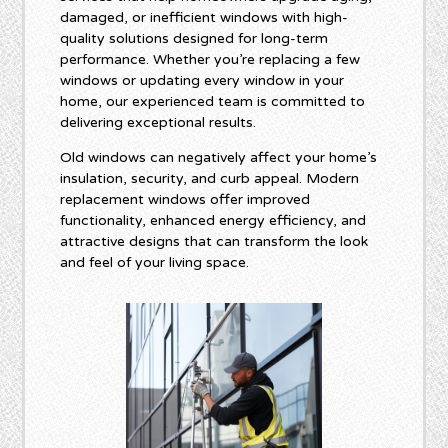
damaged, or inefficient windows with high-
quality solutions designed for long-term
performance. Whether you’re replacing a few
windows or updating every window in your
home, our experienced team is committed to
delivering exceptional results.
Old windows can negatively affect your home’s
insulation, security, and curb appeal. Modern
replacement windows offer improved
functionality, enhanced energy efficiency, and
attractive designs that can transform the look
and feel of your living space.