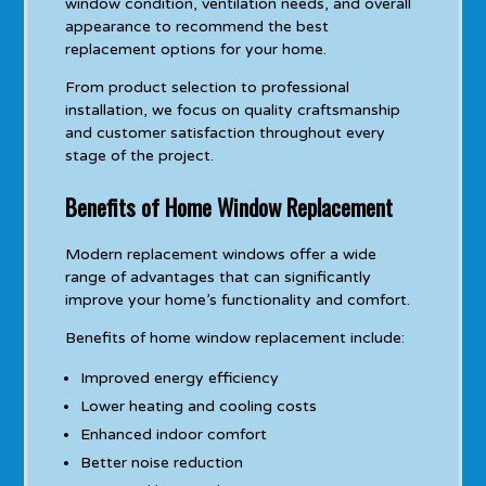
window condition, ventilation needs, and overall
appearance to recommend the best
replacement options for your home.
From product selection to professional
installation, we focus on quality craftsmanship
and customer satisfaction throughout every
stage of the project.
Benefits of Home Window Replacement
Modern replacement windows offer a wide
range of advantages that can significantly
improve your home’s functionality and comfort.
Benefits of home window replacement include:
Improved energy efficiency
Lower heating and cooling costs
Enhanced indoor comfort
Better noise reduction