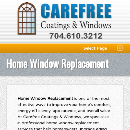
Select Page
Home Window Replacement
Home Window Replacement
is one of the most
effective ways to improve your home’s comfort,
energy efficiency, appearance, and overall value.
At Carefree Coatings & Windows, we specialize
in professional home window replacement
services that help homeowners upgrade aging,