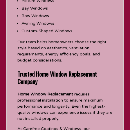
Picture Windows
Bay Windows
Bow Windows
Awning Windows
Custom-Shaped Windows
Our team helps homeowners choose the right
style based on aesthetics, ventilation
requirements, energy efficiency goals, and
budget considerations.
Trusted Home Window Replacement
Company
Home Window Replacement
requires
professional installation to ensure maximum
performance and longevity. Even the highest-
quality windows can experience issues if they are
not installed properly.
At Carefree Coatings & Windows, our