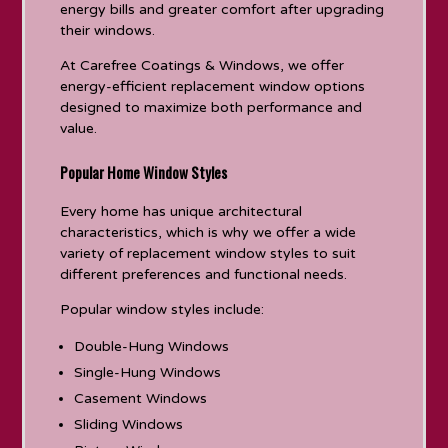
energy bills and greater comfort after upgrading
their windows.
At Carefree Coatings & Windows, we offer
energy-efficient replacement window options
designed to maximize both performance and
value.
Popular Home Window Styles
Every home has unique architectural
characteristics, which is why we offer a wide
variety of replacement window styles to suit
different preferences and functional needs.
Popular window styles include:
Double-Hung Windows
Single-Hung Windows
Casement Windows
Sliding Windows