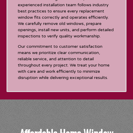
experienced installation team follows industry
best practices to ensure every replacement
window fits correctly and operates efficiently.
We carefully remove old windows, prepare
openings, install new units, and perform detailed
inspections to verify quality workmanship.
Our commitment to customer satisfaction
means we prioritize clear communication,
reliable service, and attention to detail
throughout every project. We treat your home
with care and work efficiently to minimize
disruption while delivering exceptional results.