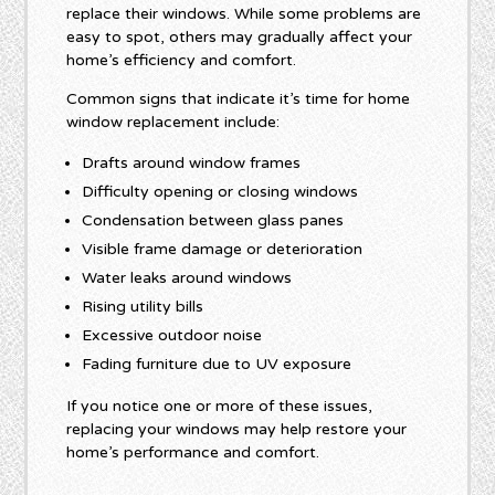
replace their windows. While some problems are
easy to spot, others may gradually affect your
home’s efficiency and comfort.
Common signs that indicate it’s time for home
window replacement include:
Drafts around window frames
Difficulty opening or closing windows
Condensation between glass panes
Visible frame damage or deterioration
Water leaks around windows
Rising utility bills
Excessive outdoor noise
Fading furniture due to UV exposure
If you notice one or more of these issues,
replacing your windows may help restore your
home’s performance and comfort.