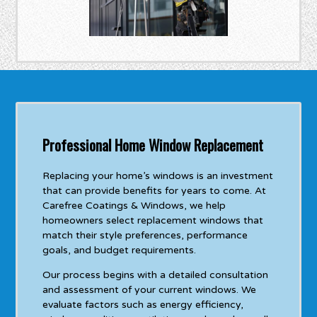
Professional Home Window Replacement
Replacing your home’s windows is an investment
that can provide benefits for years to come. At
Carefree Coatings & Windows, we help
homeowners select replacement windows that
match their style preferences, performance
goals, and budget requirements.
Our process begins with a detailed consultation
and assessment of your current windows. We
evaluate factors such as energy efficiency,