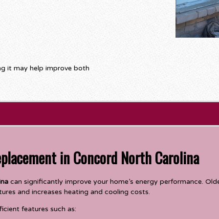
ing it may help improve both
eplacement in Concord North Carolina
ina
can significantly improve your home’s energy performance. Older
tures and increases heating and cooling costs.
cient features such as: