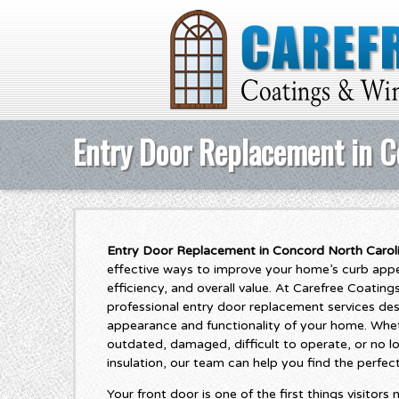
Entry Door Replacement in C
Entry Door Replacement in Concord North Carol
effective ways to improve your home’s curb appea
efficiency, and overall value. At Carefree Coati
professional entry door replacement services de
appearance and functionality of your home. Whet
outdated, damaged, difficult to operate, or no 
insulation, our team can help you find the perfec
Your front door is one of the first things visitor