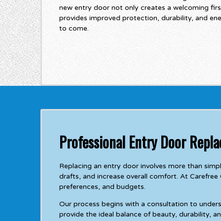
new entry door not only creates a welcoming firs
provides improved protection, durability, and en
to come.
Professional Entry Door Repl
Replacing an entry door involves more than simp
drafts, and increase overall comfort. At Carefree
preferences, and budgets.
Our process begins with a consultation to under
provide the ideal balance of beauty, durability, 