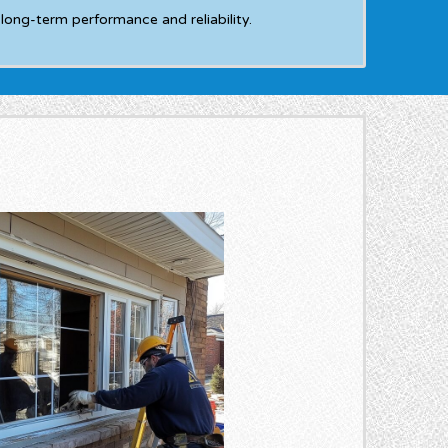
long-term performance and reliability.