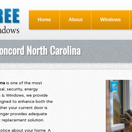
Home
About
Windows
oncord North Carolina
ina
is one of the most
l, security, energy
ngs & Windows, we provide
signed to enhance both the
her your current door is
longer provides adequate
t replacement solution.
s notice about your home. A