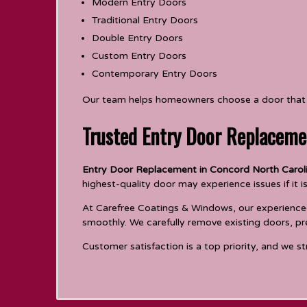
Modern Entry Doors
Traditional Entry Doors
Double Entry Doors
Custom Entry Doors
Contemporary Entry Doors
Our team helps homeowners choose a door that c
Trusted Entry Door Replaceme
Entry Door Replacement in Concord North Carol
highest-quality door may experience issues if it is
At Carefree Coatings & Windows, our experienced 
smoothly. We carefully remove existing doors, pr
Customer satisfaction is a top priority, and we st