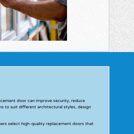
lacement door can improve security, reduce
 to suit different architectural styles, design
ers select high-quality replacement doors that