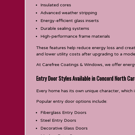
Insulated cores
Advanced weather stripping
Energy-efficient glass inserts
Durable sealing systems
High-performance frame materials
These features help reduce energy loss and cre
and lower utility costs after upgrading to a mode
At Carefree Coatings & Windows, we offer energy
Entry Door Styles Available in Concord North Car
Every home has its own unique character, which is
Popular entry door options include:
Fiberglass Entry Doors
Steel Entry Doors
Decorative Glass Doors