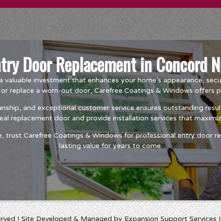
ntry Door Replacement in Concord N
a valuable investment that enhances your home’s appearance, securi
r replace a worn-out door, Carefree Coatings & Windows offers prof
nship, and exceptional customer service ensures outstanding resul
deal replacement door and provide installation services that maxim
trust Carefree Coatings & Windows for professional entry door rep
lasting value for years to come.
erved I Site Developed & Managed by Expansion Support Services 