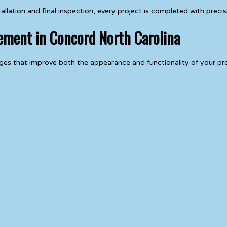
ation and final inspection, every project is completed with precisi
cement in Concord North Carolina
es that improve both the appearance and functionality of your pr