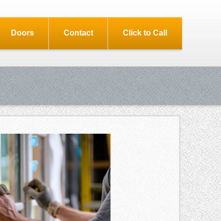
Doors
Contact
Click to Call