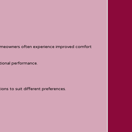
Homeowners often experience improved comfort
tional performance.
ons to suit different preferences.