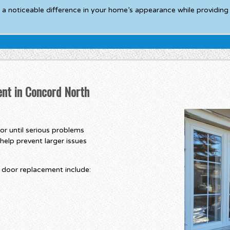
 a noticeable difference in your home’s appearance while providing 
nt in Concord North
r until serious problems
help prevent larger issues
door replacement include: