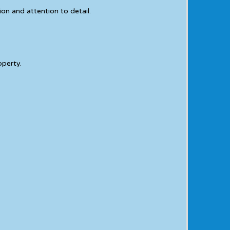
on and attention to detail.
operty.