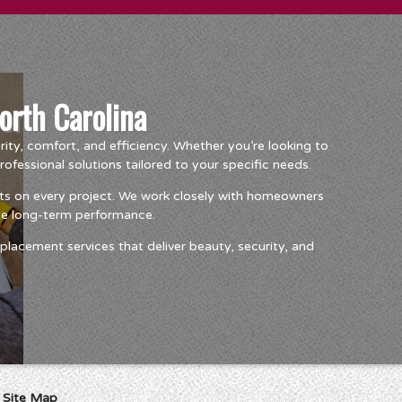
orth Carolina
ty, comfort, and efficiency. Whether you’re looking to
essional solutions tailored to your specific needs.
ts on every project. We work closely with homeowners
ize long-term performance.
lacement services that deliver beauty, security, and
I
Site Map