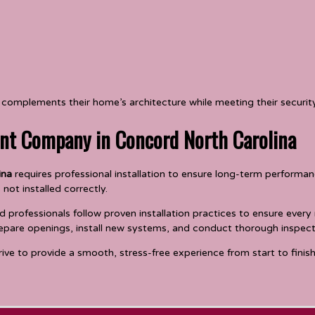
omplements their home’s architecture while meeting their securi
nt Company in Concord North Carolina
ina
requires professional installation to ensure long-term performanc
 not installed correctly.
professionals follow proven installation practices to ensure every
epare openings, install new systems, and conduct thorough inspecti
rive to provide a smooth, stress-free experience from start to finish