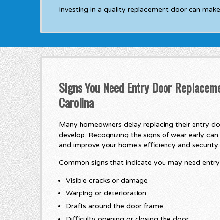
Investing in a quality replacement door can make
Signs You Need Entry Door Replaceme
Carolina
Many homeowners delay replacing their entry doo
develop. Recognizing the signs of wear early can 
and improve your home’s efficiency and security.
Common signs that indicate you may need entry 
Visible cracks or damage
Warping or deterioration
Drafts around the door frame
Difficulty opening or closing the door