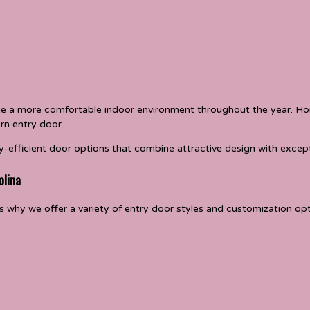
ate a more comfortable indoor environment throughout the year. 
rn entry door.
-efficient door options that combine attractive design with excep
olina
 why we offer a variety of entry door styles and customization opti