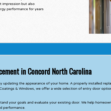
t impression but also
ergy performance for years
acement in Concord North Carolina
ly updating the appearance of your home. A properly installed rep
 Coatings & Windows, we offer a wide selection of entry door options
stand your goals and evaluate your existing door. We help homeown
and performance.