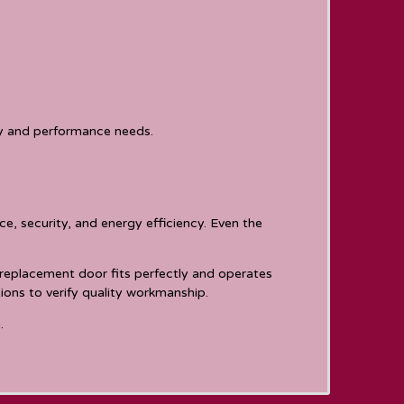
ty and performance needs.
e, security, and energy efficiency. Even the
 replacement door fits perfectly and operates
ons to verify quality workmanship.
.