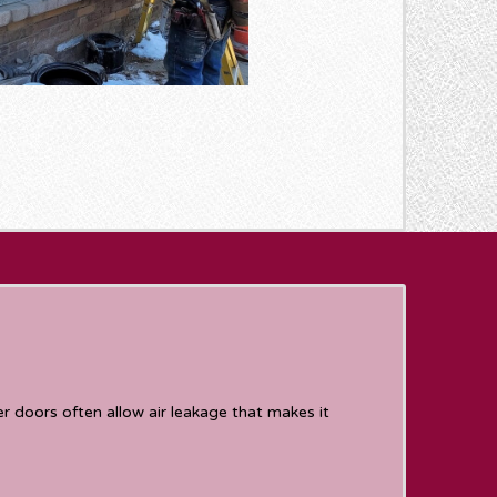
 doors often allow air leakage that makes it