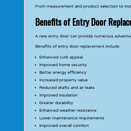
From measurement and product selection to install
Benefits of Entry Door Repla
A new entry door can provide numerous advantag
Benefits of entry door replacement include:
Enhanced curb appeal
Improved home security
Better energy efficiency
Increased property value
Reduced drafts and air leaks
Improved insulation
Greater durability
Enhanced weather resistance
Lower maintenance requirements
Improved overall comfort