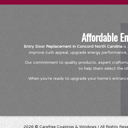
Affordable E
Entry Door Replacement in Concord North Carolina
is 
improve curb appeal, upgrade energy performance, o
Our commitment to quality products, expert craftsma
to help them select the i
When you’re ready to upgrade your home’s entrance, 
2026 © Carefree Coatings & Windows I All Rights Res