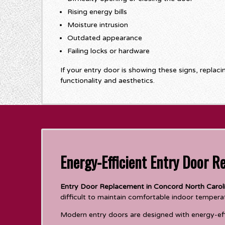
Rising energy bills
Moisture intrusion
Outdated appearance
Failing locks or hardware
If your entry door is showing these signs, replac
functionality and aesthetics.
Energy-Efficient Entry Door R
Entry Door Replacement in Concord North Carol
difficult to maintain comfortable indoor tempera
Modern entry doors are designed with energy-effi