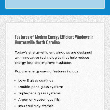
Features of Modern Energy Efficient Windows in
Huntersville North Carolina
Today’s energy-efficient windows are designed
with innovative technologies that help reduce
energy loss and improve insulation.
Popular energy-saving features include:
Low-E glass coatings
Double-pane glass systems
Triple-pane glass systems
Argon or krypton gas fills
Insulated vinyl frames