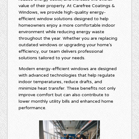
value of their property. At Carefree Coatings &
Windows, we provide high-quality energy-
efficient window solutions designed to help
homeowners enjoy a more comfortable indoor
environment while reducing energy waste
throughout the year. Whether you are replacing
outdated windows or upgrading your home’s
efficiency, our team delivers professional
solutions tailored to your needs.
Modern energy-efficient windows are designed
with advanced technologies that help regulate
indoor temperatures, reduce drafts, and
minimize heat transfer. These benefits not only
improve comfort but can also contribute to
lower monthly utility bills and enhanced home
performance.