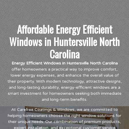
Affordable Energy Efficient
Windows in Huntersville North
Carolina
Energy Efficient Windows in Huntersville North Carolina
offer homeowners a practical way to improve comfort,
lower energy expenses, and enhance the overall value of
their property. With modern technology, attractive designs,
and long-lasting durability, energy-efficient windows are a
smart investment for homeowners seeking both immediate
and long-term benefits.
At Carefree Coatings & Windows, we are committed to
helping homeowners choose the right window solutions for
their unique needs. Our combination of premium products,
expert installation, and exceptional customer service