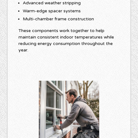
Advanced weather stripping
Warm-edge spacer systems
Multi-chamber frame construction
These components work together to help
maintain consistent indoor temperatures while
reducing energy consumption throughout the
year.