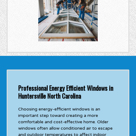
Professional Energy Efficient Windows in
Huntersville North Carolina
Choosing energy-efficient windows is an
important step toward creating a more
comfortable and cost-effective home. Older
windows often allow conditioned air to escape
and outdoor temperatures to affect indoor