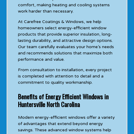
comfort, making heating and cooling systems
work harder than necessary.
At Carefree Coatings & Windows, we help
homeowners select energy-efficient window
products that provide superior insulation, long-
lasting durability, and attractive design options.
Our team carefully evaluates your home’s needs
and recommends solutions that maximize both
performance and value.
From consultation to installation, every project
is completed with attention to detail and a
commitment to quality workmanship.
Benefits of Energy Efficient Windows in
Huntersville North Carolina
Modern energy-efficient windows offer a variety
of advantages that extend beyond energy
savings. These advanced window systems help