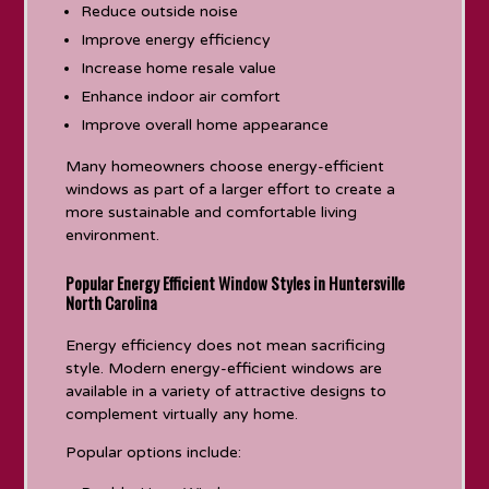
Reduce outside noise
Improve energy efficiency
Increase home resale value
Enhance indoor air comfort
Improve overall home appearance
Many homeowners choose energy-efficient
windows as part of a larger effort to create a
more sustainable and comfortable living
environment.
Popular Energy Efficient Window Styles in Huntersville
North Carolina
Energy efficiency does not mean sacrificing
style. Modern energy-efficient windows are
available in a variety of attractive designs to
complement virtually any home.
Popular options include: