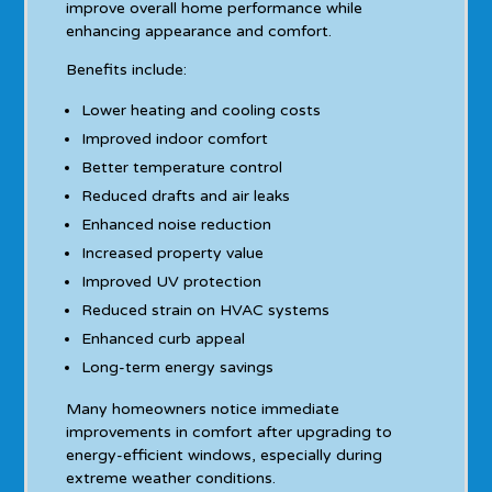
improve overall home performance while
enhancing appearance and comfort.
Benefits include:
Lower heating and cooling costs
Improved indoor comfort
Better temperature control
Reduced drafts and air leaks
Enhanced noise reduction
Increased property value
Improved UV protection
Reduced strain on HVAC systems
Enhanced curb appeal
Long-term energy savings
Many homeowners notice immediate
improvements in comfort after upgrading to
energy-efficient windows, especially during
extreme weather conditions.