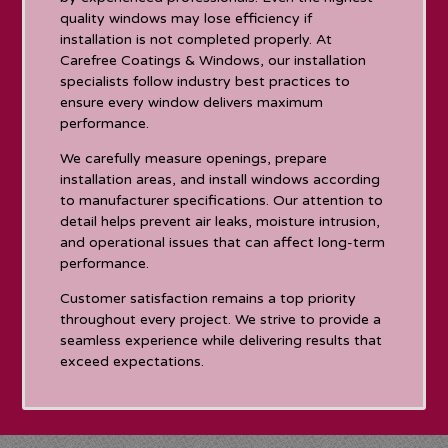
quality windows may lose efficiency if
installation is not completed properly. At
Carefree Coatings & Windows, our installation
specialists follow industry best practices to
ensure every window delivers maximum
performance.
We carefully measure openings, prepare
installation areas, and install windows according
to manufacturer specifications. Our attention to
detail helps prevent air leaks, moisture intrusion,
and operational issues that can affect long-term
performance.
Customer satisfaction remains a top priority
throughout every project. We strive to provide a
seamless experience while delivering results that
exceed expectations.