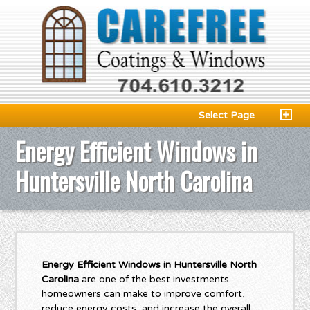
Select Page
Energy Efficient Windows in
Huntersville North Carolina
Energy Efficient Windows in Huntersville North
Carolina
are one of the best investments
homeowners can make to improve comfort,
reduce energy costs, and increase the overall