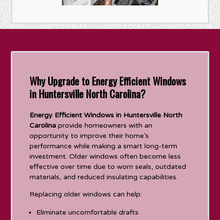
Why Upgrade to Energy Efficient Windows
in Huntersville North Carolina?
Energy Efficient Windows in Huntersville North
Carolina
provide homeowners with an
opportunity to improve their home’s
performance while making a smart long-term
investment. Older windows often become less
effective over time due to worn seals, outdated
materials, and reduced insulating capabilities.
Replacing older windows can help:
Eliminate uncomfortable drafts