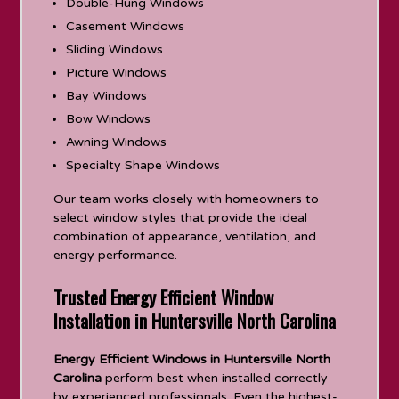
Double-Hung Windows
Casement Windows
Sliding Windows
Picture Windows
Bay Windows
Bow Windows
Awning Windows
Specialty Shape Windows
Our team works closely with homeowners to
select window styles that provide the ideal
combination of appearance, ventilation, and
energy performance.
Trusted Energy Efficient Window
Installation in Huntersville North Carolina
Energy Efficient Windows in Huntersville North
Carolina
perform best when installed correctly
by experienced professionals. Even the highest-