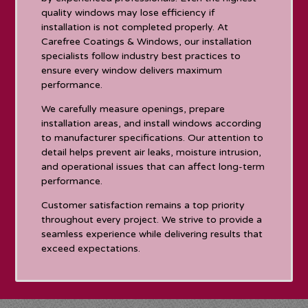
quality windows may lose efficiency if
installation is not completed properly. At
Carefree Coatings & Windows, our installation
specialists follow industry best practices to
ensure every window delivers maximum
performance.
We carefully measure openings, prepare
installation areas, and install windows according
to manufacturer specifications. Our attention to
detail helps prevent air leaks, moisture intrusion,
and operational issues that can affect long-term
performance.
Customer satisfaction remains a top priority
throughout every project. We strive to provide a
seamless experience while delivering results that
exceed expectations.