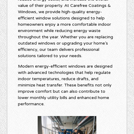
value of their property. At Carefree Coatings &
Windows, we provide high-quality energy-
efficient window solutions designed to help
homeowners enjoy a more comfortable indoor
environment while reducing energy waste
throughout the year. Whether you are replacing
outdated windows or upgrading your home’s
efficiency, our team delivers professional
solutions tailored to your needs.
Modern energy-efficient windows are designed
with advanced technologies that help regulate
indoor temperatures, reduce drafts, and
minimize heat transfer. These benefits not only
improve comfort but can also contribute to
lower monthly utility bills and enhanced home
performance.