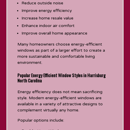
Reduce outside noise
Improve energy efficiency
Increase home resale value
Enhance indoor air comfort
Improve overall home appearance
Many homeowners choose energy-efficient
windows as part of a larger effort to create a
more sustainable and comfortable living
environment.
Popular Energy Efficient Window Styles in Harrisburg
North Carolina
Energy efficiency does not mean sacrificing
style. Modern energy-efficient windows are
available in a variety of attractive designs to
complement virtually any home.
Popular options include: