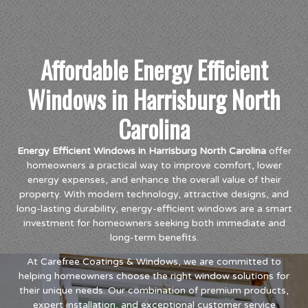
Affordable Energy Efficient
Windows in Harrisburg North
Carolina
Energy Efficient Windows in Harrisburg North Carolina
offer
homeowners a practical way to improve comfort, lower
energy expenses, and enhance the overall value of their
property. With modern technology, attractive designs, and
long-lasting durability, energy-efficient windows are a smart
investment for homeowners seeking both immediate and
long-term benefits.
At Carefree Coatings & Windows, we are committed to
helping homeowners choose the right window solutions for
their unique needs. Our combination of premium products,
expert installation, and exceptional customer service