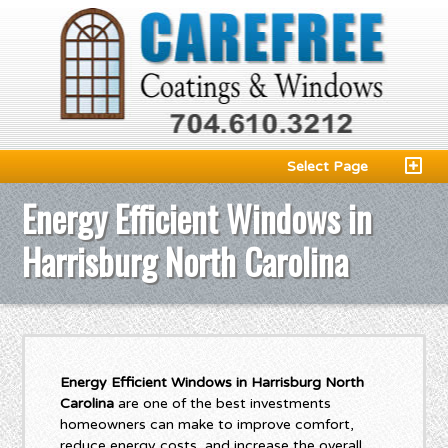
Select Page
Energy Efficient Windows in
Harrisburg North Carolina
Energy Efficient Windows in Harrisburg North
Carolina
are one of the best investments
homeowners can make to improve comfort,
reduce energy costs, and increase the overall