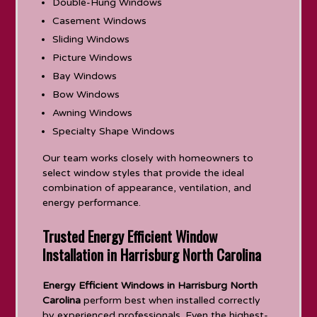
Double-Hung Windows
Casement Windows
Sliding Windows
Picture Windows
Bay Windows
Bow Windows
Awning Windows
Specialty Shape Windows
Our team works closely with homeowners to
select window styles that provide the ideal
combination of appearance, ventilation, and
energy performance.
Trusted Energy Efficient Window
Installation in Harrisburg North Carolina
Energy Efficient Windows in Harrisburg North
Carolina
perform best when installed correctly
by experienced professionals. Even the highest-