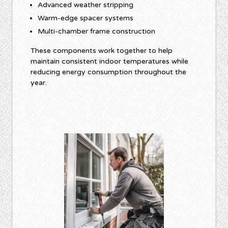
Advanced weather stripping
Warm-edge spacer systems
Multi-chamber frame construction
These components work together to help
maintain consistent indoor temperatures while
reducing energy consumption throughout the
year.