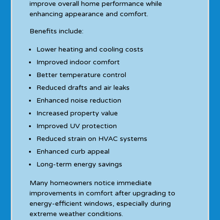
improve overall home performance while
enhancing appearance and comfort.
Benefits include:
Lower heating and cooling costs
Improved indoor comfort
Better temperature control
Reduced drafts and air leaks
Enhanced noise reduction
Increased property value
Improved UV protection
Reduced strain on HVAC systems
Enhanced curb appeal
Long-term energy savings
Many homeowners notice immediate
improvements in comfort after upgrading to
energy-efficient windows, especially during
extreme weather conditions.