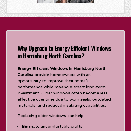
Why Upgrade to Energy Efficient Windows
in Harrisburg North Carolina?
Energy Efficient Windows in Harrisburg North
Carolina
provide homeowners with an
opportunity to improve their home’s
performance while making a smart long-term
investment. Older windows often become less
effective over time due to worn seals, outdated
materials, and reduced insulating capabilities.
Replacing older windows can help:
Eliminate uncomfortable drafts