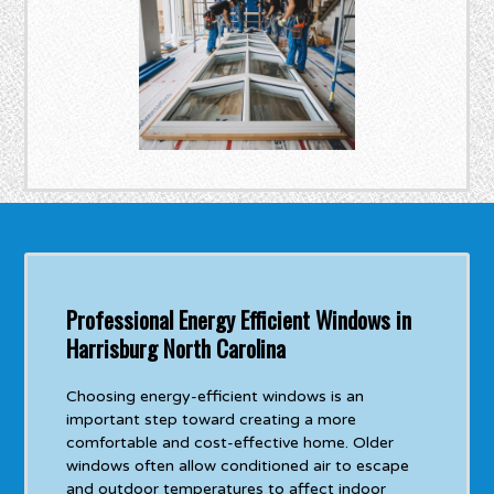
Professional Energy Efficient Windows in
Harrisburg North Carolina
Choosing energy-efficient windows is an
important step toward creating a more
comfortable and cost-effective home. Older
windows often allow conditioned air to escape
and outdoor temperatures to affect indoor