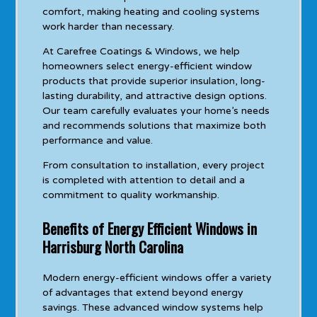
comfort, making heating and cooling systems
work harder than necessary.
At Carefree Coatings & Windows, we help
homeowners select energy-efficient window
products that provide superior insulation, long-
lasting durability, and attractive design options.
Our team carefully evaluates your home’s needs
and recommends solutions that maximize both
performance and value.
From consultation to installation, every project
is completed with attention to detail and a
commitment to quality workmanship.
Benefits of Energy Efficient Windows in
Harrisburg North Carolina
Modern energy-efficient windows offer a variety
of advantages that extend beyond energy
savings. These advanced window systems help