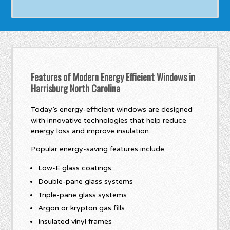
Features of Modern Energy Efficient Windows in
Harrisburg North Carolina
Today’s energy-efficient windows are designed
with innovative technologies that help reduce
energy loss and improve insulation.
Popular energy-saving features include:
Low-E glass coatings
Double-pane glass systems
Triple-pane glass systems
Argon or krypton gas fills
Insulated vinyl frames