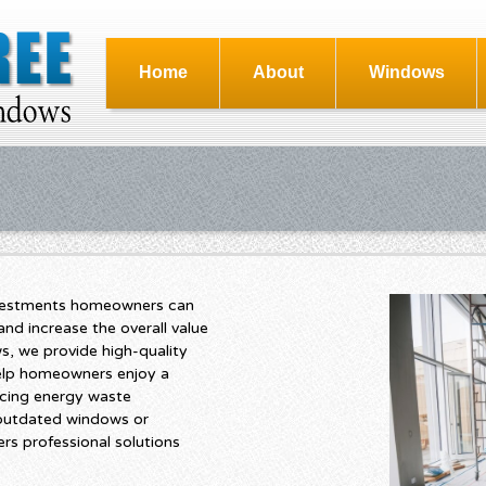
Home
About
Windows
nvestments homeowners can
nd increase the overall value
s, we provide high-quality
help homeowners enjoy a
cing energy waste
 outdated windows or
rs professional solutions