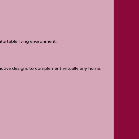
ortable living environment.
ractive designs to complement virtually any home.