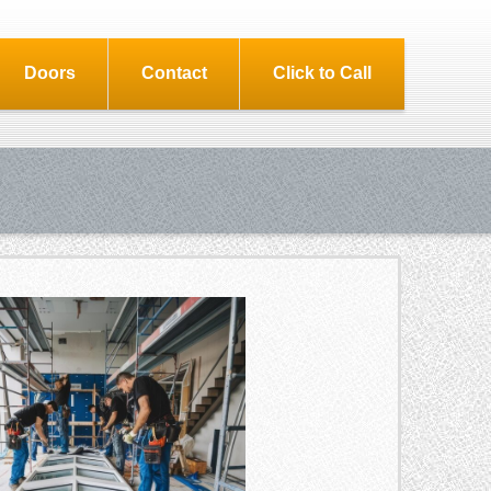
Doors
Contact
Click to Call