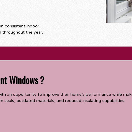
n consistent indoor
 throughout the year.
ent Windows ?
th an opportunity to improve their home’s performance while mak
 seals, outdated materials, and reduced insulating capabilities.