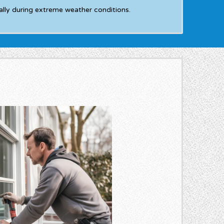
ly during extreme weather conditions.