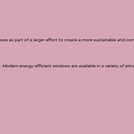
 as part of a larger effort to create a more sustainable and comf
. Modern energy-efficient windows are available in a variety of att