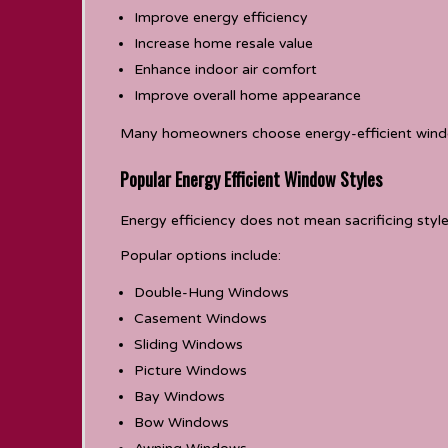
Improve energy efficiency
Increase home resale value
Enhance indoor air comfort
Improve overall home appearance
Many homeowners choose energy-efficient windows
Popular Energy Efficient Window Styles
Energy efficiency does not mean sacrificing style
Popular options include:
Double-Hung Windows
Casement Windows
Sliding Windows
Picture Windows
Bay Windows
Bow Windows