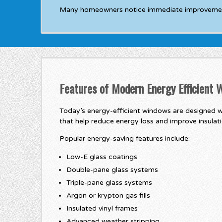
Many homeowners notice immediate improvements 
Features of Modern Energy Efficient
Today’s energy-efficient windows are designed w
that help reduce energy loss and improve insulati
Popular energy-saving features include:
Low-E glass coatings
Double-pane glass systems
Triple-pane glass systems
Argon or krypton gas fills
Insulated vinyl frames
Advanced weather stripping