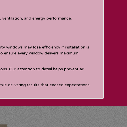
 ventilation, and energy performance.
y windows may lose efficiency if installation is
s to ensure every window delivers maximum
ns. Our attention to detail helps prevent air
ile delivering results that exceed expectations.