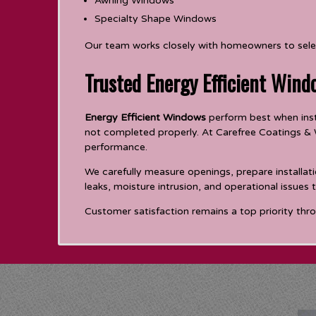
Awning Windows
Specialty Shape Windows
Our team works closely with homeowners to selec
Trusted Energy Efficient Wind
Energy Efficient Windows
perform best when insta
not completed properly. At Carefree Coatings & W
performance.
We carefully measure openings, prepare installati
leaks, moisture intrusion, and operational issues
Customer satisfaction remains a top priority thro