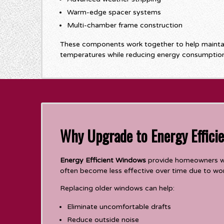
Warm-edge spacer systems
Multi-chamber frame construction
These components work together to help maintai
temperatures while reducing energy consumption
Why Upgrade to Energy Effici
Energy Efficient Windows
provide homeowners wi
often become less effective over time due to worn
Replacing older windows can help:
Eliminate uncomfortable drafts
Reduce outside noise