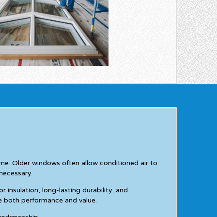
e. Older windows often allow conditioned air to
necessary.
nsulation, long-lasting durability, and
e both performance and value.