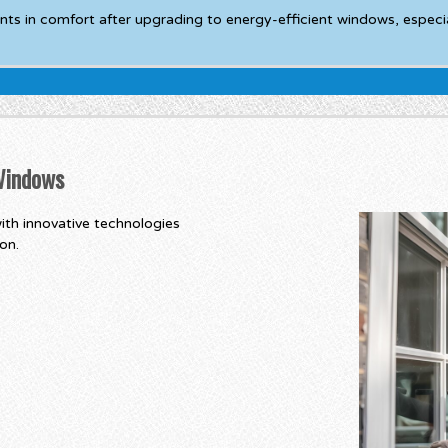
in comfort after upgrading to energy-efficient windows, especial
 Windows
ith innovative technologies
on.