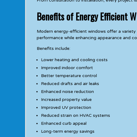
From consultation to installation, every project
Benefits of Energy Efficient 
Modern energy-efficient windows offer a variet
performance while enhancing appearance and co
Benefits include:
Lower heating and cooling costs
Improved indoor comfort
Better temperature control
Reduced drafts and air leaks
Enhanced noise reduction
Increased property value
Improved UV protection
Reduced strain on HVAC systems
Enhanced curb appeal
Long-term energy savings