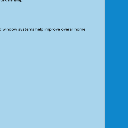
 workmanship.
ed window systems help improve overall home