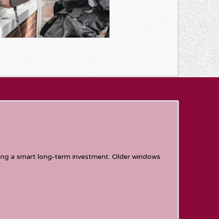
ing a smart long-term investment. Older windows