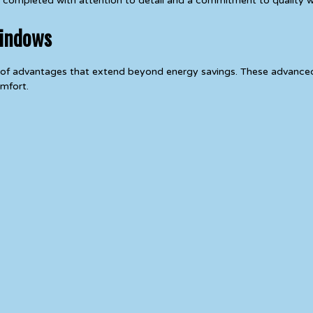
 is completed with attention to detail and a commitment to quality
Windows
y of advantages that extend beyond energy savings. These advanc
mfort.