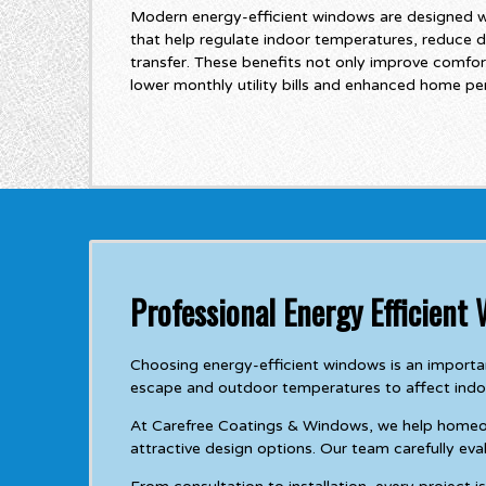
Modern energy-efficient windows are designed 
that help regulate indoor temperatures, reduce d
transfer. These benefits not only improve comfor
lower monthly utility bills and enhanced home p
Professional Energy Efficient
Choosing energy-efficient windows is an importa
escape and outdoor temperatures to affect indo
At Carefree Coatings & Windows, we help homeowne
attractive design options. Our team carefully e