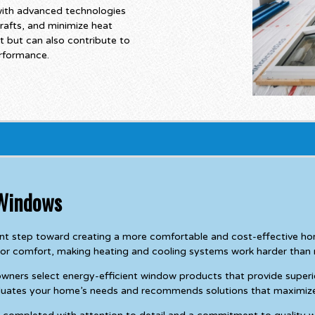
with advanced technologies
rafts, and minimize heat
t but can also contribute to
erformance.
 Windows
nt step toward creating a more comfortable and cost-effective hom
or comfort, making heating and cooling systems work harder than 
rs select energy-efficient window products that provide superior i
valuates your home’s needs and recommends solutions that maximiz