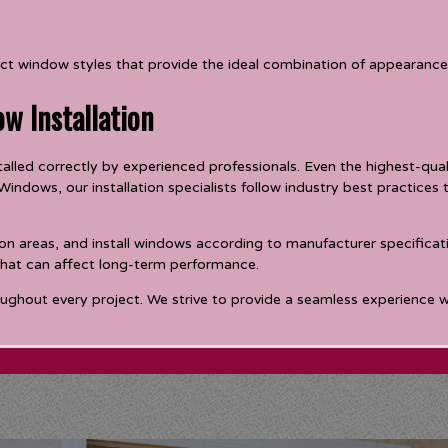
t window styles that provide the ideal combination of appearance,
ow Installation
lled correctly by experienced professionals. Even the highest-qualit
indows, our installation specialists follow industry best practice
on areas, and install windows according to manufacturer specificatio
 that can affect long-term performance.
ughout every project. We strive to provide a seamless experience wh