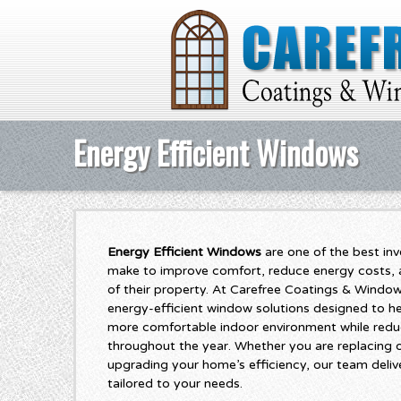
Energy Efficient Windows
Energy Efficient Windows
are one of the best i
make to improve comfort, reduce energy costs, a
of their property. At Carefree Coatings & Window
energy-efficient window solutions designed to 
more comfortable indoor environment while redu
throughout the year. Whether you are replacing
upgrading your home’s efficiency, our team delive
tailored to your needs.